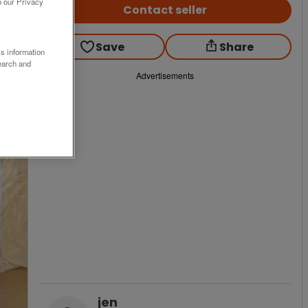
o our Privacy
Contact seller
Save
Share
ss information
earch and
Advertisements
jen