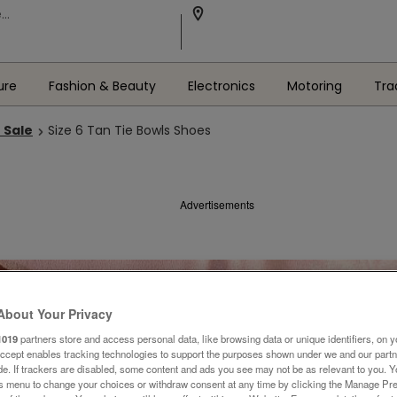
ure
Fashion & Beauty
Electronics
Motoring
Tra
 Sale
Size 6 Tan Tie Bowls Shoes
Advertisements
About Your Privacy
1019
partners store and access personal data, like browsing data or unique identifiers, on y
Accept enables tracking technologies to support the purposes shown under we and our part
ide. If trackers are disabled, some content and ads you see may not be as relevant to you. 
is menu to change your choices or withdraw consent at any time by clicking the Manage Pre