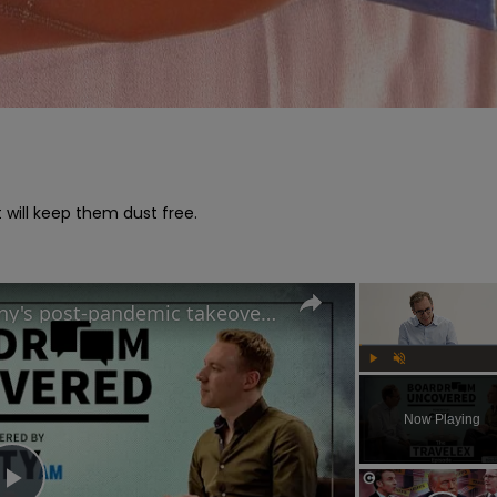
will keep them dust free.

Travelex CEO on the company's post-pandemic takeover and why cash is king | Boardroom Uncovered
Play
Unmute
Now Playing