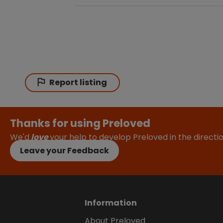
Report listing
Thanks for using Preloved
We'd
love
your help to develop Preloved in the direct
Leave your Feedback
Information
About Preloved