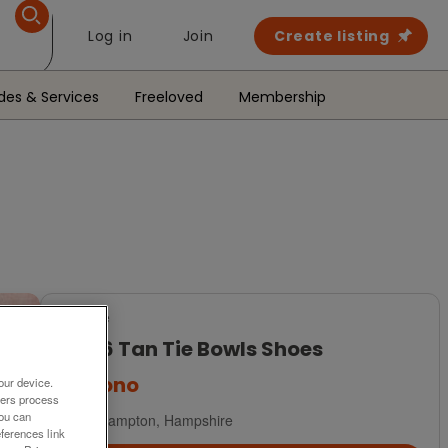
Log in
Join
Create listing
des & Services
Freeloved
Membership
For Sale
Size 6 Tan Tie Bowls Shoes
£30
ono
our device.
ners process
You can
Southampton, Hampshire
ferences link