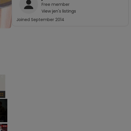
Free
member
View
jen
's listings
Joined
September 2014
×
Fullscreen