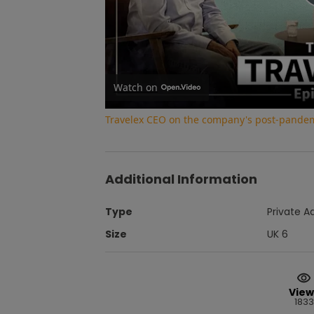
Watch on
Travelex CEO on the company's post-pandem
Additional Information
Type
Private A
Size
UK 6
View
1833