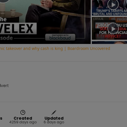
Play
Video
ic takeover and why cash is king | Boardroom Uncovered
dvert
s
Created
Updated
4259 days ago
6 days ago