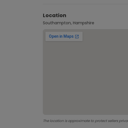
Location
Southampton, Hampshire
The location is approximate to protect sellers priva