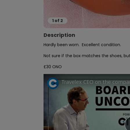
1
of
2
Description
Hardly been worn.  Excellent condition.

Not sure if the box matches the shoes, but 
£30 ONO