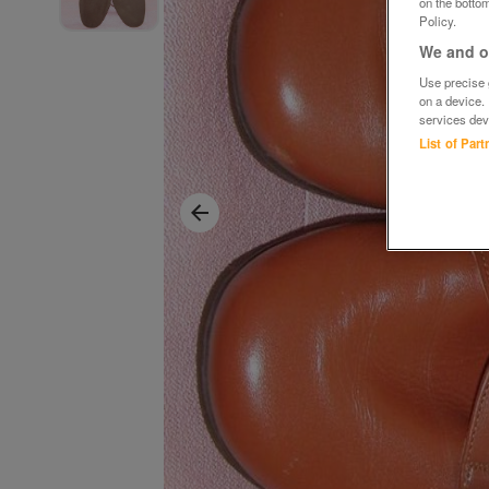
on the bottom
Policy.
We and ou
Use precise g
on a device.
services dev
List of Par