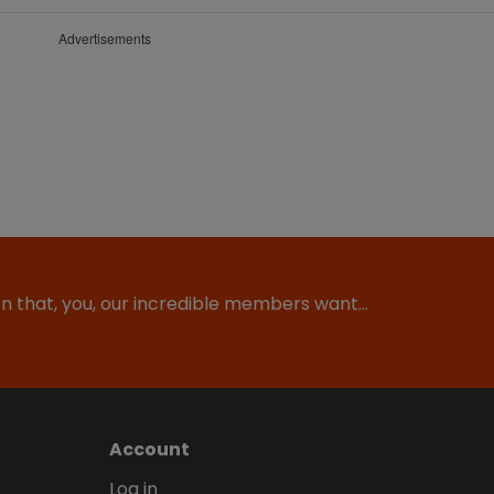
Advertisements
ion that, you, our incredible members want…
Account
Log in