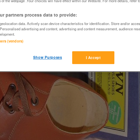
 of the webpage .Your choices will have effect within our Website. For more details, refer t
r partners process data to provide:
eolocation data. Actively scan device characteristics for identification. Store and/or acce
 Personalised advertising and content, advertising and content measurement, audience res
elopment.
tners (vendors)
Show Purposes
I Accept