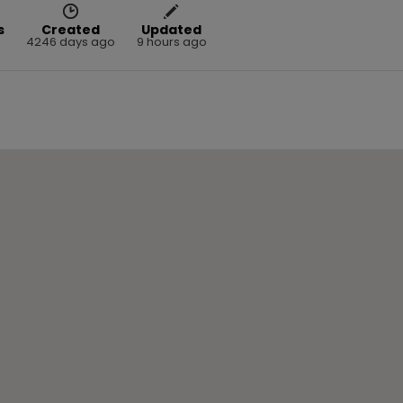
s
Created
Updated
4246 days ago
9 hours ago