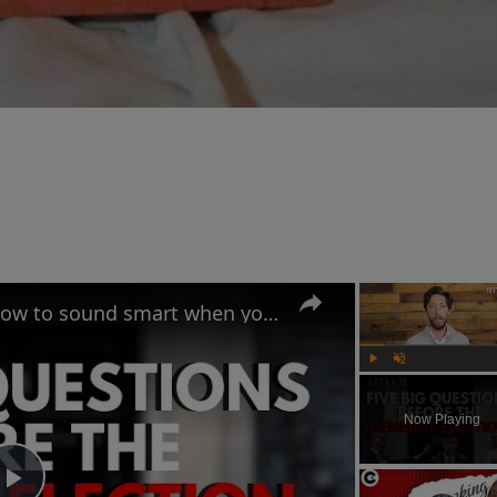
UK General Election 2024: How to sound smart when you talk politics
Play
Unmute
Now Playing