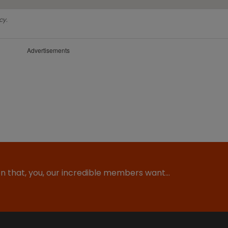
cy.
Advertisements
ion that, you, our incredible members want…