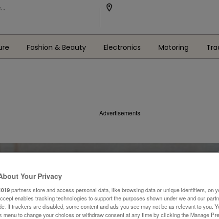
ure
Fashion & Beauty
Electronics
Motoring
Tra
Advertisements
About Your Privacy
1019
partners store and access personal data, like browsing data or unique identifiers, on y
Accept enables tracking technologies to support the purposes shown under we and our part
ide. If trackers are disabled, some content and ads you see may not be as relevant to you. 
is menu to change your choices or withdraw consent at any time by clicking the Manage Pre