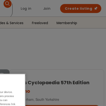
Log in
Join
Create listing
des & Services
Freeloved
Membership
For Sale
Pears Cyclopaedia 57th Edition
£5
ono
our device.
ners process
Rotherham, South Yorkshire
You can
ferences link