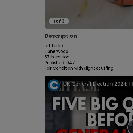
1
of
3
Description
ed. Leslie

E Sherwood

57th edition

Published 1947

Fair Condition with slight scuffing