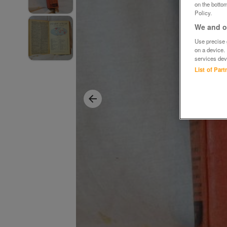
on the bottom
Policy.
We and ou
Use precise g
on a device.
services dev
List of Par