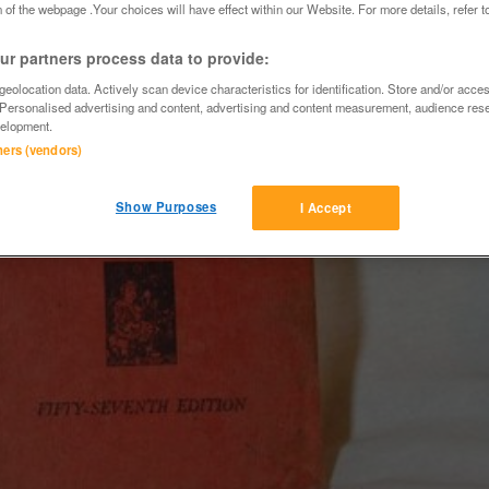
 of the webpage .Your choices will have effect within our Website. For more details, refer t
r partners process data to provide:
eolocation data. Actively scan device characteristics for identification. Store and/or acce
 Personalised advertising and content, advertising and content measurement, audience res
elopment.
tners (vendors)
Show Purposes
I Accept