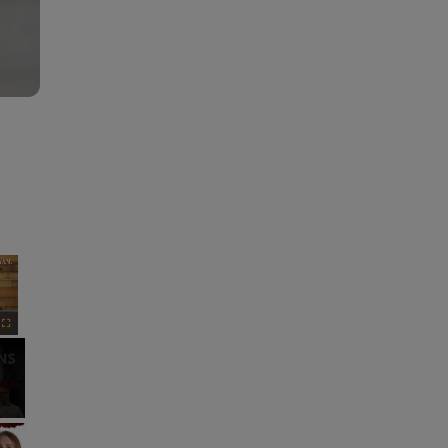
×
Fullscreen