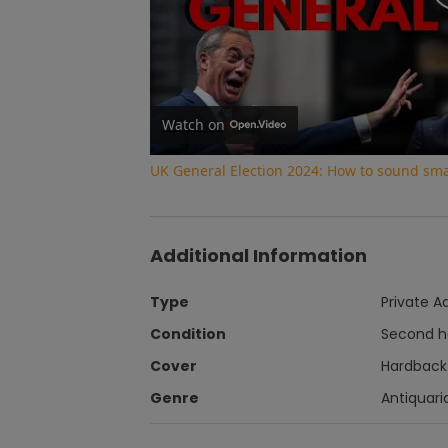
Watch on
UK General Election 2024: How to sound smar
Additional Information
Type
Private A
Condition
Second 
Cover
Hardback
Genre
Antiquari