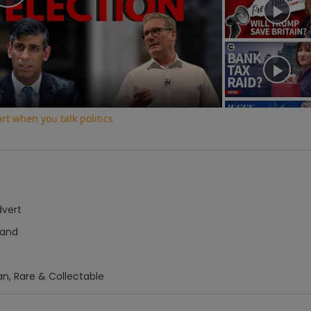
Play
Video
t when you talk politics
dvert
hand
an, Rare & Collectable