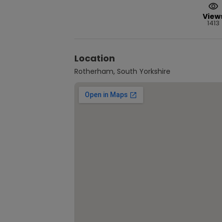
View
1413
Location
Rotherham, South Yorkshire