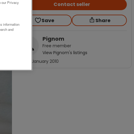
o our Privacy
Contact seller
Save
Share
ss information
earch and
Pignom
Free
member
View
Pignom
's listings
Joined
January 2010