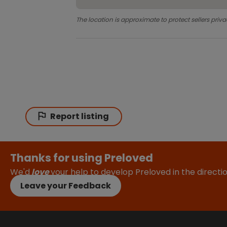
The location is approximate to protect sellers priva
Report listing
Thanks for using Preloved
We'd
love
your help to develop Preloved in the direct
Leave your Feedback