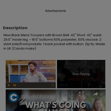
Advertisements
Description
New.Black Mens Trousers with Brown Belt. 42" Short. 42" waist. 
29.5" inside leg. ~ 18.5" bottoms.50% polyester, 50% viscose. 2 
slant side/front pockets. 1 back pocket with button. Zip fly. Made 
in UK (Canda make)
×
Now Playing
Play
Unmute
Fullscreen
Why did Princess Kate lie about her Mother's Day photo and is the Royal Family hiding something?