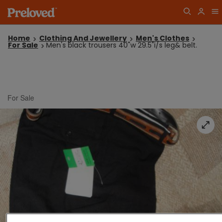
Home
Clothing And Jewellery
Men's Clothes
For Sale
Men's black trousers 40"w 29.5"i/s leg& belt.
For Sale