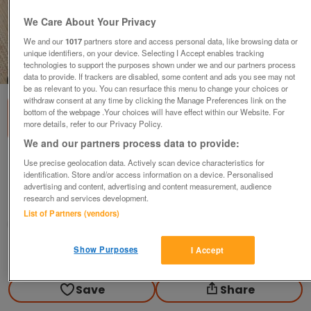
We Care About Your Privacy
We and our
1017
partners store and access personal data, like browsing data or
unique identifiers, on your device. Selecting I Accept enables tracking
technologies to support the purposes shown under we and our partners process
1
of
1
data to provide. If trackers are disabled, some content and ads you see may not
be as relevant to you. You can resurface this menu to change your choices or
withdraw consent at any time by clicking the Manage Preferences link on the
bottom of the webpage .Your choices will have effect within our Website. For
more details, refer to our Privacy Policy.
We and our partners process data to provide:
Men's black trousers 40"w 29.5"i/s leg& belt.
Use precise geolocation data. Actively scan device characteristics for
identification. Store and/or access information on a device. Personalised
£8
ono
advertising and content, advertising and content measurement, audience
research and services development.
Ampthill, Bedfordshire
List of Partners (vendors)
Good2Go
Show Purposes
I Accept
Contact seller
Save
Share