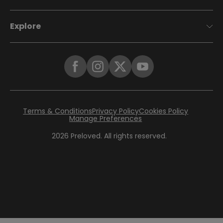
Explore
Terms & Conditions
Privacy Policy
Cookies Policy
Manage Preferences
2026
Preloved. All rights reserved.