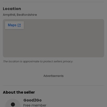
Location
Ampthill, Bedfordshire
The location is approximate to protect sellers privacy.
Advertisements
About the seller
Good2Go
Free
member