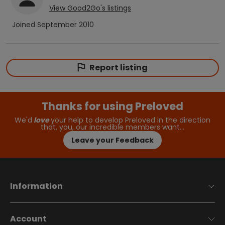
View
Good2Go
's listings
Joined
September 2010
Report listing
Thanks for using Preloved
We'd
love
your help to develop Preloved in the direction
that, you, our incredible members want…
Leave your Feedback
Information
Account