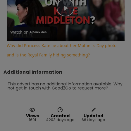
Play
Video
Watch on
Why did Princess Kate lie about her Mother's Day photo
and is the Royal Family hiding something?
Additional Information
This advert has no additional information available.
Why
not
get in touch with
Good2Go
to request more?
Views
Created
Updated
1601
4203 days ago
66 days ago