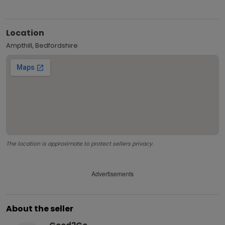
Location
Ampthill, Bedfordshire
The location is approximate to protect sellers privacy.
Advertisements
About the seller