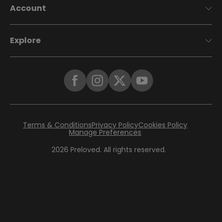
Account
Explore
Terms & Conditions
Privacy Policy
Cookies Policy
Manage Preferences
2026
Preloved. All rights reserved.