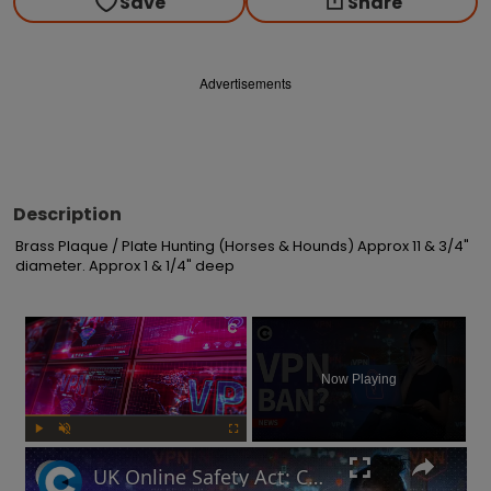
Save
Share
Advertisements
Description
Brass Plaque / Plate Hunting (Horses & Hounds) Approx 11 & 3/4" 
diameter. Approx 1 & 1/4" deep
×
Now Playing
Play
Unmute
Fullscreen
UK Online Safety Act: Could Labour ban VPNs for minors?