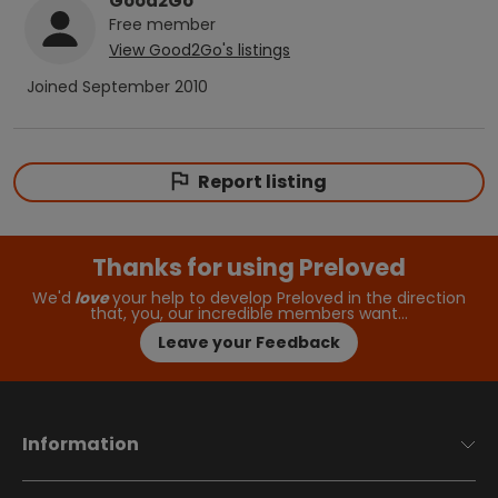
Good2Go
Free
member
View
Good2Go
's listings
Joined
September 2010
Report listing
Thanks for using Preloved
We'd
love
your help to develop Preloved in the direction
that, you, our incredible members want…
Leave your Feedback
Information