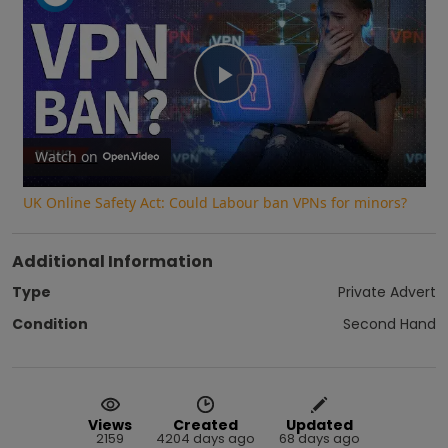
Play
Video
Watch on
UK Online Safety Act: Could Labour ban VPNs for minors?
Additional Information
Type
Private Advert
Condition
Second Hand
Views
Created
Updated
2159
4204 days ago
68 days ago