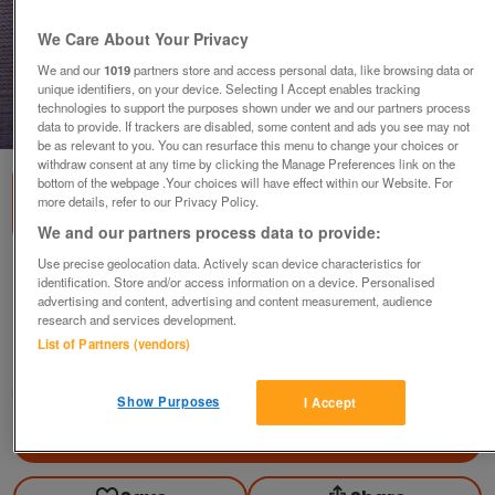
We Care About Your Privacy
We and our
1019
partners store and access personal data, like browsing data or
unique identifiers, on your device. Selecting I Accept enables tracking
technologies to support the purposes shown under we and our partners process
1
of
2
data to provide. If trackers are disabled, some content and ads you see may not
be as relevant to you. You can resurface this menu to change your choices or
withdraw consent at any time by clicking the Manage Preferences link on the
bottom of the webpage .Your choices will have effect within our Website. For
more details, refer to our Privacy Policy.
We and our partners process data to provide:
Use precise geolocation data. Actively scan device characteristics for
Brass Plaque / Plate Hunting (Horses &
identification. Store and/or access information on a device. Personalised
Hounds)
advertising and content, advertising and content measurement, audience
research and services development.
£5
ono
List of Partners (vendors)
Ampthill, Bedfordshire
Good2Go
Show Purposes
I Accept
Contact seller