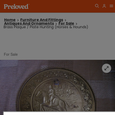
Home
Furniture And Fittings
Antiques And Ornaments
For Sale
Brass Plaque / Plate Hunting (Horses & Hounds)
For Sale