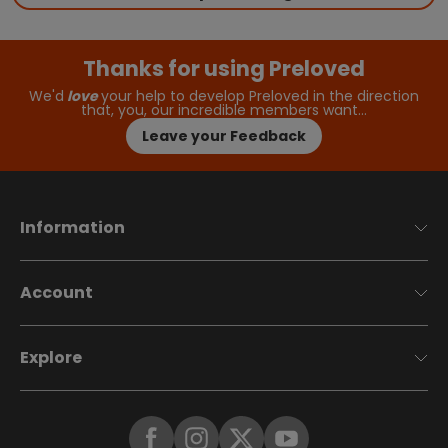
Thanks for using Preloved
We'd
love
your help to develop Preloved in the direction
that, you, our incredible members want…
Leave your Feedback
Information
Account
Explore