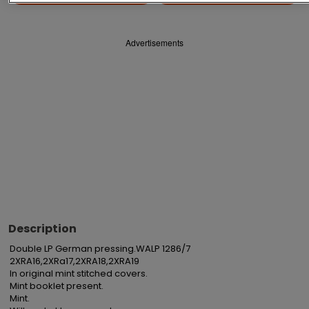
Advertisements
Description
Double LP German pressing.WALP 1286/7

2XRA16,2XRa17,2XRA18,2XRA19

In original mint stitched covers.

Mint booklet present.

Mint.
