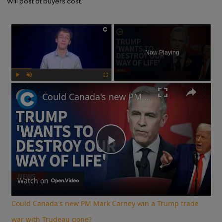
Will post at buyers cost.
×
Now Playing
Play
Unmute
Fullscreen
Could Canada's new PM Mark Carney win a Trump trade war with Trudeau gone?
Play
Video
Watch on
Could Canada's new PM Mark Carney win a Trump trade
war with Trudeau gone?