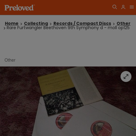
Home
Collecting
Records / Compact Discs
Other
Rare Furtwangler Beethoven 9th Symphony d - moll op125
Other