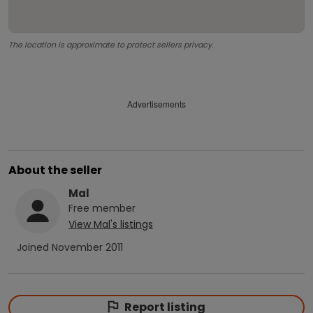
The location is approximate to protect sellers privacy.
Advertisements
About the seller
Mal
Free
member
View
Mal
's listings
Joined
November 2011
Report listing