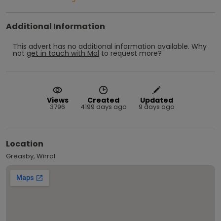
Additional Information
This advert has no additional information available.
Why
not
get in touch with
Mal
to request more?
Views
Created
Updated
3796
4199 days ago
9 days ago
Location
Greasby, Wirral