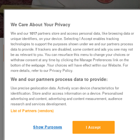
We Care About Your Privacy
1
of
2
We and our
1017
partners store and access personal data, like browsing data or
unique identifiers, on your device. Selecting I Accept enables tracking
technologies to support the purposes shown under we and our partners process
data to provide. If trackers are disabled, some content and ads you see may not
be as relevant to you. You can resurface this menu to change your choices or
withdraw consent at any time by clicking the Manage Preferences link on the
bottom of the webpage .Your choices will have effect within our Website. For
more details, refer to our Privacy Policy.
Rare Furtwangler Beethoven 9th Symphony
d - moll op125
We and our partners process data to provide:
£130
Use precise geolocation data. Actively scan device characteristics for
identification. Store and/or access information on a device. Personalised
Greasby, Wirral
advertising and content, advertising and content measurement, audience
research and services development.
Mal
List of Partners (vendors)
Contact seller
Show Purposes
I Accept
Save
Share