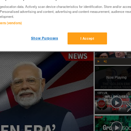
eolocation data. Actively scan device characteristics for identification. Store and/or acce
 Personalised advertising and content, advertising and content measurement, audience res
elopment.
tners (vendors)
Show Purposes
I Accept
How will Starmer and Modi's UK-India trade deal impact the British economy?
Play
Unmute
Now Playing
ay
deo