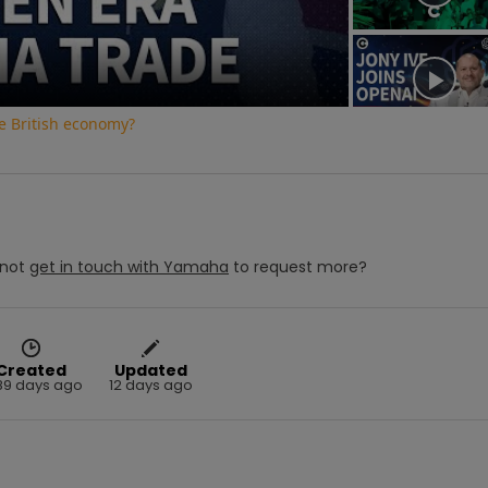
e British economy?
not
get in touch with
Yamaha
to request more?
Created
Updated
89 days ago
12 days ago