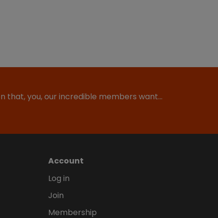
ion that, you, our incredible members want…
Account
Log in
Join
Membership