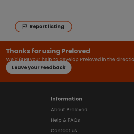
Report listing
Thanks for using Preloved
We'd
love
your help to develop Preloved in the direct
Leave your Feedback
Information
About Preloved
Help & FAQs
Contact us