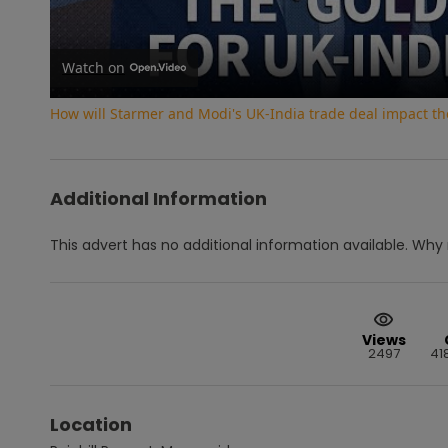
Watch on
How will Starmer and Modi's UK-India trade deal impact th
Additional Information
This advert has no additional information available.
Why 
Views
2497
41
Location