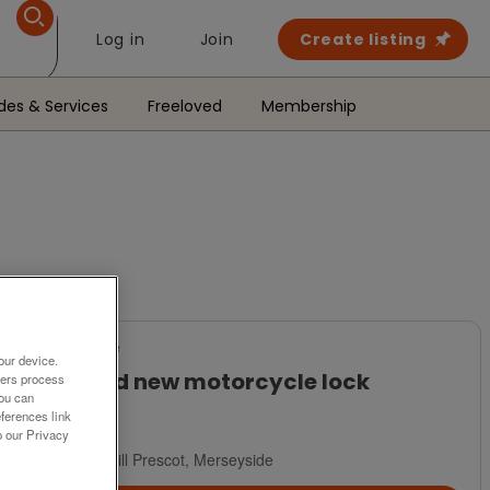
Log in
Join
Create listing
des & Services
Freeloved
Membership
For Sale
our device.
Brand new motorcycle lock
ners process
You can
£45
ferences link
o our Privacy
Rainhill Prescot, Merseyside