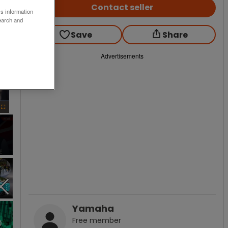
Contact seller
ss information
earch and
Save
Share
Advertisements
×
Fullscreen
Yamaha
Free
member