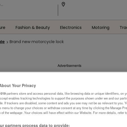
ure
Fashion & Beauty
Electronics
Motoring
Tra
ale
Brand new motorcycle lock
Advertisements
About Your Privacy
1019
partners store and access personal data, like browsing data or unique identifiers, on y
Accept enables tracking technologies to support the purposes shown under we and our part
ide. If trackers are disabled, some content and ads you see may not be as relevant to you. 
is menu to change your choices or withdraw consent at any time by clicking the Manage Pre
 of the webpage .Your choices will have effect within our Website. For more details, refer t
r partners process data to provide: