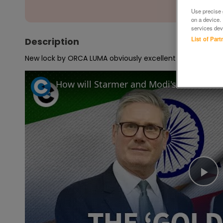
Use precise g
on a device.
services dev
List of Par
Description
New lock by ORCA LUMA obviously excellent condition
Pl
Vi