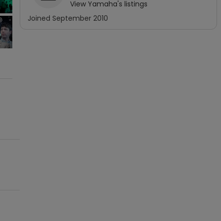
View
Yamaha
's listings
Joined
September 2010