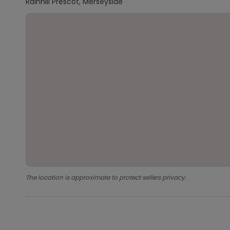
Rainhill Prescot, Merseyside
The location is approximate to protect sellers privacy.