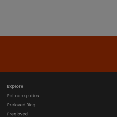
Explore
Pet care guides
Preloved Blog
Freeloved