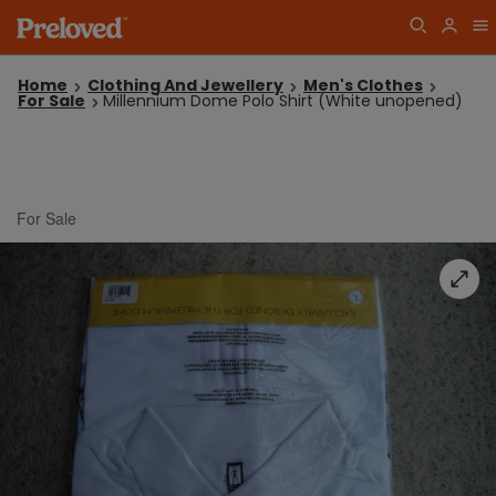
Home
Clothing And Jewellery
Men's Clothes
For Sale
Millennium Dome Polo Shirt (White unopened)
For Sale