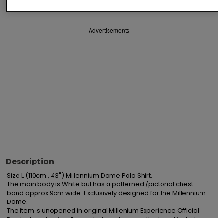
Advertisements
Description
Size L (110cm., 43") Millennium Dome Polo Shirt.

The main body is White but has a patterned /pictorial chest 
band approx 9cm wide. Exclusively designed for the Millennium 
Dome.

The item is unopened in original Millenium Experience Official 