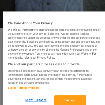
1
of
3
We Care About Your Privacy
We and our
1019
partners store and access personal data, like browsing data or
unique identifiers, on your device. Selecting I Accept enables tracking
technologies to support the purposes shown under we and our partners process
data to provide. If trackers are disabled, some content and ads you see may not
be as relevant to you. You can resurface this menu to change your choices or
withdraw consent at any time by clicking the Manage Preferences link on the
bottom of the webpage .Your choices will have effect within our Website. For
Millennium Dome Polo Shirt (White
more details, refer to our Privacy Policy.
unopened)
We and our partners process data to provide:
£31.50
ono
Use precise geolocation data. Actively scan device characteristics for
Ampthill, Bedfordshire
identification. Store and/or access information on a device. Personalised
advertising and content, advertising and content measurement, audience
Good2Go
research and services development.
List of Partners (vendors)
Contact seller
Show Purposes
I Accept
Save
Share