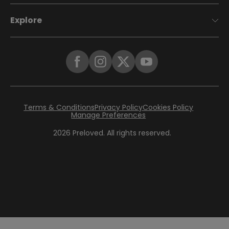
Explore
Terms & Conditions
Privacy Policy
Cookies Policy
Manage Preferences
2026
Preloved. All rights reserved.