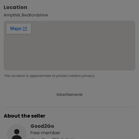
Location
Ampthill, Bedfordshire
The location is approximate to protect sellers privacy.
Advertisements
About the seller
Good2Go
Free
member