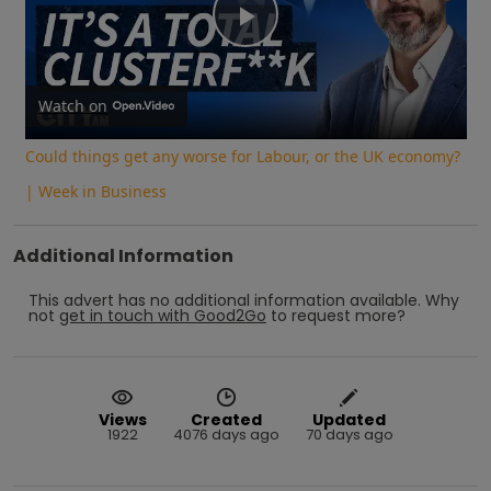
Play
Video
Watch on
Could things get any worse for Labour, or the UK economy?
| Week in Business
Additional Information
This advert has no additional information available.
Why
not
get in touch with
Good2Go
to request more?
Views
Created
Updated
1922
4076 days ago
70 days ago