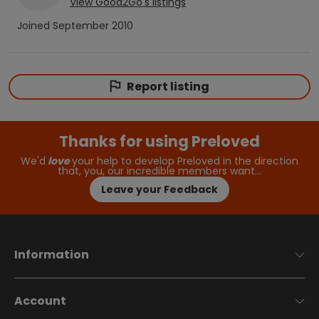
View
Good2Go
's listings
Joined
September 2010
Report listing
Thanks for using Preloved
We'd
love
your help to develop Preloved in the direction
that, you, our incredible members want…
Leave your Feedback
Information
Account