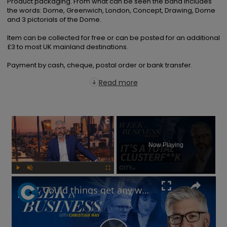
Product packaging. From what can be seen the band includes 
the words: Dome, Greenwich, London, Concept, Drawing, Dome 
and 3 pictorials of the Dome.

Item can be collected for free or can be posted for an additional 
£3 to most UK mainland destinations.

Payment by cash, cheque, postal order or bank transfer.
Read more
×
Now Playing
Play
Unmute
Fullscreen
Could things get any worse for Labour, or the UK economy? | Week in Business