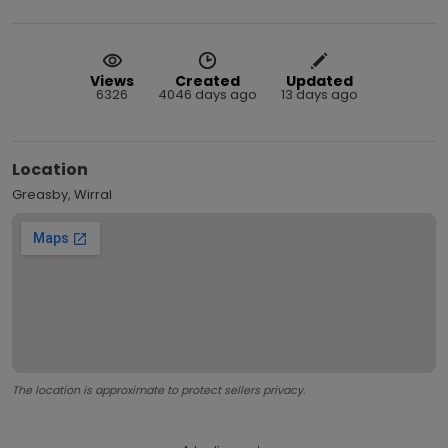
Views
Created
Updated
6326
4046 days ago
13 days ago
Location
Greasby, Wirral
The location is approximate to protect sellers privacy.