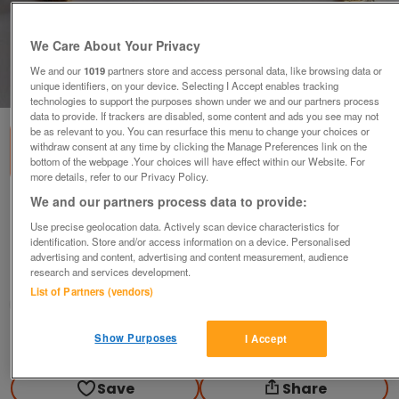
We Care About Your Privacy
We and our
1019
partners store and access personal data, like browsing data or
1
of
3
unique identifiers, on your device. Selecting I Accept enables tracking
technologies to support the purposes shown under we and our partners process
data to provide. If trackers are disabled, some content and ads you see may not
be as relevant to you. You can resurface this menu to change your choices or
withdraw consent at any time by clicking the Manage Preferences link on the
bottom of the webpage .Your choices will have effect within our Website. For
more details, refer to our Privacy Policy.
We and our partners process data to provide:
New Ladies quartz watch and matching
bracelet .
Use precise geolocation data. Actively scan device characteristics for
identification. Store and/or access information on a device. Personalised
£35
advertising and content, advertising and content measurement, audience
research and services development.
Greasby, Wirral
List of Partners (vendors)
Mal
Show Purposes
I Accept
Contact seller
Save
Share