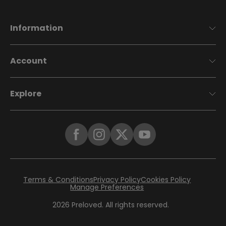
Information
Account
Explore
Terms & Conditions
Privacy Policy
Cookies Policy
Manage Preferences
2026
Preloved. All rights reserved.