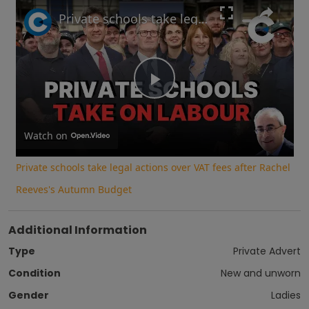
Play
Unmute
Fullscreen
Private schools take legal actions over VAT fees after Rachel Reeves's Autumn Budget
Play
Video
Watch on
Private schools take legal actions over VAT fees after Rachel
Reeves's Autumn Budget
Additional Information
Type
Private Advert
Condition
New and unworn
Gender
Ladies