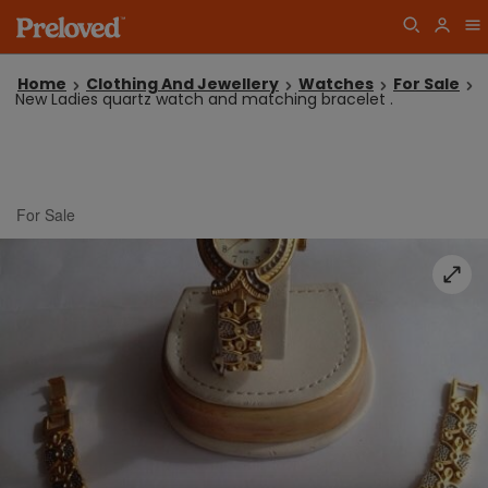
Home
Clothing And Jewellery
Watches
For Sale
New Ladies quartz watch and matching bracelet .
For Sale