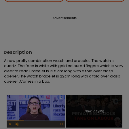
Advertisements
Description
A new pretty combination watch and bracelet. The watch is 
quartz .The face is white with gold coloured fingers which is very 
clear to read.Bracelet is 21.5 cm long with a fold over clasp 
opener.The watch bracelet is 22cm long with a fold over clasp 
opener .Comes in a box.
×
Now Playing