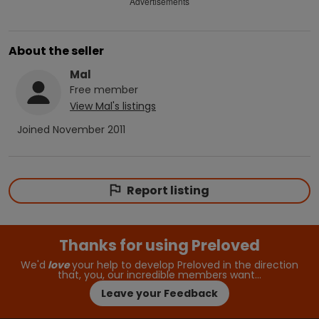
Advertisements
About the seller
Mal
Free
member
View
Mal
's listings
Joined
November 2011
Report listing
Thanks for using Preloved
We'd
love
your help to develop Preloved in the direction
that, you, our incredible members want…
Leave your Feedback