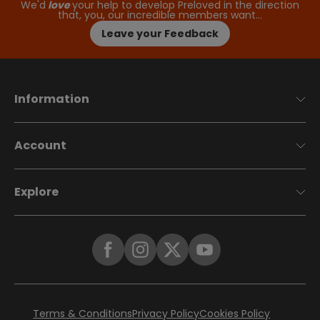
We'd
love
your help to develop Preloved in the direction
that, you, our incredible members want…
Leave your Feedback
Information
Account
Explore
Terms & Conditions
Privacy Policy
Cookies Policy