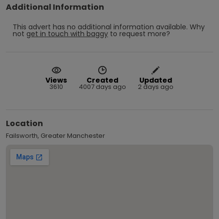
Additional Information
This advert has no additional information available.
Why
not
get in touch with
baggy
to request more?
Views
Created
Updated
3610
4007 days ago
2 days ago
Location
Failsworth, Greater Manchester