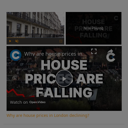
×
Now Playing
Play
Unmute
Fullscreen
Why are house prices in London declining?
Play
Video
Watch on
Why are house prices in London declining?