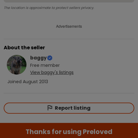
The location is approximate to protect sellers privacy.
Advertisements
About the seller
baggy
Free
member
View
baggy
's listings
Joined
August 2013
Report listing
Thanks for using Preloved