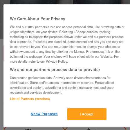
We Care About Your Privacy
We and our
1019
partners store and access personal data, like browsing data or
unique identifiers, on your device. Selecting I Accept enables tracking
1
of
3
technologies to support the purposes shown under we and our partners process
data to provide. If trackers are disabled, some content and ads you see may not
be as relevant to you. You can resurface this menu to change your choices or
withdraw consent at any time by clicking the Manage Preferences link on the
bottom of the webpage .Your choices will have effect within our Website. For
more details, refer to our Privacy Policy.
We and our partners process data to provide:
Ladies Levi Strauss 555 04 blue jeans - Sz
32W/30L B7
Use precise geolocation data. Actively scan device characteristics for
identification. Store and/or access information on a device. Personalised
£15
advertising and content, advertising and content measurement, audience
research and services development.
Failsworth, Greater Manchester
List of Partners (vendors)
baggy
Show Purposes
I Accept
Contact seller