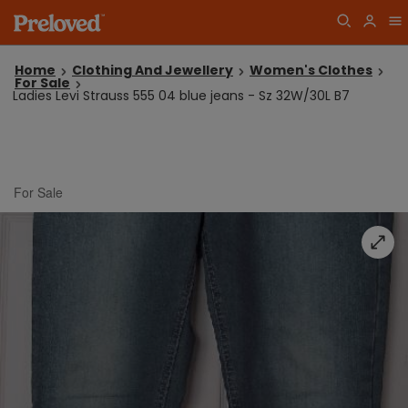
Home
Clothing And Jewellery
Women's Clothes
For Sale
Ladies Levi Strauss 555 04 blue jeans - Sz 32W/30L B7
For Sale