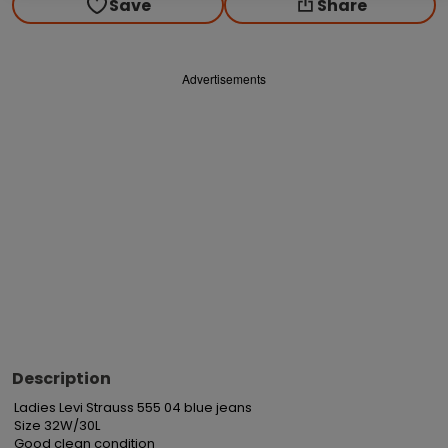
Save
Share
Advertisements
Description
Ladies Levi Strauss 555 04 blue jeans

Size 32W/30L

Good clean condition