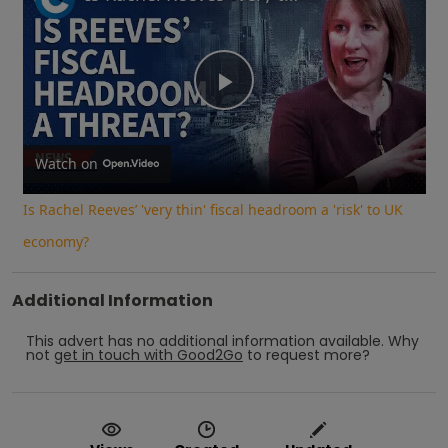
Play
Video
Watch on
Is Rachel Reeves’ 'very thin' fiscal headroom a 'risk' to UK
economy?
Additional Information
This advert has no additional information available.
Why
not
get in touch with
Good2Go
to request more?