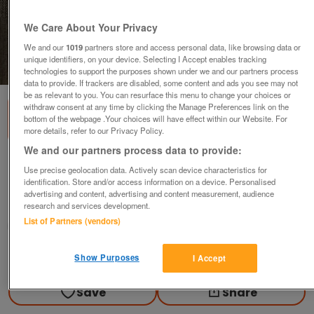
We Care About Your Privacy
We and our
1019
partners store and access personal data, like browsing data or
unique identifiers, on your device. Selecting I Accept enables tracking
1
of
3
technologies to support the purposes shown under we and our partners process
data to provide. If trackers are disabled, some content and ads you see may not
be as relevant to you. You can resurface this menu to change your choices or
withdraw consent at any time by clicking the Manage Preferences link on the
bottom of the webpage .Your choices will have effect within our Website. For
more details, refer to our Privacy Policy.
We and our partners process data to provide:
New Greyish White Plastic Toilet Seat
Use precise geolocation data. Actively scan device characteristics for
identification. Store and/or access information on a device. Personalised
£2.50
ono
advertising and content, advertising and content measurement, audience
Ampthill, Bedfordshire
research and services development.
List of Partners (vendors)
Good2Go
Contact seller
Show Purposes
I Accept
Save
Share