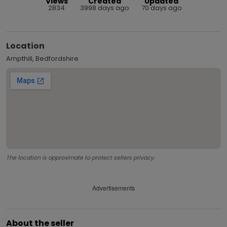
Views
Created
Updated
2834
3998 days ago
70 days ago
Location
Ampthill, Bedfordshire
The location is approximate to protect sellers privacy.
Advertisements
About the seller