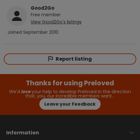
Good2Go
Free
member
View
Good2Go
's listings
Joined
September 2010
Report listing
Thanks for using Preloved
We'd
love
your help to develop Preloved in the direction
that, you, our incredible members want…
Leave your Feedback
Information