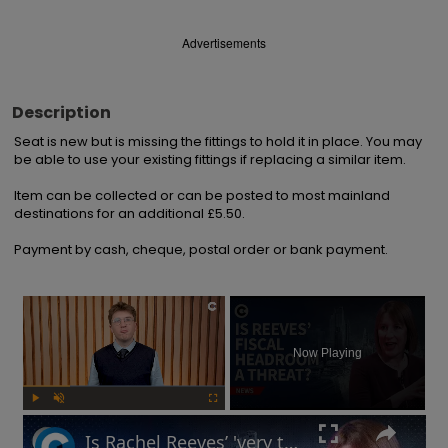
Advertisements
Description
Seat is new but is missing the fittings to hold it in place. You may 
be able to use your existing fittings if replacing a similar item.

Item can be collected or can be posted to most mainland 
destinations for an additional £5.50.

Payment by cash, cheque, postal order or bank payment.
×
Now Playing
Play
Unmute
Fullscreen
Is Rachel Reeves’ 'very thin' fiscal headroom a 'risk' to UK economy?