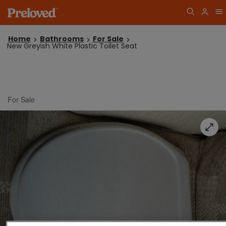
Home
Bathrooms
For Sale
New Greyish White Plastic Toilet Seat
For Sale