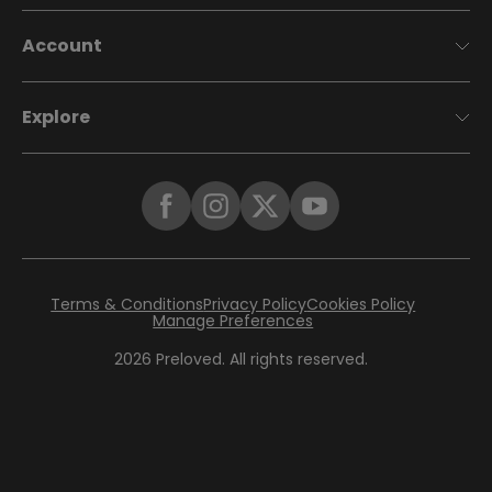
Account
Explore
Terms & Conditions
Privacy Policy
Cookies Policy
Manage Preferences
2026
Preloved. All rights reserved.