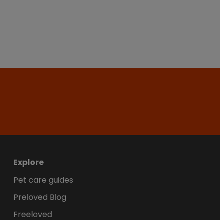
Explore
Pet care guides
Preloved Blog
Freeloved