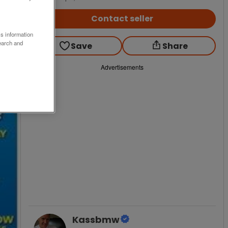
Contact seller
ss information
earch and
Save
Share
Advertisements
Kassbmw