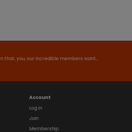
ion that, you, our incredible members want…
Account
Log in
Join
Membership