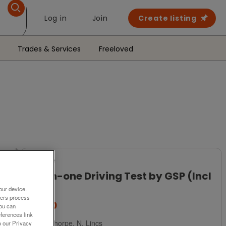
Log in
Join
Create listing
Trades & Services
Freeloved
For Sale
All-in-one Driving Test by GSP (Incl
P&P)
our device.
ners process
£2.50
You can
ferences link
Scunthorpe, N. Lincs
o our Privacy