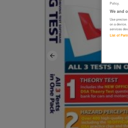
Policy.
We and ou
Use precise g
on a device.
services dev
List of Par