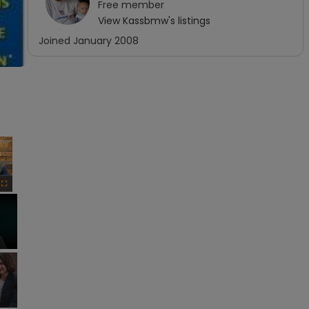
Free
member
View
Kassbmw
's listings
Joined
January 2008
×
Fullscreen