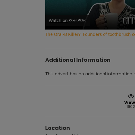
Watch on
The Oral-B Killer?! Founders of toothbrush
Additional Information
This advert has no additional information a
View
1902
Location