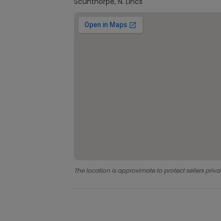
Scunthorpe, N. Lincs
The location is approximate to protect sellers priva