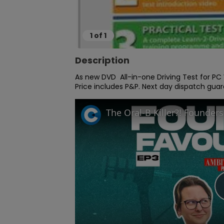
1
of
1
Description
As new DVD  All-in-one Driving Test for P
Price includes P&P. Next day dispatch gua