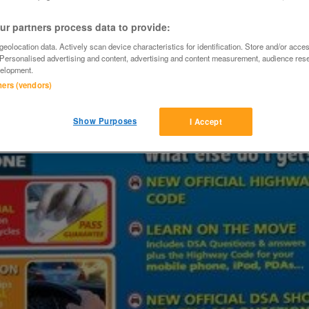
r partners process data to provide:
eolocation data. Actively scan device characteristics for identification. Store and/or acce
 Personalised advertising and content, advertising and content measurement, audience res
elopment.
tners (vendors)
Show Purposes
I Accept