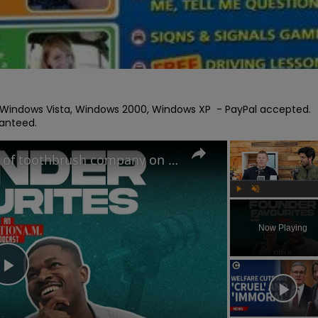
C Windows Vista, Windows 2000, Windows XP  - PayPal accepted. 
ranteed.
The Oral-B Killer?! Founders of toothbrush company on the RIGHT way to brush your teeth
Play
Unmute
Now Playing
Play