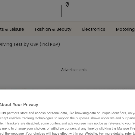
ts & Leisure
Fashion & Beauty
Electronics
Motoring
Driving Test by GSP (Incl P&P)
Advertisements
About Your Privacy
1019
partners store and access personal data, like browsing data or unique identifiers, on y
Accept enables tracking technologies to support the purposes shown under we and our part
ide. If trackers are disabled, some content and ads you see may not be as relevant to you. 
is menu to change your choices or withdraw consent at any time by clicking the Manage Pre
 of the webpage .Your choices will have effect within our Website. For more details, refer t