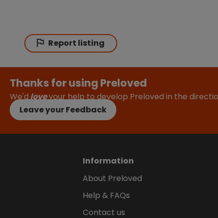
Report listing
Thanks for using Preloved
We'd
love
your help to develop Preloved in the direct
Leave your Feedback
Information
About Preloved
Help & FAQs
Contact us