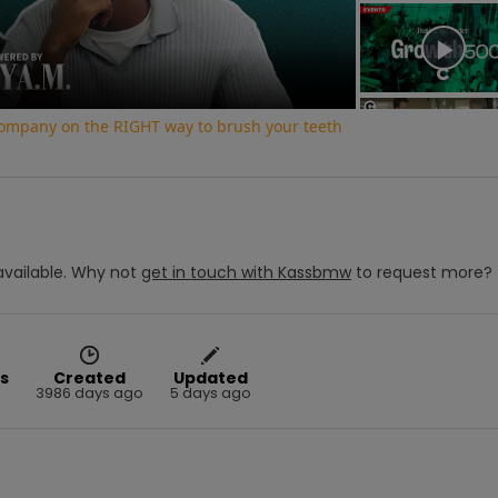
Video
 company on the RIGHT way to brush your teeth
vailable.
Why not
get in touch with
Kassbmw
to request more?
s
Created
Updated
3986 days ago
5 days ago