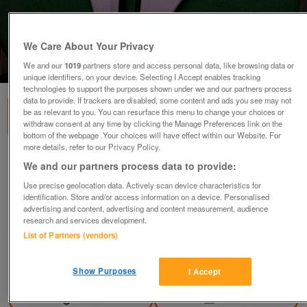
We Care About Your Privacy
1
of
2
We and our
1019
partners store and access personal data, like browsing data or
unique identifiers, on your device. Selecting I Accept enables tracking
technologies to support the purposes shown under we and our partners process
data to provide. If trackers are disabled, some content and ads you see may not
be as relevant to you. You can resurface this menu to change your choices or
withdraw consent at any time by clicking the Manage Preferences link on the
bottom of the webpage .Your choices will have effect within our Website. For
more details, refer to our Privacy Policy.
Shower "Squegee" White with Rubber-type
We and our partners process data to provide:
Insert.
Use precise geolocation data. Actively scan device characteristics for
£1.50
ono
identification. Store and/or access information on a device. Personalised
advertising and content, advertising and content measurement, audience
Ampthill, Bedfordshire
research and services development.
Good2Go
List of Partners (vendors)
Contact seller
Show Purposes
I Accept
Save
Share