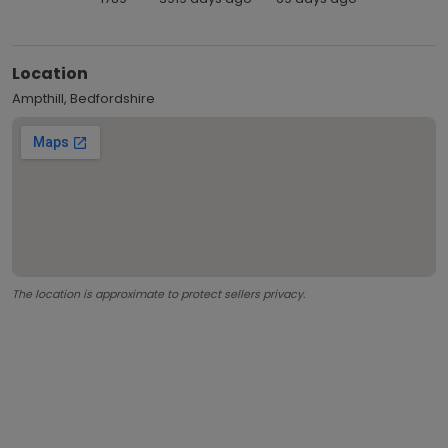
Location
Ampthill, Bedfordshire
The location is approximate to protect sellers privacy.