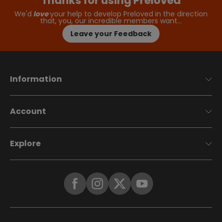
Thanks for using Preloved
We'd
love
your help to develop Preloved in the direction
that, you, our incredible members want…
Leave your Feedback
Information
Account
Explore