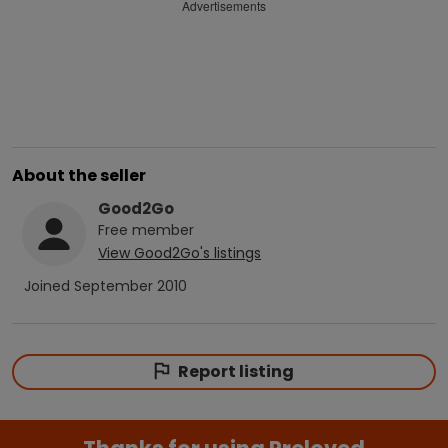
Advertisements
About the seller
Good2Go
Free
member
View
Good2Go
's listings
Joined
September 2010
Report listing