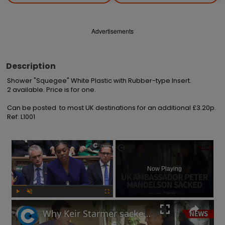
Advertisements
Description
Shower "Squegee" White Plastic with Rubber-type Insert.

2 available. Price is for one.

Can be posted  to most UK destinations for an additional £3.20p.

Ref: L1001
×
Now Playing
Play
Unmute
Fullscreen
Why Keir Starmer sacked Peter Mandelson over relationship with Jeffrey Epstein