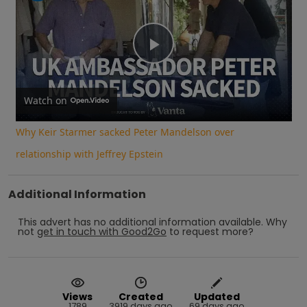
Play
Video
Watch on
Why Keir Starmer sacked Peter Mandelson over
relationship with Jeffrey Epstein
Additional Information
This advert has no additional information available.
Why
not
get in touch with
Good2Go
to request more?
Views
Created
Updated
1789
3919 days ago
69 days ago