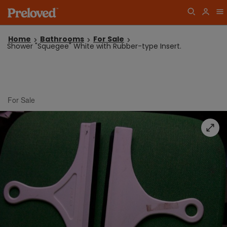
Home
Bathrooms
For Sale
Shower "Squegee" White with Rubber-type Insert.
For Sale