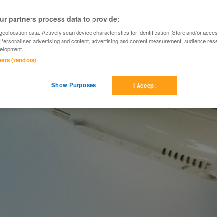
r partners process data to provide:
eolocation data. Actively scan device characteristics for identification. Store and/or acce
 Personalised advertising and content, advertising and content measurement, audience res
elopment.
tners (vendors)
Show Purposes
I Accept