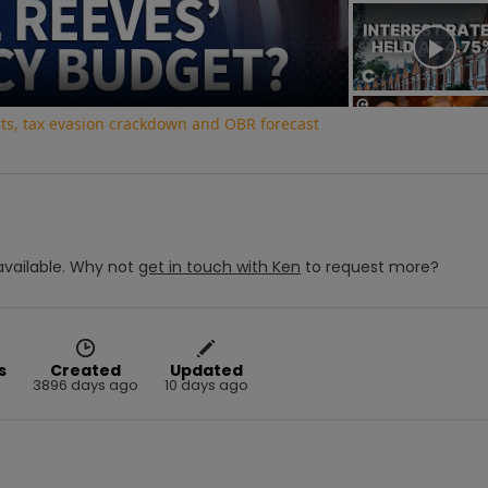
Video
uts, tax evasion crackdown and OBR forecast
vailable.
Why not
get in touch with
Ken
to request more?
s
Created
Updated
3896 days ago
10 days ago