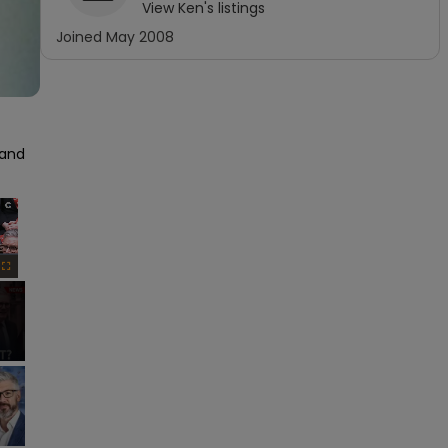
View
Ken
's listings
Joined
May 2008
and 
×
Fullscreen