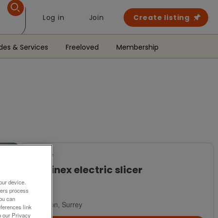
Log in
Join
Create listing
des & Services
Freeloved
Membership
For Sale
Moulinex electric slicer
our device.
£8
ners process
You can
London, Surrey
ferences link
o our Privacy