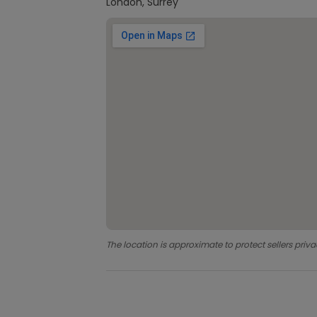
London, Surrey
The location is approximate to protect sellers priva