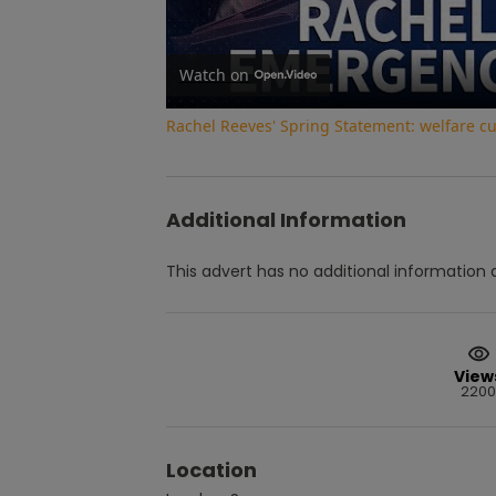
Watch on
Rachel Reeves' Spring Statement: welfare c
Additional Information
This advert has no additional information a
View
2200
Location