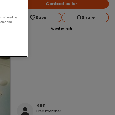
Contact seller
Save
Share
ss information
earch and
Advertisements
Ken
Free
member