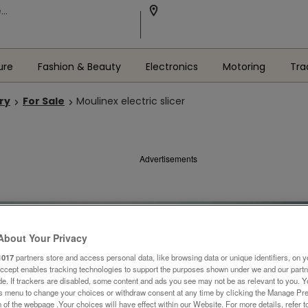
ure
Fashion & Beauty
Electronics
Motoring
Tra
ry
For Sale
Moulinex electric slicer
Advertisements
About Your Privacy
1017
partners store and access personal data, like browsing data or unique identifiers, on y
Accept enables tracking technologies to support the purposes shown under we and our part
ide. If trackers are disabled, some content and ads you see may not be as relevant to you. 
is menu to change your choices or withdraw consent at any time by clicking the Manage Pre
 of the webpage .Your choices will have effect within our Website. For more details, refer t