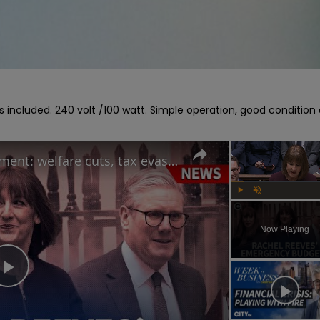
ngs included. 240 volt /100 watt. Simple operation, good condition 
Rachel Reeves' Spring Statement: welfare cuts, tax evasion crackdown and OBR forecast
Play
Unmute
Now Playing
Play