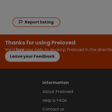
Report listing
Thanks for using Preloved
We'd
love
your help to develop Preloved in the direct
Leave your Feedback
Information
About Preloved
Help & FAQs
Contact us