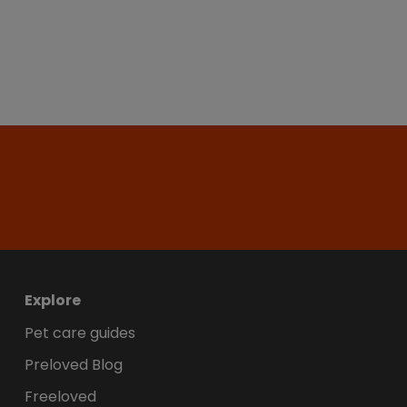
Explore
Pet care guides
Preloved Blog
Freeloved