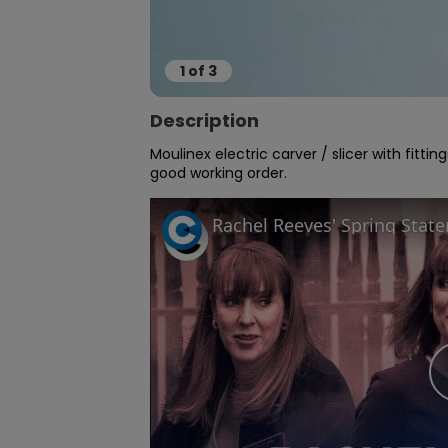
1
of
3
Description
Moulinex electric carver / slicer with fitti
good working order.