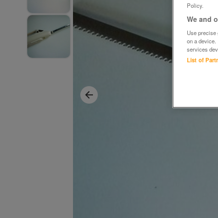
Policy.
We and ou
Use precise g
on a device.
services dev
List of Par