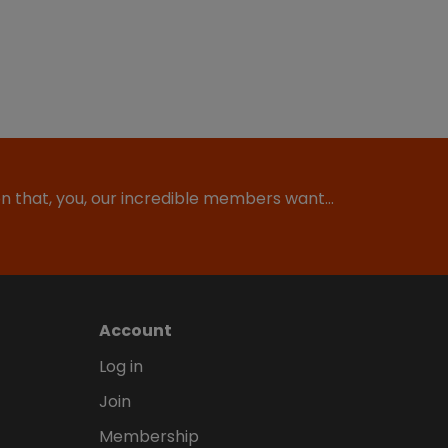
ion that, you, our incredible members want…
Account
Log in
Join
Membership