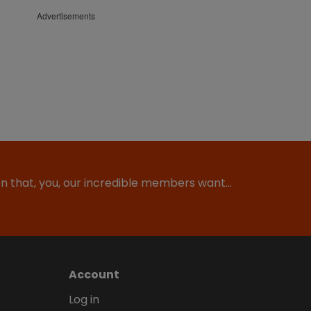
Advertisements
ion that, you, our incredible members want…
Account
Log in