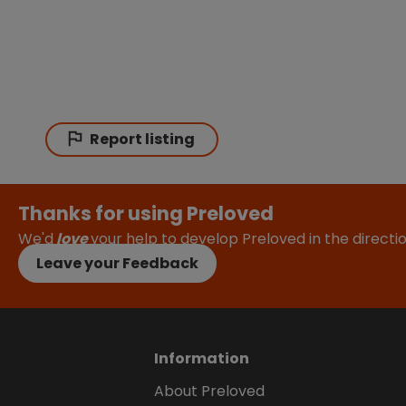
Report listing
Thanks for using Preloved
We'd
love
your help to develop Preloved in the direct
Leave your Feedback
Information
About Preloved