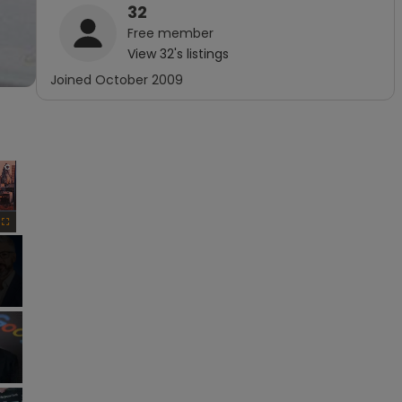
32
Free
member
View
32
's listings
Joined
October 2009
×
Fullscreen