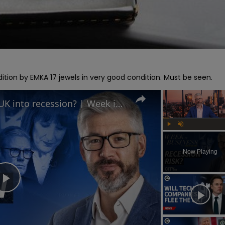
ition by EMKA 17 jewels in very good condition. Must be seen.
Is Keir Starmer leading the UK into recession? | Week in Business
Play
Unmute
Now Playing
Play
Video