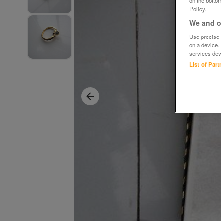
on the bottom
Policy.
We and ou
Use precise g
on a device.
services dev
List of Par