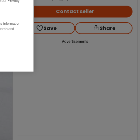
o our Privacy
Contact seller
ss information
Save
Share
earch and
Advertisements