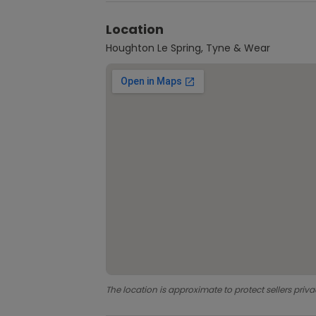
Location
Houghton Le Spring, Tyne & Wear
The location is approximate to protect sellers priva