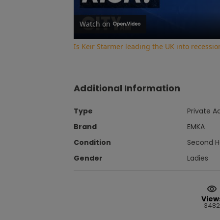
Watch on
Is Keir Starmer leading the UK into recessi
Additional Information
Type
Private A
Brand
EMKA
Condition
Second 
Gender
Ladies
View
3482