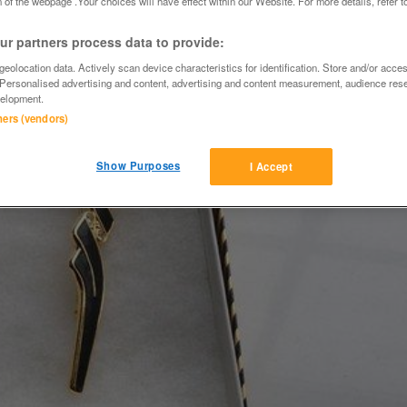
 of the webpage .Your choices will have effect within our Website. For more details, refer t
r partners process data to provide:
eolocation data. Actively scan device characteristics for identification. Store and/or acce
 Personalised advertising and content, advertising and content measurement, audience res
elopment.
tners (vendors)
Show Purposes
I Accept