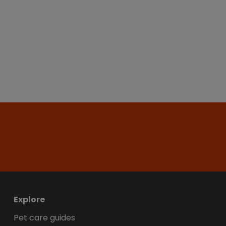
Explore
Pet care guides