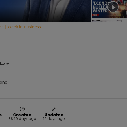
on? | Week in Business
dvert
Hand
s
Created
Updated
3849 days ago
12 days ago