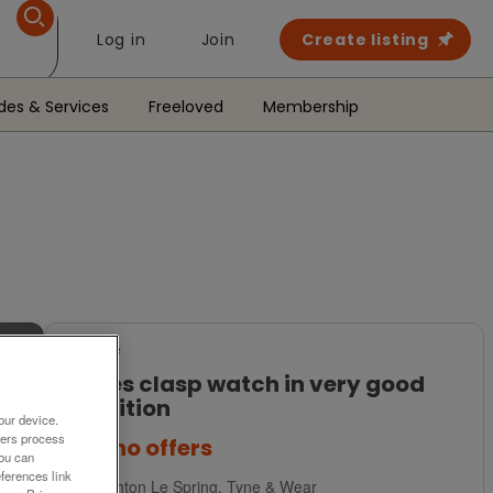
Log in
Join
Create listing
des & Services
Freeloved
Membership
For Sale
Ladies clasp watch in very good
condition
our device.
ners process
£45
no offers
You can
ferences link
Houghton Le Spring, Tyne & Wear