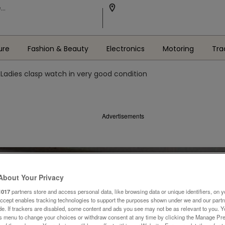
ure
Fashion & Beauty
Electronics
Motoring
Tra
Ladies clasp watch in very good condition
Advertisements
About Your Privacy
1017
partners store and access personal data, like browsing data or unique identifiers, on y
Accept enables tracking technologies to support the purposes shown under we and our part
ide. If trackers are disabled, some content and ads you see may not be as relevant to you. 
is menu to change your choices or withdraw consent at any time by clicking the Manage Pre