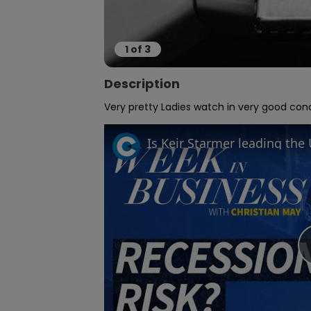
1
of
3
Description
Very pretty Ladies watch in very good cond