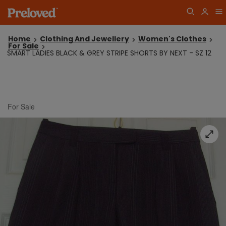
Home
Clothing And Jewellery
Women's Clothes
For Sale
SMART LADIES BLACK & GREY STRIPE SHORTS BY NEXT - SZ 12
For Sale