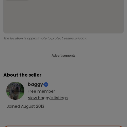
The location is approximate to protect sellers privacy.
Advertisements
About the seller
baggy
Free
member
View
baggy
's listings
Joined
August 2013