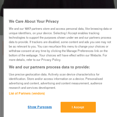
We Care About Your Privacy
1
of
1
We and our
1017
partners store and access personal data, like browsing data or
unique identifiers, on your device. Selecting I Accept enables tracking
technologies to support the purposes shown under we and our partners process
data to provide. If trackers are disabled, some content and ads you see may not
be as relevant to you. You can resurface this menu to change your choices or
withdraw consent at any time by clicking the Manage Preferences link on the
bottom of the webpage .Your choices will have effect within our Website. For
more details, refer to our Privacy Policy.
SMART LADIES BLACK & GREY STRIPE SHORTS
We and our partners process data to provide:
BY NEXT - SZ 12
Use precise geolocation data. Actively scan device characteristics for
£5
identification. Store and/or access information on a device. Personalised
advertising and content, advertising and content measurement, audience
Failsworth, Greater Manchester
research and services development.
baggy
List of Partners (vendors)
Contact seller
Show Purposes
I Accept