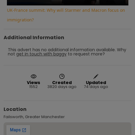
UK-France summit: Why will Starmer and Macron focus on
immigration?
Additional Information
This advert has no additional information available.
Why
not
get in touch with
baggy
to request more?
Views
Created
Updated
1552
3820 days ago
74 days ago
Location
Failsworth, Greater Manchester