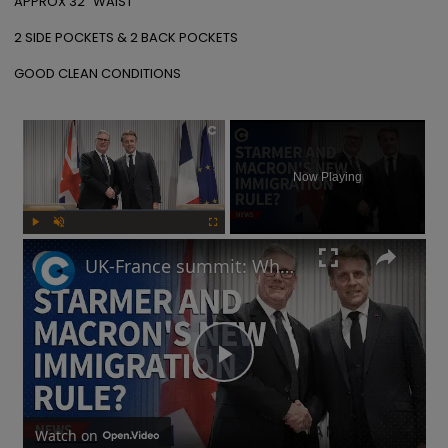
APPROX 32" WAIST 

2 SIDE POCKETS & 2 BACK POCKETS 

GOOD CLEAN CONDITIONS
×
Now Playing
Play
Unmute
Fullscreen
UK-France summit: Why will Starmer and Macron focus on immigration?
Play
Video
Watch on