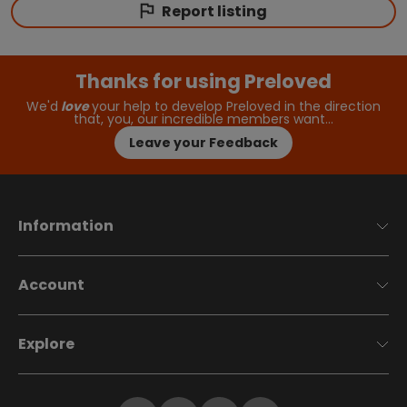
Report listing
Thanks for using Preloved
We'd
love
your help to develop Preloved in the direction
that, you, our incredible members want…
Leave your Feedback
Information
Account
Explore