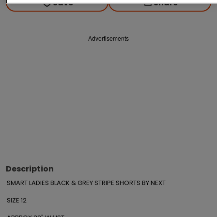
Save
Share
Advertisements
Description
SMART LADIES BLACK & GREY STRIPE SHORTS BY NEXT

SIZE 12
