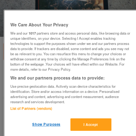
We Care About Your Privacy
1
of
1
We and our
1017
partners store and access personal data, like browsing data or
unique identifiers, on your device. Selecting I Accept enables tracking
technologies to support the purposes shown under we and our partners process
data to provide. If trackers are disabled, some content and ads you see may not
be as relevant to you. You can resurface this menu to change your choices or
withdraw consent at any time by clicking the Manage Preferences link on the
bottom of the webpage .Your choices will have effect within our Website. For
more details, refer to our Privacy Policy.
Tales of Old Railwaymen.....................................
We and our partners process data to provide:
£8
Use precise geolocation data. Actively scan device characteristics for
London, Surrey
identification. Store and/or access information on a device. Personalised
advertising and content, advertising and content measurement, audience
Ken
research and services development.
List of Partners (vendors)
Contact seller
Show Purposes
I Accept
Save
Share