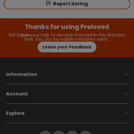
Report listing
Thanks for using Preloved
We'd
love
your help to develop Preloved in the direction
that, you, our incredible members want…
Leave your Feedback
Information
Account
Explore