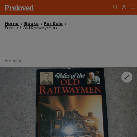
Home
Books
For Sale
Tales of Old Railwaymen.....................................
For Sale