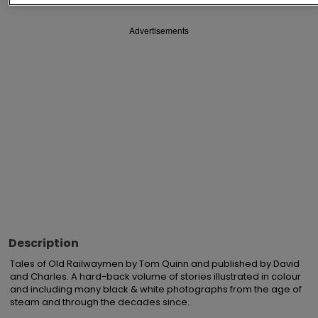
Advertisements
Description
Tales of Old Railwaymen by Tom Quinn and published by David 
and Charles. A hard-back volume of stories illustrated in colour 
and including many black & white photographs from the age of 
steam and through the decades since.