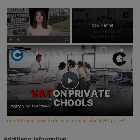
×
Now Playing
Play
Unmute
Fullscreen
Could Labour have to delay its private school VAT policy?
Play
Video
Watch on
Could Labour have to delay its private school VAT policy?
Additional Information