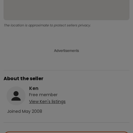
The location is approximate to protect sellers privacy.
Advertisements
About the seller
Ken
Free
member
View
Ken
's listings
Joined
May 2008