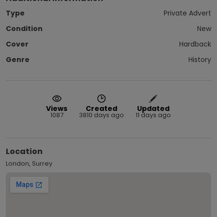
Type
Private Advert
Condition
New
Cover
Hardback
Genre
History
Views
Created
Updated
1087
3810 days ago
11 days ago
Location
London, Surrey