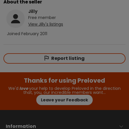
About the seller
Jilly
Free
member
View
Jilly
's listings
Joined
February 2011
Report listing
Thanks for using Preloved
We'd
love
your help to develop Preloved in the direction
that, you, our incredible members want…
Leave your Feedback
Information