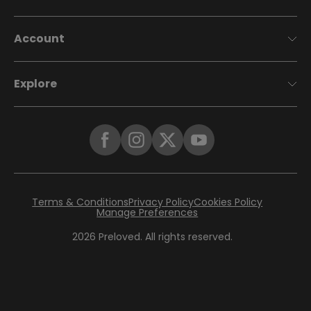
Account
Explore
Terms & Conditions
Privacy Policy
Cookies Policy
Manage Preferences
2026
Preloved. All rights reserved.