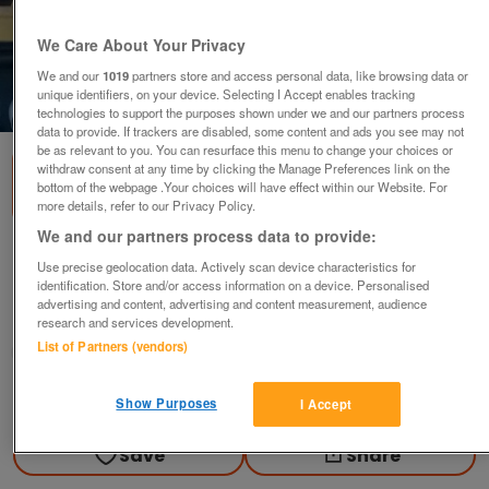
We Care About Your Privacy
We and our
1019
partners store and access personal data, like browsing data or
unique identifiers, on your device. Selecting I Accept enables tracking
1
of
3
technologies to support the purposes shown under we and our partners process
data to provide. If trackers are disabled, some content and ads you see may not
be as relevant to you. You can resurface this menu to change your choices or
withdraw consent at any time by clicking the Manage Preferences link on the
bottom of the webpage .Your choices will have effect within our Website. For
more details, refer to our Privacy Policy.
We and our partners process data to provide:
Pine Bread Bin
Use precise geolocation data. Actively scan device characteristics for
£20
ovno
identification. Store and/or access information on a device. Personalised
advertising and content, advertising and content measurement, audience
Guildford, Surrey
research and services development.
List of Partners (vendors)
Jilly
Contact seller
Show Purposes
I Accept
Save
Share