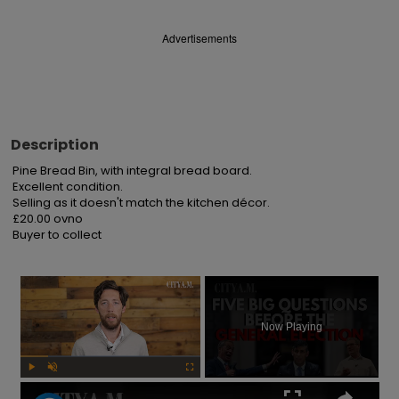
Advertisements
Description
Pine Bread Bin, with integral bread board.

Excellent condition.

Selling as it doesn't match the kitchen décor.

£20.00 ovno

Buyer to collect
×
Now Playing
Play
Unmute
Fullscreen