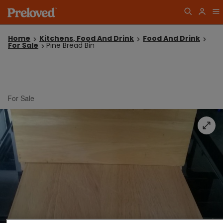
Home
Kitchens, Food And Drink
Food And Drink
For Sale
Pine Bread Bin
For Sale