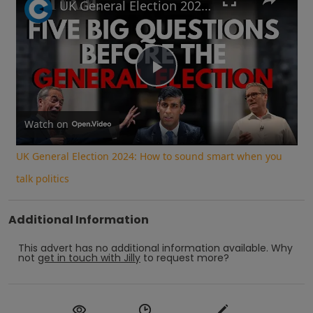
UK General Election 2024: How to sound smart when you talk politics
Play
Video
Watch on
UK General Election 2024: How to sound smart when you
talk politics
Additional Information
This advert has no additional information available.
Why
not
get in touch with
Jilly
to request more?