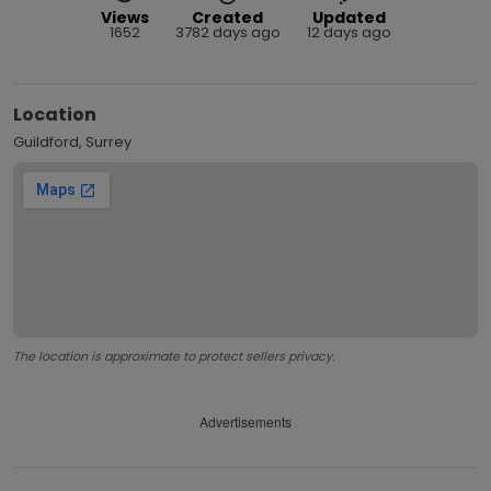
Views
Created
Updated
1652
3782 days ago
12 days ago
Location
Guildford, Surrey
The location is approximate to protect sellers privacy.
Advertisements