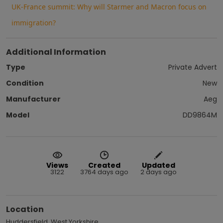
UK-France summit: Why will Starmer and Macron focus on
immigration?
Additional Information
Type
Private Advert
Condition
New
Manufacturer
Aeg
Model
DD9864M
Views
Created
Updated
3122
3764 days ago
2 days ago
Location
Huddersfield, West Yorkshire