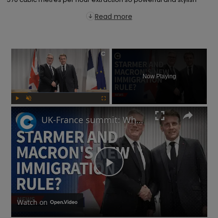
Read more
×
Now Playing
Play
Unmute
Fullscreen
UK-France summit: Why will Starmer and Macron focus on immigration?
Play
Video
Watch on