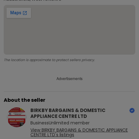
The location is approximate to protect sellers privacy.
Advertisements
About the seller
BIRKBY BARGAINS & DOMESTIC
APPLIANCE CENTRE LTD
BusinessUnlimited
member
View
BIRKBY BARGAINS & DOMESTIC APPLIANCE
CENTRE LTD
's listings