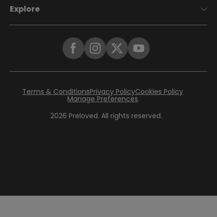
Explore
Terms & Conditions
Privacy Policy
Cookies Policy
Manage Preferences
2026
Preloved. All rights reserved.