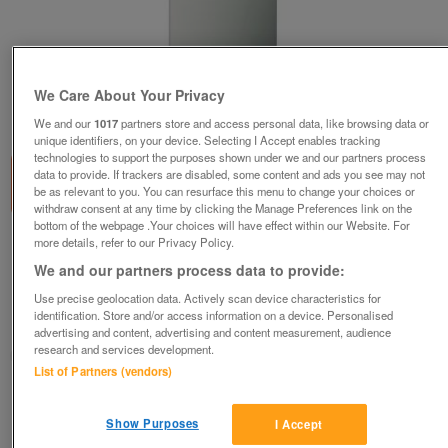
We Care About Your Privacy
1
of
2
We and our
1017
partners store and access personal data, like browsing data or
unique identifiers, on your device. Selecting I Accept enables tracking
technologies to support the purposes shown under we and our partners process
data to provide. If trackers are disabled, some content and ads you see may not
be as relevant to you. You can resurface this menu to change your choices or
withdraw consent at any time by clicking the Manage Preferences link on the
bottom of the webpage .Your choices will have effect within our Website. For
more details, refer to our Privacy Policy.
AEG 60CM STAINLESS STEEL DESIGNER
CHIMNEY HOOD! NEW!
We and our partners process data to provide:
£275
Use precise geolocation data. Actively scan device characteristics for
identification. Store and/or access information on a device. Personalised
Huddersfield, West Yorkshire
advertising and content, advertising and content measurement, audience
research and services development.
BIRKBY BARGAINS & DOMESTIC APPLIANCE CENTRE LTD
List of Partners (vendors)
Contact seller
Show Purposes
I Accept