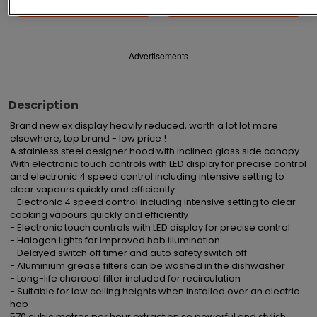
Save
Share
Advertisements
Description
Brand new ex display heavily reduced, worth a lot lot more 
elsewhere, top brand - low price !

A stainless steel designer hood with inclined glass side canopy. 
With electronic touch controls with LED display for precise control 
and electronic 4 speed control including intensive setting to 
clear vapours quickly and efficiently.

- Electronic 4 speed control including intensive setting to clear 
cooking vapours quickly and efficiently

- Electronic touch controls with LED display for precise control

- Halogen lights for improved hob illumination

- Delayed switch off timer and auto safety switch off

- Aluminium grease filters can be washed in the dishwasher

- Long-life charcoal filter included for recirculation

- Suitable for low ceiling heights when installed over an electric 
hob

570 cubic metres per hour extraction so powerful and stylish