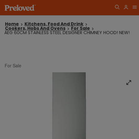
Home
Kitchens, Food And Drink
Cookers, Hobs And Ovens
For Sale
AEG 60CM STAINLESS STEEL DESIGNER CHIMNEY HOOD! NEW!
For Sale