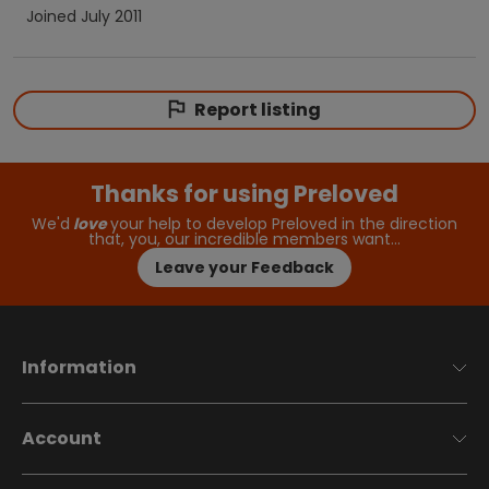
Joined
July 2011
Report listing
Thanks for using Preloved
We'd
love
your help to develop Preloved in the direction
that, you, our incredible members want…
Leave your Feedback
Information
Account