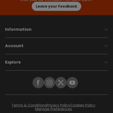
Leave your Feedback
Information
Account
Explore
Terms & Conditions
Privacy Policy
Cookies Policy
Manage Preferences