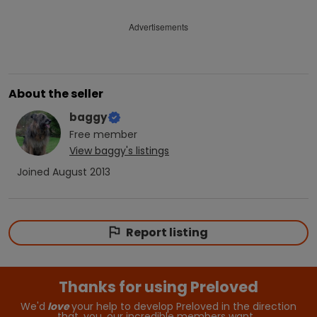
Advertisements
About the seller
baggy
Free
member
View
baggy
's listings
Joined
August 2013
Report listing
Thanks for using Preloved
We'd
love
your help to develop Preloved in the direction
that, you, our incredible members want…