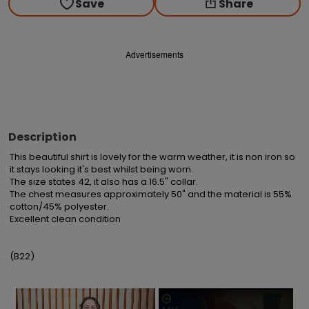
Save
Share
Advertisements
Description
This beautiful shirt is lovely for the warm weather, it is non iron so 
it stays looking it's best whilst being worn.

The size states 42, it also has a 16.5" collar.

The chest measures approximately 50" and the material is 55% 
cotton/45% polyester.

Excellent clean condition

(B22)
×