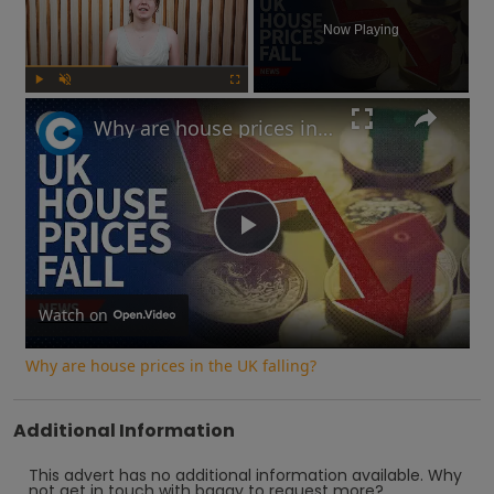
Now Playing
Play
Unmute
Fullscreen
Why are house prices in the UK falling?
Play
Video
Watch on
Why are house prices in the UK falling?
Additional Information
This advert has no additional information available.
Why
not
get in touch with
baggy
to request more?