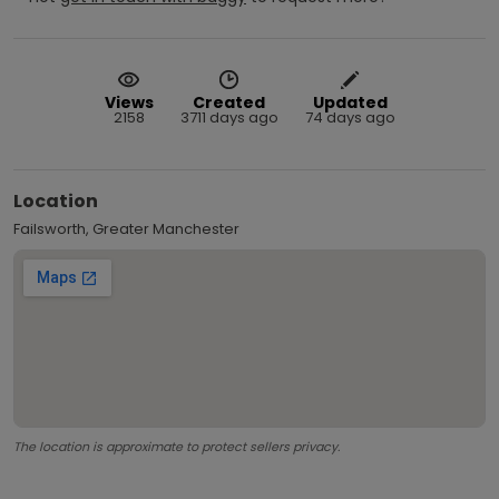
Views
Created
Updated
2158
3711 days ago
74 days ago
Location
Failsworth, Greater Manchester
The location is approximate to protect sellers privacy.