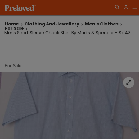
Home
Clothing And Jewellery
Men's Clothes
For Sale
Mens Short Sleeve Check Shirt By Marks & Spencer - Sz 42
For Sale