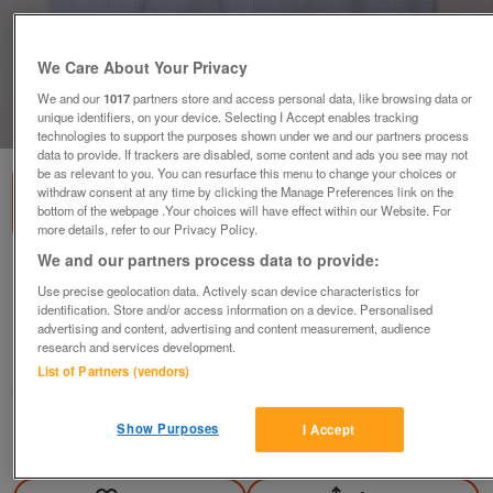
We Care About Your Privacy
We and our
1017
partners store and access personal data, like browsing data or
unique identifiers, on your device. Selecting I Accept enables tracking
1
of
1
technologies to support the purposes shown under we and our partners process
data to provide. If trackers are disabled, some content and ads you see may not
be as relevant to you. You can resurface this menu to change your choices or
withdraw consent at any time by clicking the Manage Preferences link on the
bottom of the webpage .Your choices will have effect within our Website. For
more details, refer to our Privacy Policy.
We and our partners process data to provide:
Mens Short Sleeve Check Shirt By Marks &
Use precise geolocation data. Actively scan device characteristics for
Spencer - Sz 42
identification. Store and/or access information on a device. Personalised
£5
advertising and content, advertising and content measurement, audience
research and services development.
Failsworth, Greater Manchester
List of Partners (vendors)
baggy
Show Purposes
I Accept
Contact seller