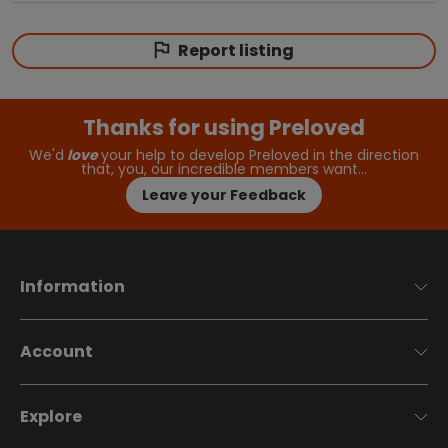
Report listing
Thanks for using Preloved
We'd
love
your help to develop Preloved in the direction
that, you, our incredible members want…
Leave your Feedback
Information
Account
Explore