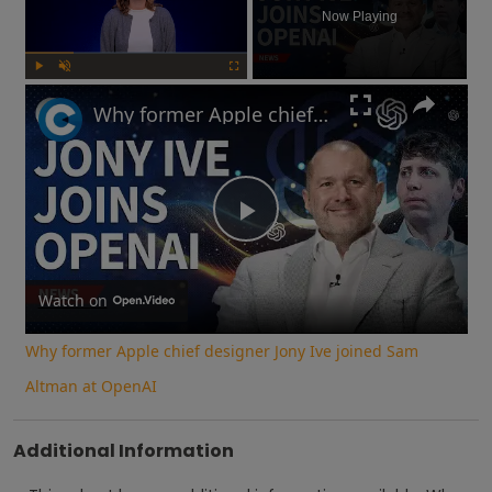
Now Playing
Play
Unmute
Fullscreen
Why former Apple chief designer Jony Ive joined Sam Altman at OpenAI
Play
Video
Watch on
Why former Apple chief designer Jony Ive joined Sam
Altman at OpenAI
Additional Information