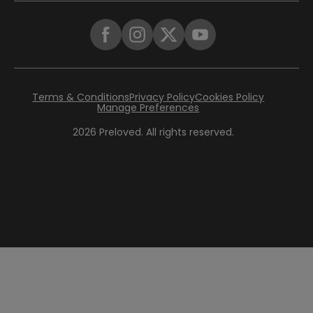
Terms & Conditions
Privacy Policy
Cookies Policy
Manage Preferences
2026
Preloved. All rights reserved.