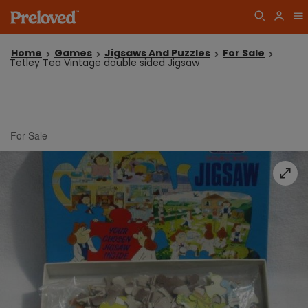
Home
Games
Jigsaws And Puzzles
For Sale
Tetley Tea Vintage double sided Jigsaw
For Sale