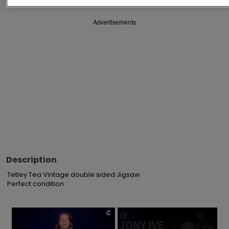
Advertisements
Description
Tetley Tea Vintage double sided Jigsaw

Perfect condition
×