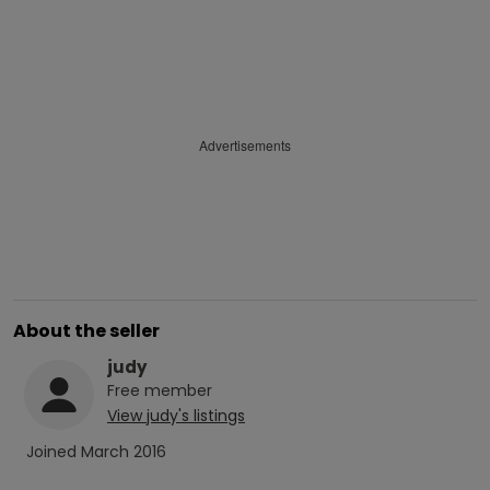
Advertisements
About the seller
judy
Free
member
View
judy
's listings
Joined
March 2016