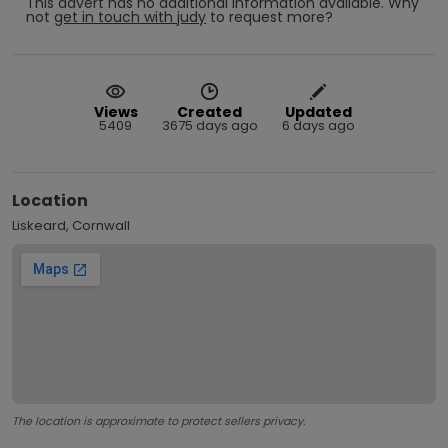
This advert has no additional information available.
Why
not
get in touch with
judy
to request more?
Views
Created
Updated
5409
3675 days ago
6 days ago
Location
Liskeard, Cornwall
The location is approximate to protect sellers privacy.