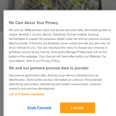
We Care About Your Privacy
1
of
3
We and our
1019
partners store and access personal data, like browsing data or
unique identifiers, on your device. Selecting I Accept enables tracking
technologies to support the purposes shown under we and our partners process
data to provide. If trackers are disabled, some content and ads you see may not
be as relevant to you. You can resurface this menu to change your choices or
withdraw consent at any time by clicking the Manage Preferences link on the
bottom of the webpage .Your choices will have effect within our Website. For
Tetley Tea Vintage double sided Jigsaw
more details, refer to our Privacy Policy.
£7.50
We and our partners process data to provide:
Use precise geolocation data. Actively scan device characteristics for
Liskeard, Cornwall
identification. Store and/or access information on a device. Personalised
judy
advertising and content, advertising and content measurement, audience
research and services development.
List of Partners (vendors)
Contact seller
Save
Share
Show Purposes
I Accept