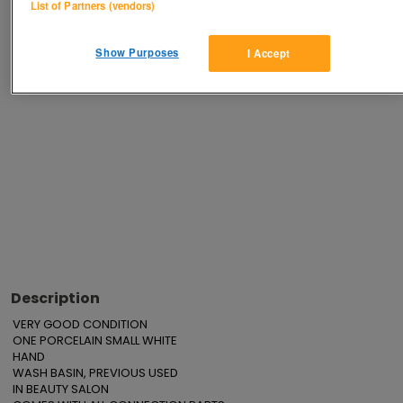
List of Partners (vendors)
Show Purposes
I Accept
Advertisements
Description
VERY GOOD CONDITION

ONE PORCELAIN SMALL WHITE

HAND

WASH BASIN, PREVIOUS USED

IN BEAUTY SALON
