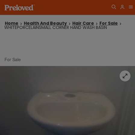
Home
Health And Beauty
Hair Care
For Sale
WHITEPORCELAINSMALL CORNER HAND WASH BASIN
For Sale