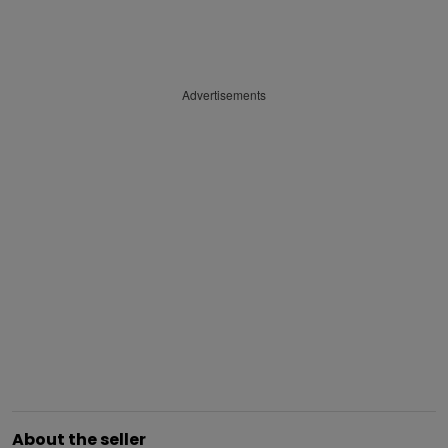
Advertisements
About the seller