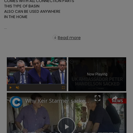
COMES WITH ALL CONNECTION PARTS

THIS TYPE OF BASIN

ALSO CAN BE USED ANYWHERE

IN THE HOME

...
Read more
×
Now Playing
Play
Unmute
Fullscreen
Why Keir Starmer sacked Peter Mandelson over relationship with Jeffrey Epstein