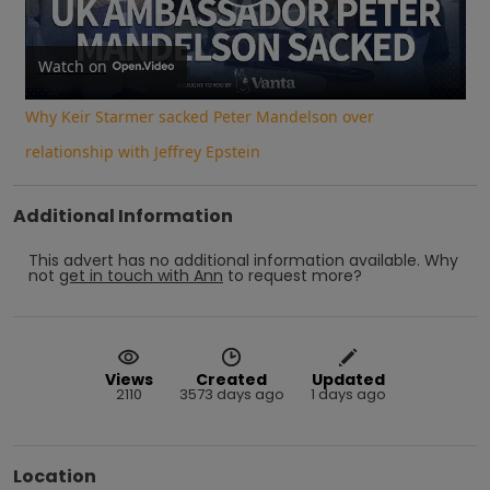
Play
Video
Watch on
Why Keir Starmer sacked Peter Mandelson over
relationship with Jeffrey Epstein
Additional Information
This advert has no additional information available.
Why
not
get in touch with
Ann
to request more?
Views
Created
Updated
2110
3573 days ago
1 days ago
Location