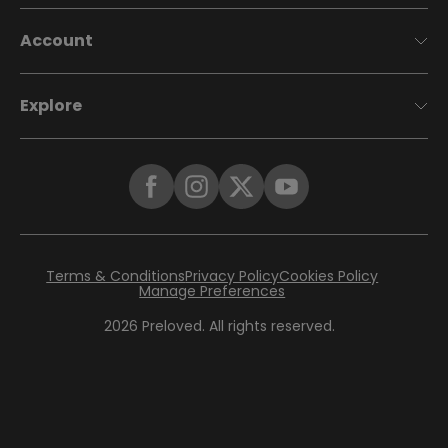
Account
Explore
Terms & Conditions
Privacy Policy
Cookies Policy
Manage Preferences
2026
Preloved. All rights reserved.