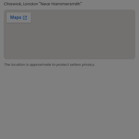
Chiswick, London "Near Hammersmith"
The location is approximate to protect sellers privacy.