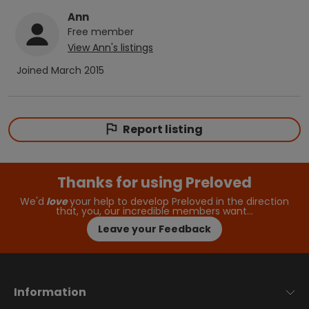
Ann
Free
member
View
Ann
's listings
Joined
March 2015
Report listing
Thanks for using Preloved
We'd
love
your help to develop Preloved in the direction
that, you, our incredible members want…
Leave your Feedback
Information