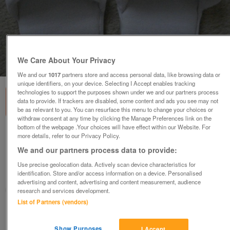
We Care About Your Privacy
1
of
3
We and our
1017
partners store and access personal data, like browsing data or
unique identifiers, on your device. Selecting I Accept enables tracking
technologies to support the purposes shown under we and our partners process
data to provide. If trackers are disabled, some content and ads you see may not
be as relevant to you. You can resurface this menu to change your choices or
withdraw consent at any time by clicking the Manage Preferences link on the
bottom of the webpage .Your choices will have effect within our Website. For
NEW WOMENS TOWELLING FLAT
more details, refer to our Privacy Policy.
SLIPPERS/MULES FOR TRAVEL/SPA/HOME
We and our partners process data to provide:
£1.99
or offers above
Use precise geolocation data. Actively scan device characteristics for
identification. Store and/or access information on a device. Personalised
Malvern, Worcs.
advertising and content, advertising and content measurement, audience
MagicMaggieMay
research and services development.
List of Partners (vendors)
Contact seller
Show Purposes
I Accept