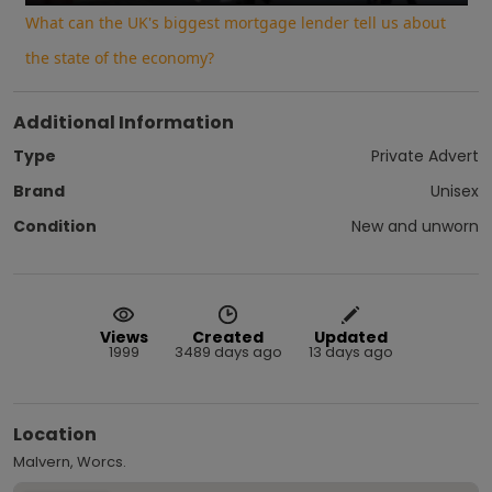
What can the UK's biggest mortgage lender tell us about
the state of the economy?
Additional Information
Type
Private Advert
Brand
Unisex
Condition
New and unworn
Views
Created
Updated
1999
3489 days ago
13 days ago
Location
Malvern, Worcs.