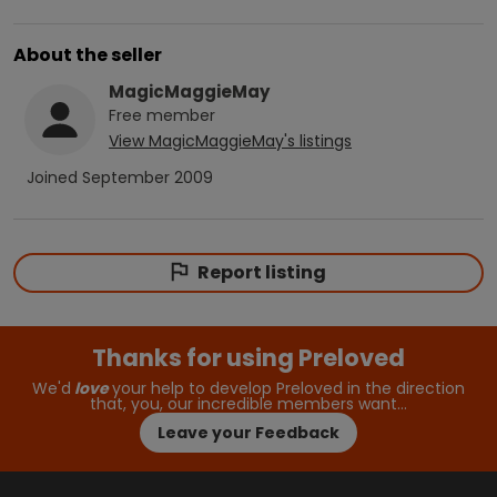
About the seller
MagicMaggieMay
Free
member
View
MagicMaggieMay
's listings
Joined
September 2009
Report listing
Thanks for using Preloved
We'd
love
your help to develop Preloved in the direction
that, you, our incredible members want…
Leave your Feedback