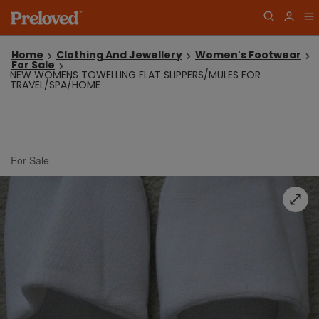
Home
Clothing And Jewellery
Women's Footwear
For Sale
NEW WOMENS TOWELLING FLAT SLIPPERS/MULES FOR
TRAVEL/SPA/HOME
For Sale