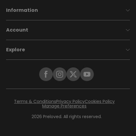
Information
Account
Explore
Terms & Conditions
Privacy Policy
Cookies Policy
Manage Preferences
2026
Preloved. All rights reserved.