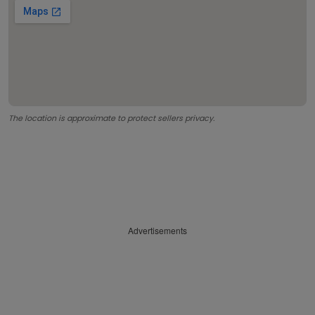
The location is approximate to protect sellers privacy.
Advertisements