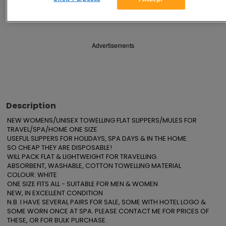
Save
Share
Advertisements
Description
NEW WOMENS/UNISEX TOWELLING FLAT SLIPPERS/MULES FOR 
TRAVEL/SPA/HOME ONE SIZE

USEFUL SLIPPERS FOR HOLIDAYS, SPA DAYS & IN THE HOME.

SO CHEAP THEY ARE DISPOSABLE!

WILL PACK FLAT & LIGHTWEIGHT FOR TRAVELLING.

ABSORBENT, WASHABLE, COTTON TOWELLING MATERIAL

COLOUR: WHITE

ONE SIZE FITS ALL - SUITABLE FOR MEN & WOMEN

NEW, IN EXCELLENT CONDITION

N.B. I HAVE SEVERAL PAIRS FOR SALE, SOME WITH HOTEL LOGO & 
SOME WORN ONCE AT SPA. PLEASE CONTACT ME FOR PRICES OF 
THESE, OR FOR BULK PURCHASE.
