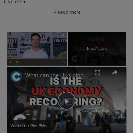
P & P £2.99
Read more
×
Now Playing
Play
Unmute
Fullscreen
What can the UK's biggest mortgage lender tell us about the state of the economy?
Play
Video
Watch on