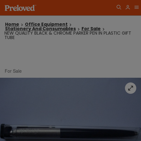
Home
Office Equipment
Stationery And Consumables
For Sale
NEW QUALITY BLACK & CHROME PARKER PEN IN PLASTIC GIFT
TUBE
For Sale