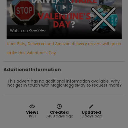
Play
Video
Watch on
Uber Eats, Deliveroo and Amazon delivery drivers will go on
strike this Valentine's Day
Additional Information
This advert has no additional information available.
Why
not
get in touch with
MagicMaggieMay
to request more?
Views
Created
Updated
1931
3488 days ago
13 days ago