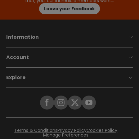
that, you, our incredible members want…
Leave your Feedback
Information
Account
Explore
Terms & Conditions
Privacy Policy
Cookies Policy
Manage Preferences