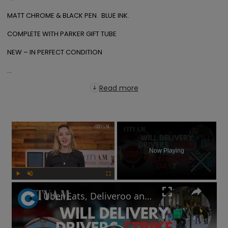
MATT CHROME & BLACK PEN.  BLUE INK.

COMPLETE WITH PARKER GIFT TUBE

NEW – IN PERFECT CONDITION

...
Read more
×
Now Playing
Play
Unmute
Fullscreen
Uber Eats, Deliveroo and Amazon delivery drivers will go on strike this Valentine's Day