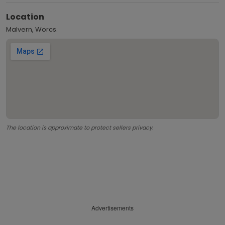
Location
Malvern, Worcs.
The location is approximate to protect sellers privacy.
Advertisements