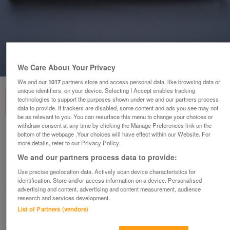
1
of
3
We Care About Your Privacy
We and our
1017
partners store and access personal data, like browsing data or
unique identifiers, on your device. Selecting I Accept enables tracking
technologies to support the purposes shown under we and our partners process
data to provide. If trackers are disabled, some content and ads you see may not
be as relevant to you. You can resurface this menu to change your choices or
withdraw consent at any time by clicking the Manage Preferences link on the
NEW QUALITY BLACK & CHROME PARKER PEN
bottom of the webpage .Your choices will have effect within our Website. For
more details, refer to our Privacy Policy.
IN PLASTIC GIFT TUBE
We and our partners process data to provide:
£14.99
or offers above
Use precise geolocation data. Actively scan device characteristics for
Malvern, Worcs.
identification. Store and/or access information on a device. Personalised
advertising and content, advertising and content measurement, audience
MagicMaggieMay
research and services development.
List of Partners (vendors)
Contact seller