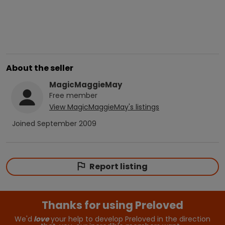
About the seller
MagicMaggieMay
Free
member
View
MagicMaggieMay
's listings
Joined
September 2009
Report listing
Thanks for using Preloved
We'd
love
your help to develop Preloved in the direction