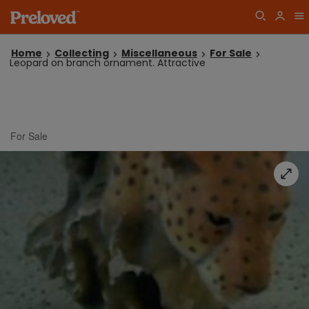
Home
Collecting
Miscellaneous
For Sale
Leopard on branch ornament. Attractive
For Sale