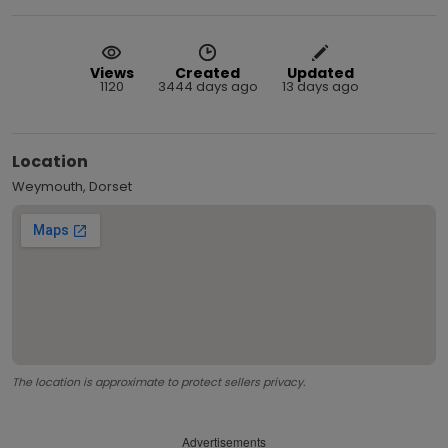
Views
Created
Updated
1120
3444 days ago
13 days ago
Location
Weymouth, Dorset
The location is approximate to protect sellers privacy.
Advertisements