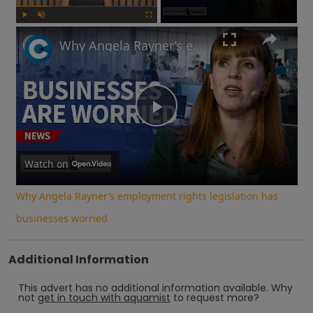
Play
Unmute
Fullscreen
Why Angela Rayner’s employment rights legislation has businesses worried
Play
Video
Watch on
Why Angela Rayner’s employment rights legislation has
businesses worried
Additional Information
This advert has no additional information available.
Why
not
get in touch with
aquamist
to request more?