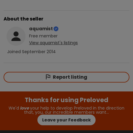
About the seller
aquamist
Free
member
View
aquamist
's listings
Joined
September 2014
Report listing
Thanks for using Preloved
We'd
love
your help to develop Preloved in the direction
that, you, our incredible members want…
Leave your Feedback