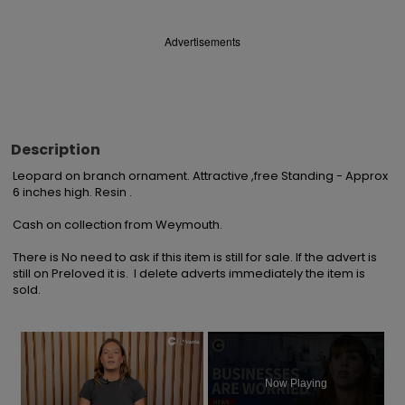
Advertisements
Description
Leopard on branch ornament. Attractive ,free Standing - Approx 
6 inches high. Resin . 

Cash on collection from Weymouth.

There is No need to ask if this item is still for sale. If the advert is 
still on Preloved it is.  I delete adverts immediately the item is 
sold.
×
Now Playing