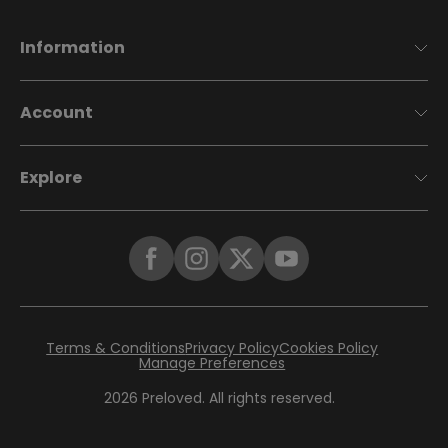
Information
Account
Explore
Terms & Conditions
Privacy Policy
Cookies Policy
Manage Preferences
2026
Preloved. All rights reserved.