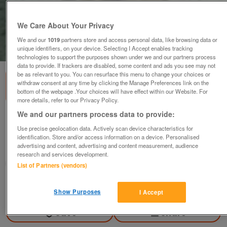
We Care About Your Privacy
We and our
1019
partners store and access personal data, like browsing data or
unique identifiers, on your device. Selecting I Accept enables tracking
1
of
1
technologies to support the purposes shown under we and our partners process
data to provide. If trackers are disabled, some content and ads you see may not
be as relevant to you. You can resurface this menu to change your choices or
withdraw consent at any time by clicking the Manage Preferences link on the
bottom of the webpage .Your choices will have effect within our Website. For
more details, refer to our Privacy Policy.
We and our partners process data to provide:
Leopard on branch ornament. Attractive
Use precise geolocation data. Actively scan device characteristics for
£5
no offers
identification. Store and/or access information on a device. Personalised
advertising and content, advertising and content measurement, audience
Weymouth, Dorset
research and services development.
aquamist
List of Partners (vendors)
Contact seller
Show Purposes
I Accept
Save
Share