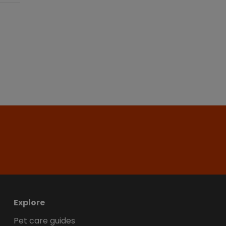
Explore
Pet care guides