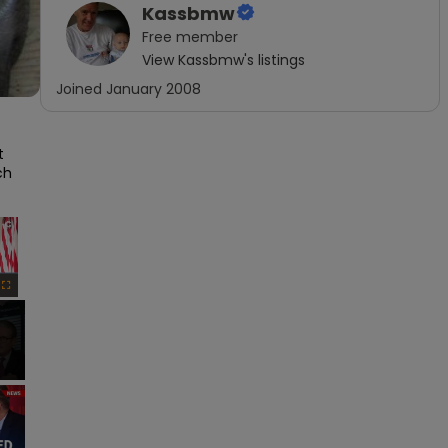
Kassbmw
Free
member
View
Kassbmw
's listings
Joined
January 2008
 
h 
×
Fullscreen