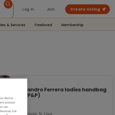
Log in
Join
Create listing
des & Services
Freeloved
Membership
For Sale
Allesandro Ferrera ladies handbag
(Incl P&P)
our device.
ners process
£11
You can
ferences link
Scunthorpe, N. Lincs