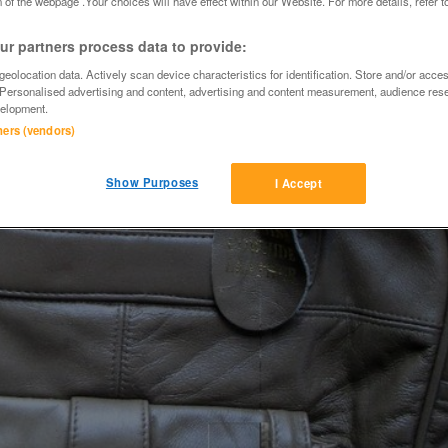
 of the webpage .Your choices will have effect within our Website. For more details, refer t
r partners process data to provide:
eolocation data. Actively scan device characteristics for identification. Store and/or acce
 Personalised advertising and content, advertising and content measurement, audience res
elopment.
tners (vendors)
Show Purposes
I Accept