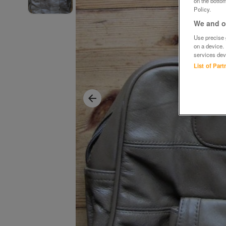
on the bottom
Policy.
We and ou
Use precise g
on a device.
services dev
List of Par