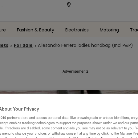
ure
Fashion & Beauty
Electronics
Motoring
Tra
lets
For Sale
Allesandro Ferrera ladies handbag (Incl P&P)
Advertisements
About Your Privacy
1019
partners store and access personal data, like browsing data or unique identifiers, on y
Accept enables tracking technologies to support the purposes shown under we and our part
ide. If trackers are disabled, some content and ads you see may not be as relevant to you. 
is menu to change your choices or withdraw consent at any time by clicking the Manage Pre