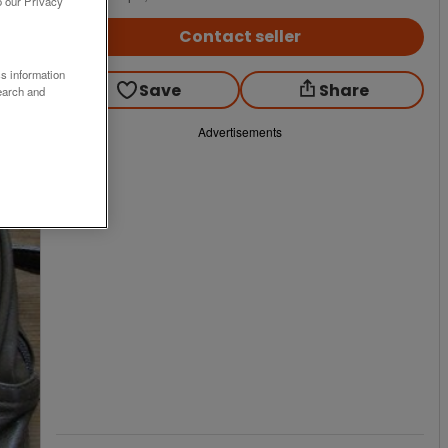
o our Privacy
Contact seller
ss information
Save
Share
earch and
Advertisements