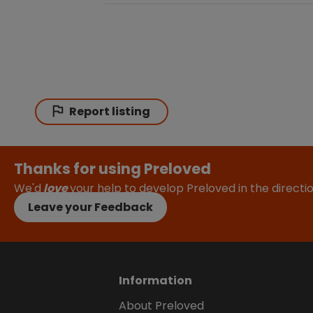
Report listing
Thanks for using Preloved
We'd
love
your help to develop Preloved in the direct
Leave your Feedback
Information
About Preloved