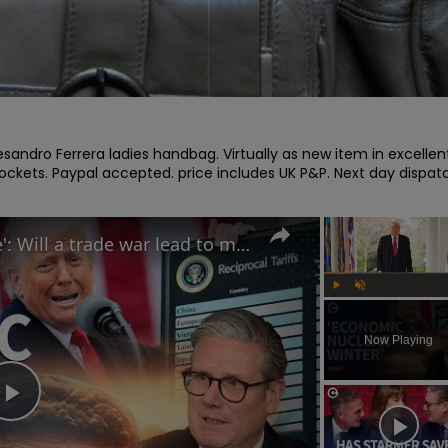
esandro Ferrera ladies handbag. Virtually as new item in excellent
pockets. Paypal accepted. price includes UK P&P. Next day dispatc
Trump calls tariffs 'medicine': Will a trade war lead to more stock market turmoil?
Play
Unmute
Now Playing
Play