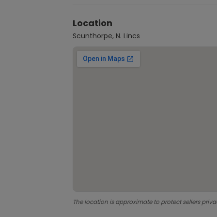
Location
Scunthorpe, N. Lincs
The location is approximate to protect sellers priva