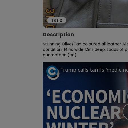
1
of
2
Description
Stunning Olive/Tan coloured all leather All
condition. 14ins wide 12ins deep. Loads of 
guaranteed.(cc)