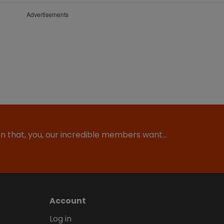
Advertisements
ion that, you, our incredible members want…
Account
Log in