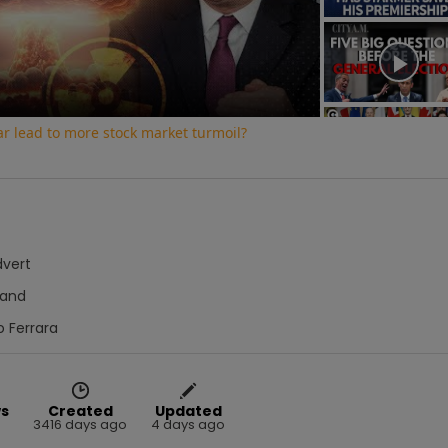
Video
war lead to more stock market turmoil?
dvert
Hand
o Ferrara
ws
Created
Updated
5
3416 days ago
4 days ago