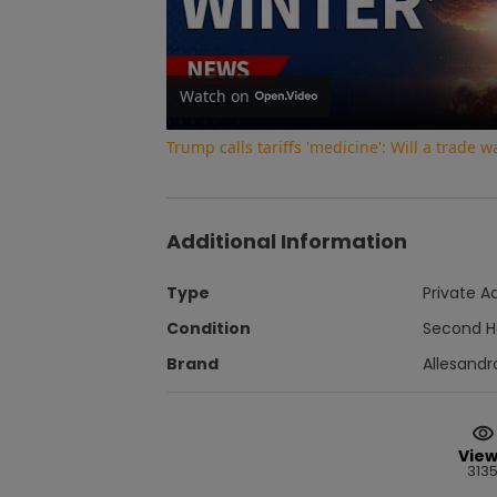
Watch on
Trump calls tariffs 'medicine': Will a trade 
Additional Information
Type
Private A
Condition
Second 
Brand
Allesandr
Vie
313