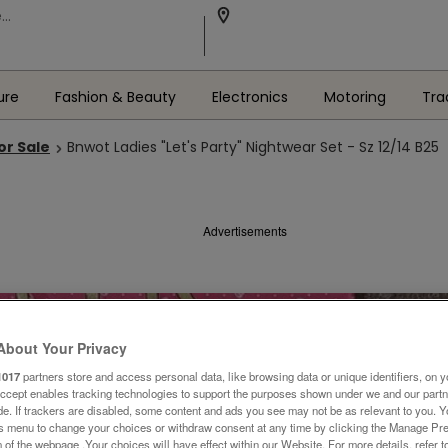
ure
Fashion & Beauty
Electronics
Motoring
Tra
or Sale
Bnwot Ladies "Let's Party" Nightwear Set - Sz 12/14 B25
Advertisements
About Your Privacy
1017
partners store and access personal data, like browsing data or unique identifiers, on y
Accept enables tracking technologies to support the purposes shown under we and our part
ide. If trackers are disabled, some content and ads you see may not be as relevant to you. 
is menu to change your choices or withdraw consent at any time by clicking the Manage Pre
 of the webpage .Your choices will have effect within our Website. For more details, refer t