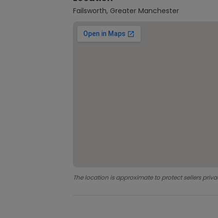
Failsworth, Greater Manchester
The location is approximate to protect sellers priva