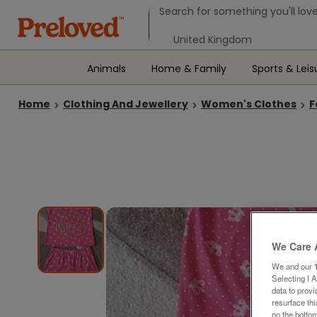
Search form
Search for something you'll love
Select your location
Animals
Home & Family
Sports & Leis
Home
Clothing And Jewellery
Women's Clothes
F
We Care 
We and our
Selecting I 
data to prov
resurface th
on the bottom