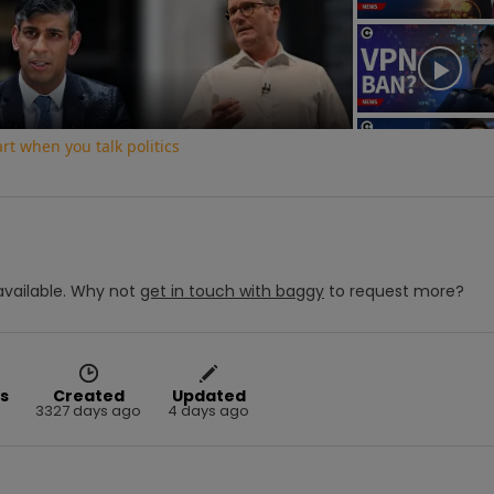
Video
t when you talk politics
vailable.
Why not
get in touch with
baggy
to request more?
s
Created
Updated
3327 days ago
4 days ago