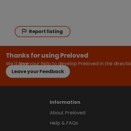
Report listing
Thanks for using Preloved
We'd
love
your help to develop Preloved in the direct
Leave your Feedback
Information
About Preloved
Help & FAQs