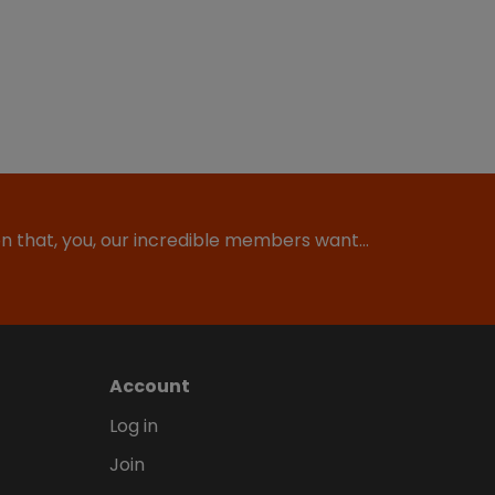
ion that, you, our incredible members want…
Account
Log in
Join