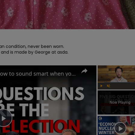
ean condition, never been worn.

 and is made by George at asda.

UK General Election 2024: How to sound smart when you talk politics
Play
Unmute
Now Playing
Play