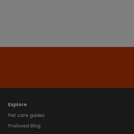
Explore
Pet care guides
Preloved Blog