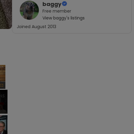
baggy
Free
member
View
baggy
's listings
Joined
August 2013
×
Fullscreen