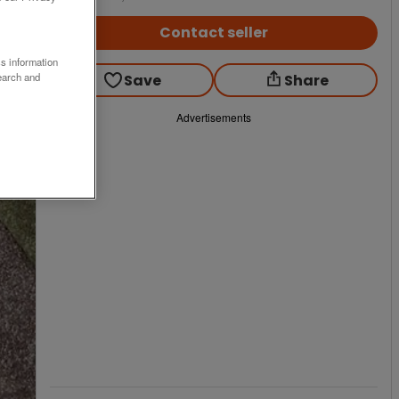
Contact seller
ss information
earch and
Save
Share
Advertisements