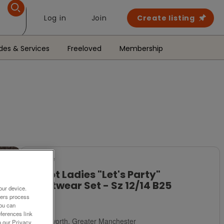
Log in
Join
Create listing
des & Services
Freeloved
Membership
For Sale
Bnwot Ladies "Let's Party"
Nightwear Set - Sz 12/14 B25
our device.
ners process
£5
You can
ferences link
Failsworth, Greater Manchester
o our Privacy