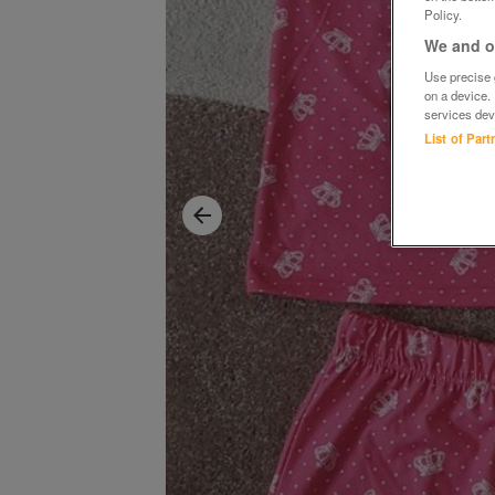
Policy.
We and ou
Use precise g
on a device.
services dev
List of Par