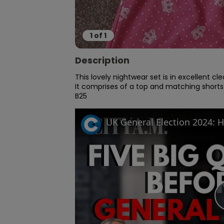
1
of
1
Description
This lovely nightwear set is in excellent cl
It comprises of a top and matching shorts
B25