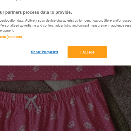
r partners process data to provide:
eolocation data. Actively scan device characteristics for identification. Store and/or acce
 Personalised advertising and content, advertising and content measurement, audience res
elopment.
tners (vendors)
Show Purposes
I Accept