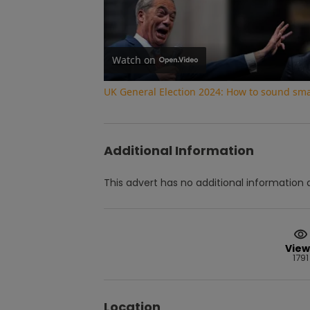
Watch on
UK General Election 2024: How to sound smar
Additional Information
This advert has no additional information a
View
1791
Location