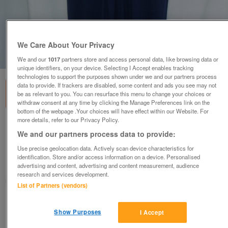
We Care About Your Privacy
1
of
5
We and our
1017
partners store and access personal data, like browsing data or
unique identifiers, on your device. Selecting I Accept enables tracking
technologies to support the purposes shown under we and our partners process
data to provide. If trackers are disabled, some content and ads you see may not
be as relevant to you. You can resurface this menu to change your choices or
withdraw consent at any time by clicking the Manage Preferences link on the
bottom of the webpage .Your choices will have effect within our Website. For
more details, refer to our Privacy Policy.
MONSOON Blue Top With Embroidery/Coin
We and our partners process data to provide:
Details – Size 12
Use precise geolocation data. Actively scan device characteristics for
£15
ono
identification. Store and/or access information on a device. Personalised
advertising and content, advertising and content measurement, audience
Wimbledon, London
research and services development.
ShabbyChicChick
List of Partners (vendors)
Contact seller
Show Purposes
I Accept