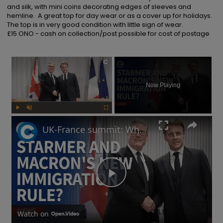
and silk, with mini coins decorating edges of sleeves and 
hemline.  A great top for day wear or as a cover up for holidays.  
The top is in very good condition with little sign of wear.

£15 ONO - cash on collection/post possible for cost of postage
×
Now Playing
Play
Unmute
Fullscreen
UK-France summit: Why will Starmer and Macron focus on immigration?
Play
Video
Watch on