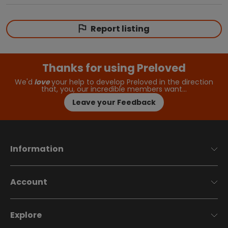
Report listing
Thanks for using Preloved
We'd
love
your help to develop Preloved in the direction
that, you, our incredible members want…
Leave your Feedback
Information
Account
Explore