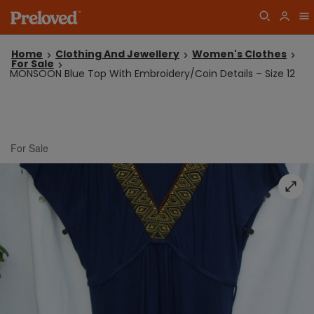
Home
Clothing And Jewellery
Women's Clothes
For Sale
MONSOON Blue Top With Embroidery/Coin Details – Size 12
For Sale