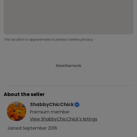
The location is approximate to protect sellers privacy.
Advertisements
About the seller
ShabbyChicChick
Premium
member
View
ShabbyChicChick
's listings
Joined
September 2016