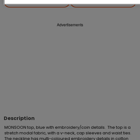
Save
Share
Advertisements
Description
MONSOON top, blue with embroidery/coin details.  The top is a 
stretch modal fabric, with a v-neck, cap sleeves and waist ties.  
The neckline has multi-coloured embroidery details in cotton 