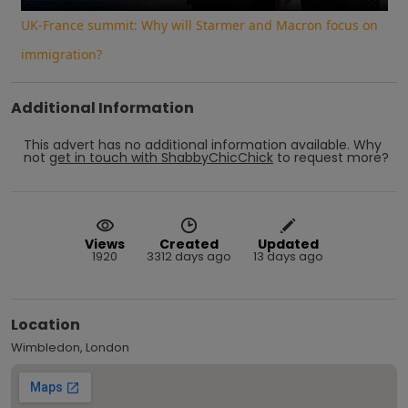
UK-France summit: Why will Starmer and Macron focus on
immigration?
Additional Information
This advert has no additional information available.
Why
not
get in touch with
ShabbyChicChick
to request more?
Views
Created
Updated
1920
3312 days ago
13 days ago
Location
Wimbledon, London