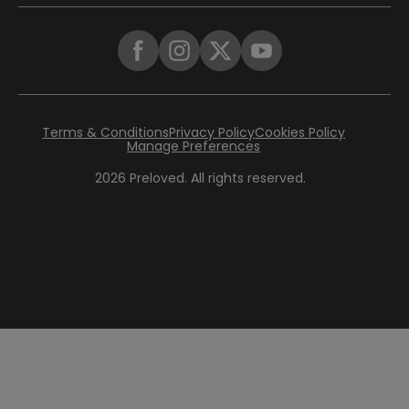
Terms & Conditions
Privacy Policy
Cookies Policy
Manage Preferences
2026
Preloved. All rights reserved.