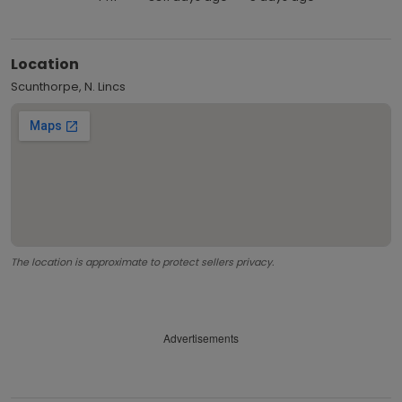
Location
Scunthorpe, N. Lincs
The location is approximate to protect sellers privacy.
Advertisements