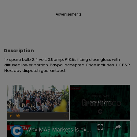
Advertisements
Description
1 x spare bulb 2.4 volt, 0.5amp, P13.5s fitting clear glass with 
diffused lower portion. Paypal accepted. Price includes  UK P&P. 
Next day dispatch guaranteed.
×
Now Playing
Play
Unmute
Fullscreen
Why MAS Markets is excited about crypto's future in the UK | Growth 500