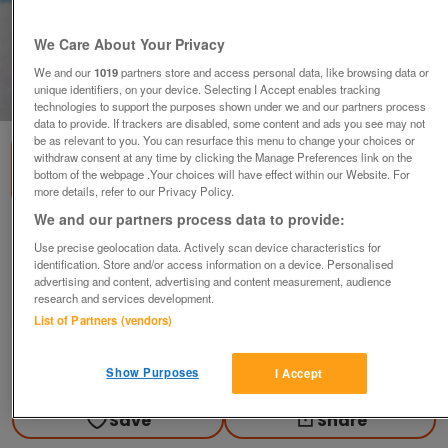
We Care About Your Privacy
We and our
1019
partners store and access personal data, like browsing data or
unique identifiers, on your device. Selecting I Accept enables tracking
1
of
1
technologies to support the purposes shown under we and our partners process
data to provide. If trackers are disabled, some content and ads you see may not
be as relevant to you. You can resurface this menu to change your choices or
withdraw consent at any time by clicking the Manage Preferences link on the
bottom of the webpage .Your choices will have effect within our Website. For
more details, refer to our Privacy Policy.
We and our partners process data to provide:
2.4v 0.5a bulb (Incl P&P)
Use precise geolocation data. Actively scan device characteristics for
£2
identification. Store and/or access information on a device. Personalised
advertising and content, advertising and content measurement, audience
Scunthorpe, N. Lincs
research and services development.
List of Partners (vendors)
Kassbmw
Contact seller
Show Purposes
I Accept
Save
Share