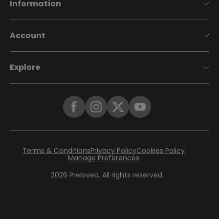
Information
Account
Explore
Terms & Conditions
Privacy Policy
Cookies Policy
Manage Preferences
2026
Preloved. All rights reserved.