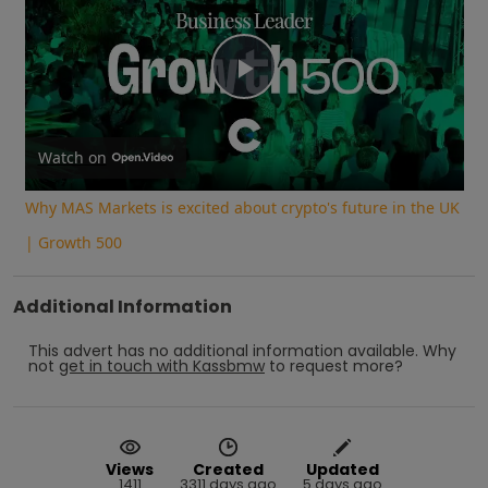
Play
Video
Watch on
Why MAS Markets is excited about crypto's future in the UK
| Growth 500
Additional Information
This advert has no additional information available.
Why
not
get in touch with
Kassbmw
to request more?
Views
Created
Updated
1411
3311 days ago
5 days ago