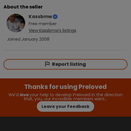
About the seller
Kassbmw
Free
member
View
Kassbmw
's listings
Joined
January 2008
Report listing
Thanks for using Preloved
We'd
love
your help to develop Preloved in the direction
that, you, our incredible members want…
Leave your Feedback