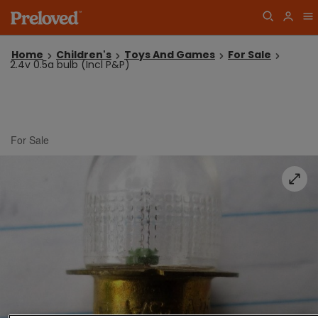
Home
Children's
Toys And Games
For Sale
2.4v 0.5a bulb (Incl P&P)
For Sale