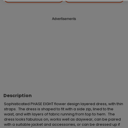
Advertisements
Description
Sophisticated PHASE EIGHT flower design layered dress, with thin 
straps.  The dress is shaped to fit with a side zip, lined to the 
waist, and with layers of fabric running from top to hem.  The 
dress looks fabulous on, works well as daywear, can be paired 
with a suitable jacket and accessories, or can be dressed up if 