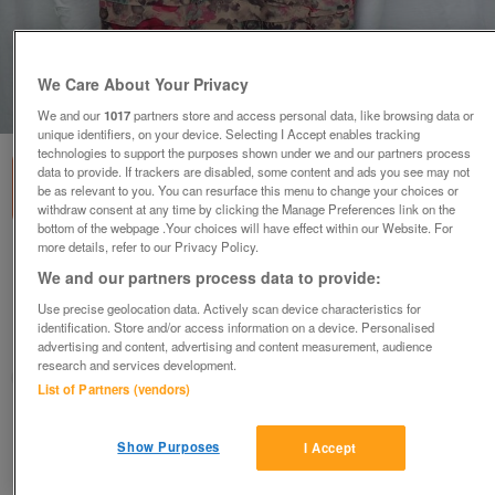
We Care About Your Privacy
1
of
6
We and our
1017
partners store and access personal data, like browsing data or
unique identifiers, on your device. Selecting I Accept enables tracking
technologies to support the purposes shown under we and our partners process
data to provide. If trackers are disabled, some content and ads you see may not
be as relevant to you. You can resurface this menu to change your choices or
withdraw consent at any time by clicking the Manage Preferences link on the
bottom of the webpage .Your choices will have effect within our Website. For
more details, refer to our Privacy Policy.
PHASE EIGHT Flower Design Layered Dress –
We and our partners process data to provide:
Size 8
£32
ono
Use precise geolocation data. Actively scan device characteristics for
identification. Store and/or access information on a device. Personalised
Wimbledon, London
advertising and content, advertising and content measurement, audience
research and services development.
ShabbyChicChick
List of Partners (vendors)
Contact seller
Show Purposes
I Accept
Save
Share