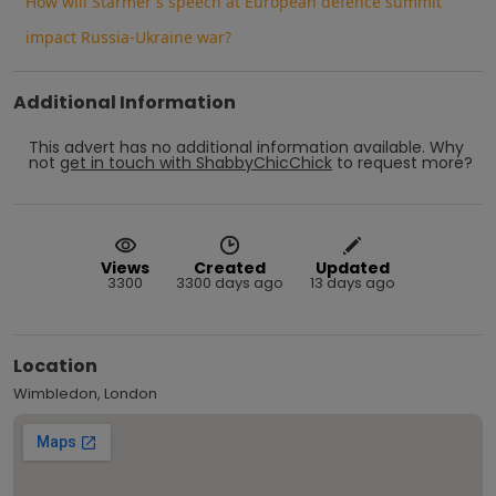
How will Starmer's speech at European defence summit
impact Russia-Ukraine war?
Additional Information
This advert has no additional information available.
Why
not
get in touch with
ShabbyChicChick
to request more?
Views
Created
Updated
3300
3300 days ago
13 days ago
Location
Wimbledon, London