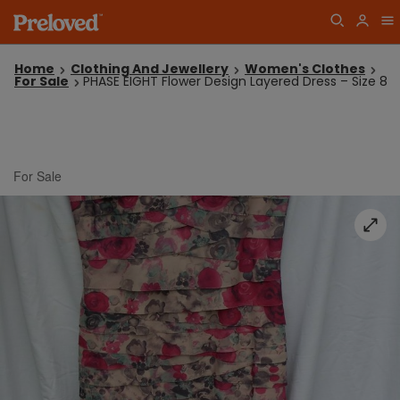
Home
Clothing And Jewellery
Women's Clothes
For Sale
PHASE EIGHT Flower Design Layered Dress – Size 8
For Sale