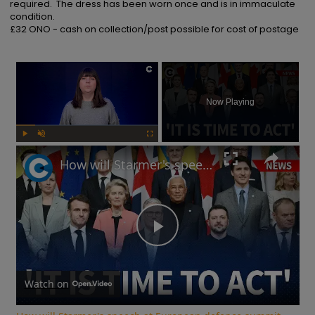
required.  The dress has been worn once and is in immaculate 
condition.

£32 ONO - cash on collection/post possible for cost of postage
×
Now Playing
Play
Unmute
Fullscreen
How will Starmer's speech at European defence summit impact Russia-Ukraine war?
Play
Video
Watch on