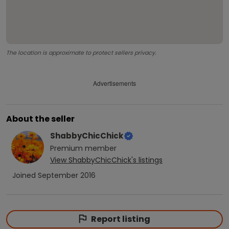
The location is approximate to protect sellers privacy.
Advertisements
About the seller
ShabbyChicChick
Premium
member
View
ShabbyChicChick
's listings
Joined
September 2016
Report listing