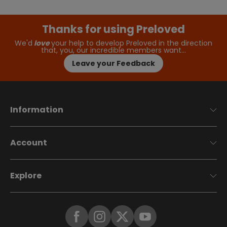
Thanks for using Preloved
We'd
love
your help to develop Preloved in the direction
that, you, our incredible members want…
Leave your Feedback
Information
Account
Explore