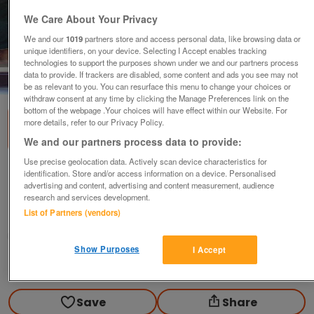
We Care About Your Privacy
We and our
1019
partners store and access personal data, like browsing data or
unique identifiers, on your device. Selecting I Accept enables tracking
technologies to support the purposes shown under we and our partners process
data to provide. If trackers are disabled, some content and ads you see may not
1
of
2
be as relevant to you. You can resurface this menu to change your choices or
withdraw consent at any time by clicking the Manage Preferences link on the
bottom of the webpage .Your choices will have effect within our Website. For
more details, refer to our Privacy Policy.
We and our partners process data to provide:
Use precise geolocation data. Actively scan device characteristics for
Old religious picture
identification. Store and/or access information on a device. Personalised
advertising and content, advertising and content measurement, audience
£2
research and services development.
List of Partners (vendors)
Manchester, Lancashire
Olg
Show Purposes
I Accept
Contact seller
Save
Share