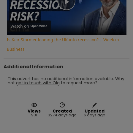
Play
Video
Watch on
Is Keir Starmer leading the UK into recession? | Week in
Business
Additional Information
This advert has no additional information available.
Why
not
get in touch with
Olg
to request more?
Views
Created
Updated
931
3274 days ago
6 days ago