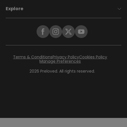
Explore
Terms & Conditions
Privacy Policy
Cookies Policy
Manage Preferences
2026
Preloved. All rights reserved.