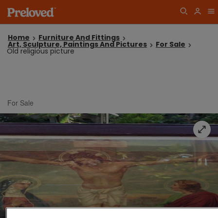
Home
Furniture And Fittings
Art, Sculpture, Paintings And Pictures
For Sale
Old religious picture
For Sale