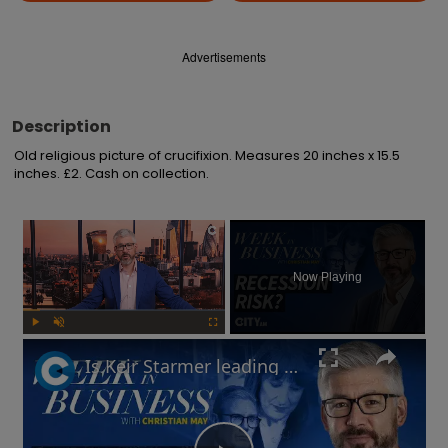
Advertisements
Description
Old religious picture of crucifixion. Measures 20 inches x 15.5 
inches. £2. Cash on collection.
×
Now Playing
Play
Unmute
Fullscreen
Is Keir Starmer leading the UK into recession? | Week in Business