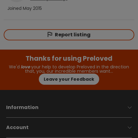
Joined
May 2015
Report listing
Thanks for using Preloved
We'd
love
your help to develop Preloved in the direction
that, you, our incredible members want…
Leave your Feedback
Information
Account