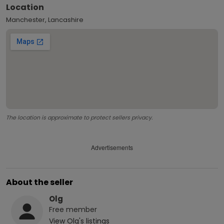
Location
Manchester, Lancashire
The location is approximate to protect sellers privacy.
Advertisements
About the seller
Olg
Free
member
View
Olg
's listings