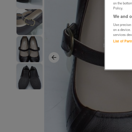
on the bottom
Policy.
We and ou
Use precise g
on a device.
services dev
List of Par