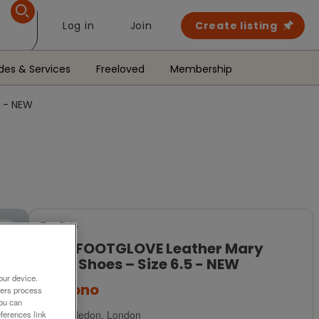
Log in
Join
Create listing
des & Services
Freeloved
Membership
5 - NEW
For Sale
M&S FOOTGLOVE Leather Mary
Jane Shoes – Size 6.5 - NEW
our device.
£35
ono
ners process
You can
Wimbledon, London
ferences link