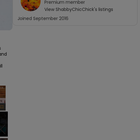
Premium
member
View
ShabbyChicChick
's listings
Joined
September 2016
 
and 
l 
×
Fullscreen