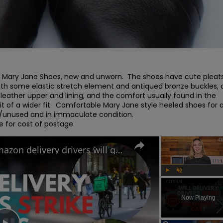
Mary Jane Shoes, new and unworn.  The shoes have cute pleats
 with some elastic stretch element and antiqued bronze buckles, 
leather upper and lining, and the comfort usually found in the 
of a wider fit.  Comfortable Mary Jane style heeled shoes for al
 /unused and in immaculate condition.

e for cost of postage
Uber Eats, Deliveroo and Amazon delivery drivers will go on strike this Valentine's Day
Play
Unmute
Now Playing