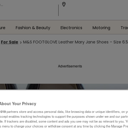
ure
Fashion & Beauty
Electronics
Motoring
Tra
For Sale
M&S FOOTGLOVE Leather Mary Jane Shoes – Size 6.
Advertisements
About Your Privacy
1019
partners store and access personal data, like browsing data or unique identifiers, on y
Accept enables tracking technologies to support the purposes shown under we and our part
ide. If trackers are disabled, some content and ads you see may not be as relevant to you. 
is menu to change your choices or withdraw consent at any time by clicking the Manage Pre