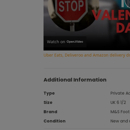
Watch on
Uber Eats, Deliveroo and Amazon delivery dri
Additional Information
Type
Private A
Size
UK 6 1/2
Brand
M&S Footg
Condition
New and 