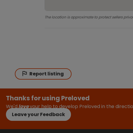
The location is approximate to protect sellers priva
Report listing
Thanks for using Preloved
We'd
love
your help to develop Preloved in the direct
Leave your Feedback