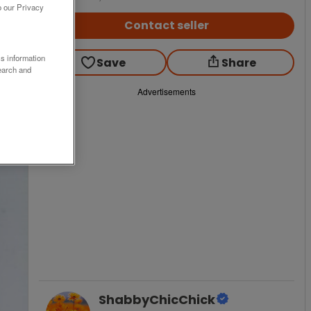
o our Privacy
Contact seller
ss information
Save
Share
earch and
Advertisements
ShabbyChicChick