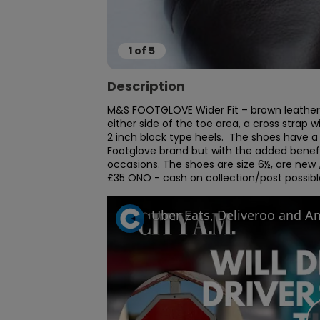
1
of
5
Description
M&S FOOTGLOVE Wider Fit – brown leather 
either side of the toe area, a cross strap
2 inch block type heels.  The shoes have a 
Footglove brand but with the added benefit 
occasions. The shoes are size 6½, are new
£35 ONO - cash on collection/post possibl