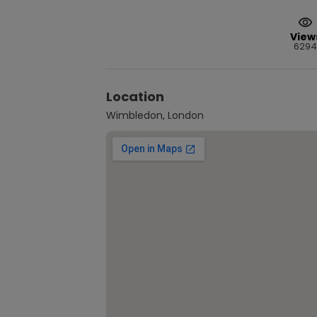
View
6294
Location
Wimbledon, London