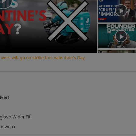
Play
Video
vers will go on strike this Valentine's Day
dvert
love Wider Fit
unworn