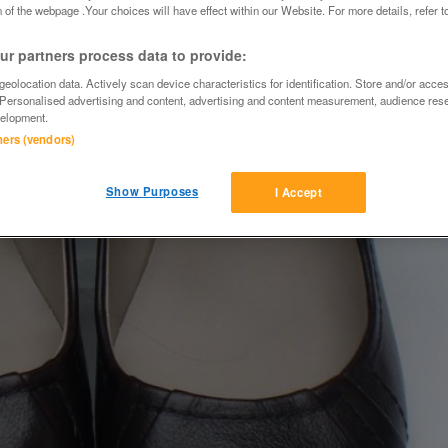
 of the webpage .Your choices will have effect within our Website. For more details, refer t
r partners process data to provide:
eolocation data. Actively scan device characteristics for identification. Store and/or acce
 Personalised advertising and content, advertising and content measurement, audience res
elopment.
tners (vendors)
Show Purposes
I Accept