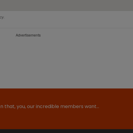
cy.
Advertisements
ion that, you, our incredible members want…