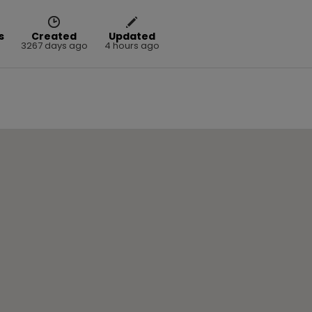
s
Created
Updated
3267 days ago
4 hours ago