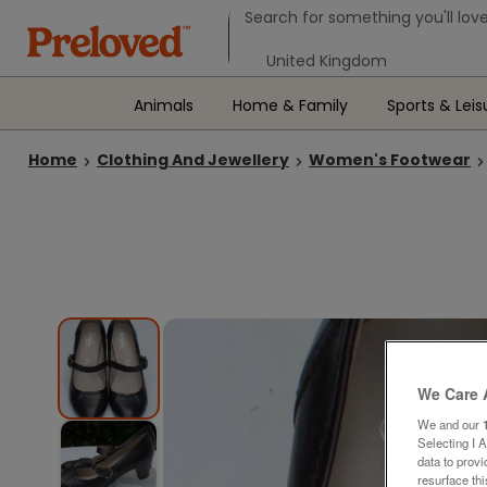
Search form
Search for something you'll love
Select your location
Animals
Home & Family
Sports & Leis
Home
Clothing And Jewellery
Women's Footwear
We Care 
We and our
Selecting I 
data to prov
resurface th