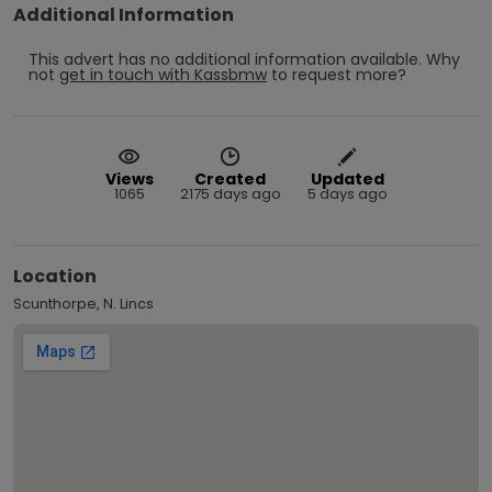
Additional Information
This advert has no additional information available.
Why
not
get in touch with
Kassbmw
to request more?
Views
Created
Updated
1065
2175 days ago
5 days ago
Location
Scunthorpe, N. Lincs