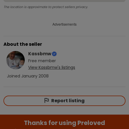
The location is approximate to protect sellers privacy.
Advertisements
About the seller
Kassbmw
Free
member
View
Kassbmw
's listings
Joined
January 2008
Report listing
Thanks for using Preloved