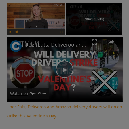
×
Now Playing
Play
Unmute
Fullscreen
Uber Eats, Deliveroo and Amazon delivery drivers will go on strike this Valentine's Day
Play
Video
Watch on
Uber Eats, Deliveroo and Amazon delivery drivers will go on
strike this Valentine's Day