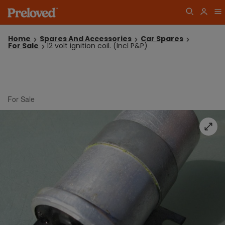
Home
Spares And Accessories
Car Spares
For Sale
12 volt ignition coil. (Incl P&P)
For Sale