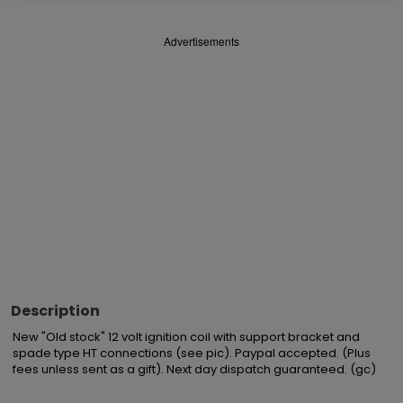
Advertisements
Description
New "Old stock" 12 volt ignition coil with support bracket and 
spade type HT connections (see pic). Paypal accepted. (Plus 
fees unless sent as a gift). Next day dispatch guaranteed. (gc)