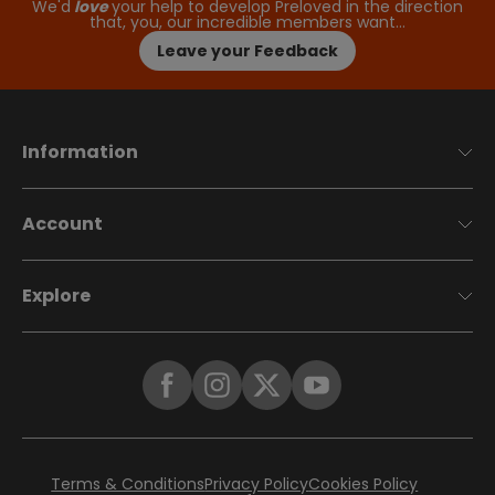
We'd
love
your help to develop Preloved in the direction
that, you, our incredible members want…
Leave your Feedback
Information
Account
Explore
Terms & Conditions
Privacy Policy
Cookies Policy