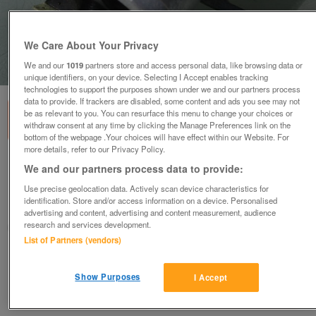
We Care About Your Privacy
We and our
1019
partners store and access personal data, like browsing data or
1
of
1
unique identifiers, on your device. Selecting I Accept enables tracking
technologies to support the purposes shown under we and our partners process
data to provide. If trackers are disabled, some content and ads you see may not
be as relevant to you. You can resurface this menu to change your choices or
withdraw consent at any time by clicking the Manage Preferences link on the
bottom of the webpage .Your choices will have effect within our Website. For
more details, refer to our Privacy Policy.
12 volt ignition coil. (Incl P&P)
We and our partners process data to provide:
£17.50
Use precise geolocation data. Actively scan device characteristics for
identification. Store and/or access information on a device. Personalised
Scunthorpe, N. Lincs
advertising and content, advertising and content measurement, audience
research and services development.
Kassbmw
List of Partners (vendors)
Contact seller
Show Purposes
I Accept
Save
Share