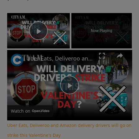
×
Now Playing
Play Video
Uber Eats, Deliveroo and Amazon delivery drivers will go on strike this Valentine's Day
Play
Video
Watch on
Uber Eats, Deliveroo and Amazon delivery drivers will go on
strike this Valentine's Day