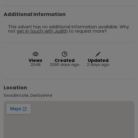
Additional Information
This advert has no additional information available.
Why
not
get in touch with
Judith
to request more?
Views
Created
Updated
2048
2090 days ago
2 days ago
Location
Swadlincote, Derbyshire