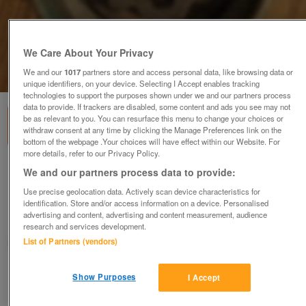
We Care About Your Privacy
We and our
1017
partners store and access personal data, like browsing data or
1
of
4
unique identifiers, on your device. Selecting I Accept enables tracking
technologies to support the purposes shown under we and our partners process
data to provide. If trackers are disabled, some content and ads you see may not
be as relevant to you. You can resurface this menu to change your choices or
withdraw consent at any time by clicking the Manage Preferences link on the
bottom of the webpage .Your choices will have effect within our Website. For
more details, refer to our Privacy Policy.
Mercedes Smart Forfour locking wheel nut
We and our partners process data to provide:
NOW REDUCED
Use precise geolocation data. Actively scan device characteristics for
£10
ono
identification. Store and/or access information on a device. Personalised
advertising and content, advertising and content measurement, audience
Swadlincote, Derbyshire
research and services development.
List of Partners (vendors)
Judith
Contact seller
Show Purposes
I Accept