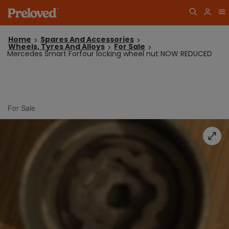
Home
Spares And Accessories
Wheels, Tyres And Alloys
For Sale
Mercedes Smart Forfour locking wheel nut NOW REDUCED
For Sale