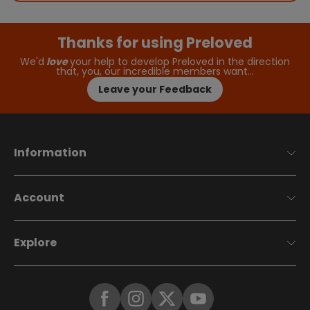
Thanks for using Preloved
We'd
love
your help to develop Preloved in the direction
that, you, our incredible members want…
Leave your Feedback
Information
Account
Explore