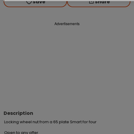
Save
Share
Advertisements
Description
Locking wheel nut from a 65 plate Smart for four

Open to any offer.