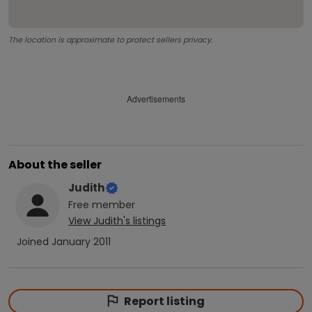
The location is approximate to protect sellers privacy.
Advertisements
About the seller
Judith
Free
member
View
Judith
's listings
Joined
January 2011
Report listing