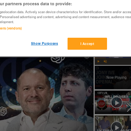
r partners process data to provide:
eolocation data. Actively scan device characteristics for identification. Store and/or acce
 Personalised advertising and content, advertising and content measurement, audience res
elopment.
tners (vendors)
s, cash waiting
Show Purposes
I Accept
Why former Apple chief designer Jony Ive joined Sam Altman at OpenAI
Play
Unmute
Now Playing
ay
deo