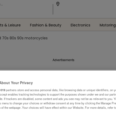
ts & Leisure
Fashion & Beauty
Electronics
Motoring
 70s 80s 90s motorcycles
Advertisements
About Your Privacy
1019
partners store and access personal data, like browsing data or unique identifiers, on y
Accept enables tracking technologies to support the purposes shown under we and our part
ide. If trackers are disabled, some content and ads you see may not be as relevant to you. 
is menu to change your choices or withdraw consent at any time by clicking the Manage Pre
 of the webpage .Your choices will have effect within our Website. For more details, refer t