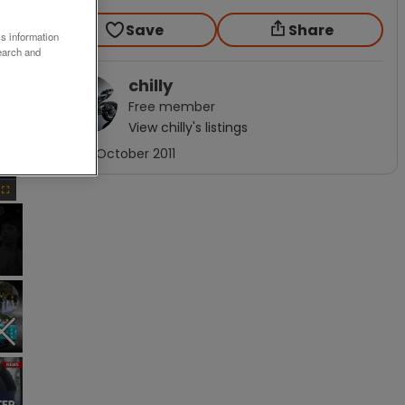
Save
Share
ss information
earch and
chilly
Free
member
View
chilly
's listings
×
Joined
October 2011
Fullscreen