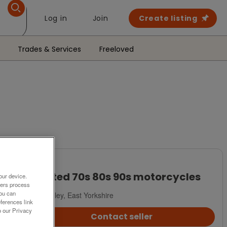
Log in
Join
Create listing
Trades & Services
Freeloved
Wanted
Wanted 70s 80s 90s motorcycles
our device.
ners process
You can
Beverley, East Yorkshire
ferences link
o our Privacy
Contact seller