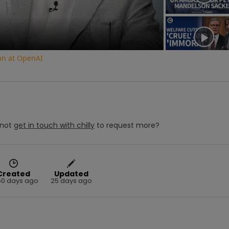
an at OpenAI
not
get in touch with
chilly
to request more?
Created
Updated
60 days ago
25 days ago