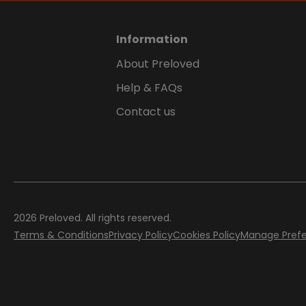
Information
About Preloved
Help & FAQs
Contact us
2026
Preloved. All rights reserved.
Terms & Conditions
Privacy Policy
Cookies Policy
Manage Pref