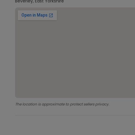
Beverley, East Yorkshire
The location is approximate to protect sellers privacy.