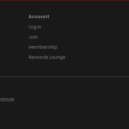
Account
Log in
Join
Membership
Rewards Lounge
erences