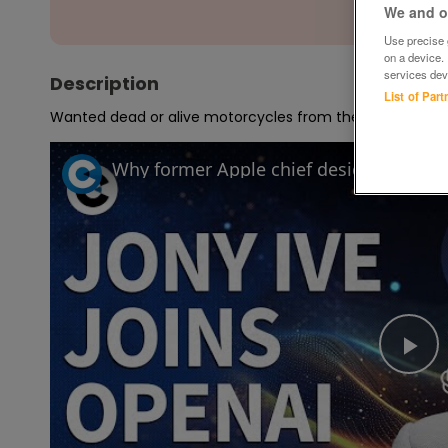
We and ou
Use precise g
on a device.
services dev
Description
List of Par
Wanted dead or alive motorcycles from the 1970s 80s 90
Pl
Vi