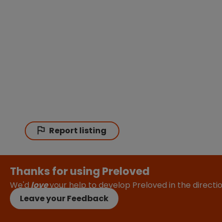
Report listing
Thanks for using Preloved
We'd
love
your help to develop Preloved in the direct
Leave your Feedback