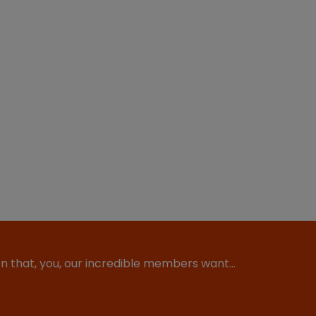
ion that, you, our incredible members want…