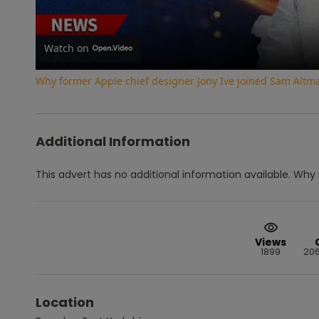
Watch on
Why former Apple chief designer Jony Ive joined Sam Altm
Additional Information
This advert has no additional information available.
Why 
Views
1899
20
Location