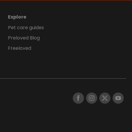
Explore
Pet care guides
Preloved Blog
Freeloved