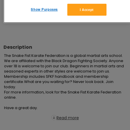
Show Purposes
I Accept
Advertisements
Description
The Snake Fist Karate Federation is a global martial arts school. 
We are affiliated with the Black Dragon Fighting Society. Anyone 
over 18 is welcome to join our club. Beginners in martial arts and 
seasoned experts in other styles are welcome to join us. 
Membership includes SFKF handbook and membership 
certificate.What are you waiting for? Never look back. Join 
today.

For more information, look for the Snake Fist Karate Federation 
online.

Have a great day.
Read more