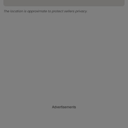
The location is approximate to protect sellers privacy.
Advertisements