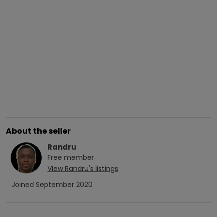
About the seller
Randru
Free
member
View
Randru
's listings
Joined
September 2020