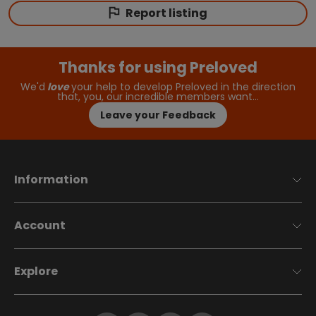
Report listing
Thanks for using Preloved
We'd
love
your help to develop Preloved in the direction
that, you, our incredible members want…
Leave your Feedback
Information
Account
Explore