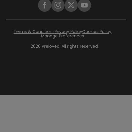
Terms & Conditions
Privacy Policy
Cookies Policy
Manage Preferences
2026
Preloved. All rights reserved.