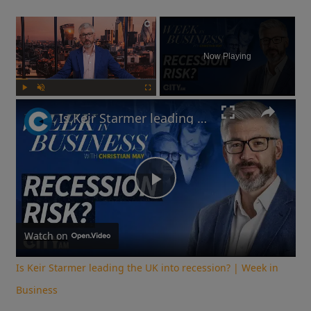
×
Now Playing
Play
Unmute
Fullscreen
Is Keir Starmer leading the UK into recession? | Week in Business
Play
Video
Watch on
Is Keir Starmer leading the UK into recession? | Week in
Business