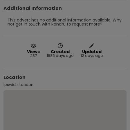
Additional Information
This advert has no additional information available.
Why
not
get in touch with
Randru
to request more?
Views
Created
Updated
237
1885 days ago
12 days ago
Location
Ipswich, London