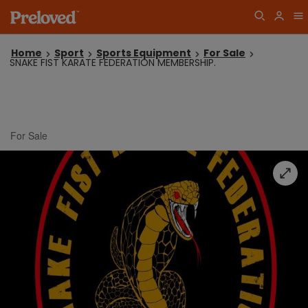
Home
Sport
Sports Equipment
For Sale
SNAKE FIST KARATE FEDERATION MEMBERSHIP.
For Sale