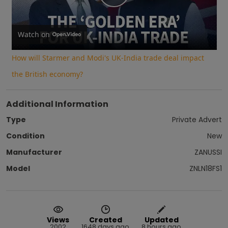
Play
Video
Watch on
How will Starmer and Modi's UK-India trade deal impact
the British economy?
Additional Information
Type
Private Advert
Condition
New
Manufacturer
ZANUSSI
Model
ZNLN18FS1
Views
Created
Updated
2002
1648 days ago
8 hours ago