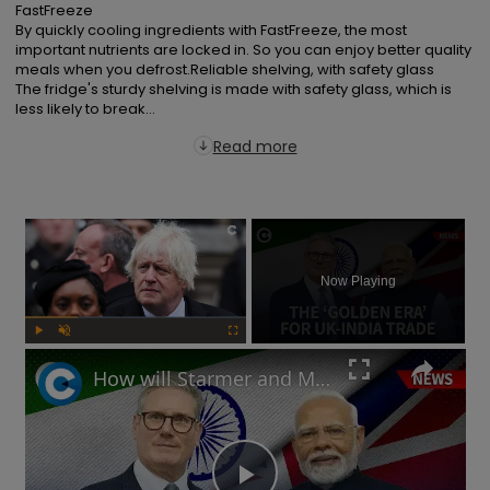
FastFreeze

By quickly cooling ingredients with FastFreeze, the most 
important nutrients are locked in. So you can enjoy better quality 
meals when you defrost.Reliable shelving, with safety glass

The fridge's sturdy shelving is made with safety glass, which is 
less likely to break...
Read more
×
Now Playing
Play
Unmute
Fullscreen
How will Starmer and Modi's UK-India trade deal impact the British economy?