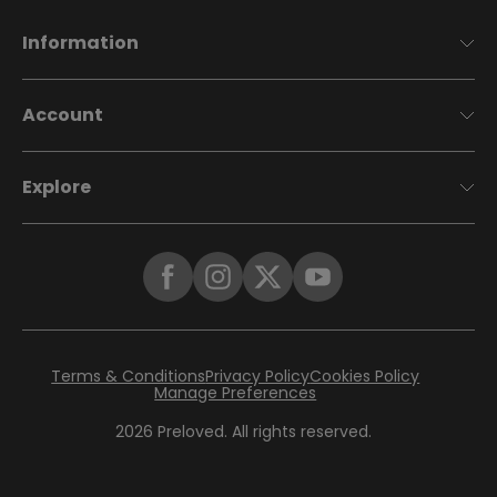
Information
Account
Explore
Terms & Conditions
Privacy Policy
Cookies Policy
Manage Preferences
2026
Preloved. All rights reserved.