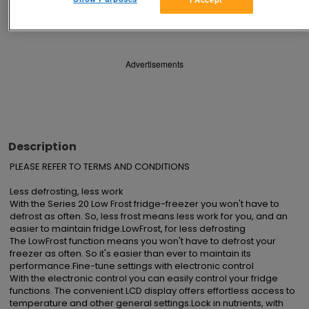
Save
Share
Advertisements
Description
PLEASE REFER TO TERMS AND CONDITIONS

Less defrosting, less work

With the Series 20 Low Frost fridge-freezer you won't have to 
defrost as often. So, less frost means less work for you, and an 
easier to maintain fridge.LowFrost, for less defrosting

The LowFrost function means you won't have to defrost your 
freezer as often. So it's easier than ever to maintain its 
performance.Fine-tune settings with electronic control

With the electronic control you can easily control your fridge 
functions. The convenient LCD display offers effortless access to 
temperature and other general settings.Lock in nutrients, with 