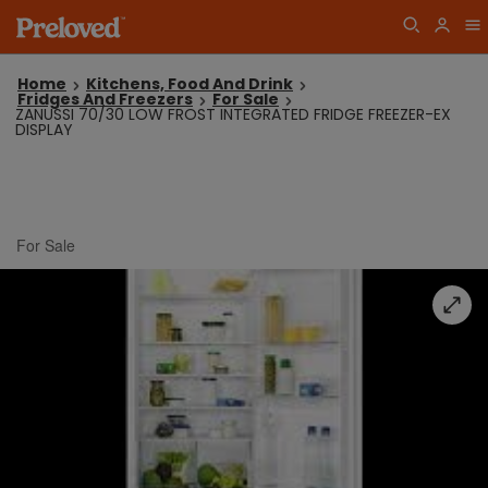
Home
Kitchens, Food And Drink
Fridges And Freezers
For Sale
ZANUSSI 70/30 LOW FROST INTEGRATED FRIDGE FREEZER-EX
DISPLAY
For Sale