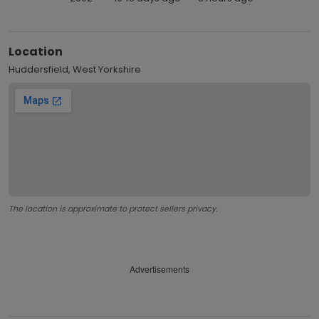
Location
Huddersfield, West Yorkshire
The location is approximate to protect sellers privacy.
Advertisements