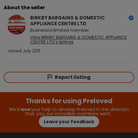
About the seller
BIRKBY BARGAINS & DOMESTIC
APPLIANCE CENTRE LTD
BusinessUnlimited
member
View
BIRKBY BARGAINS & DOMESTIC APPLIANCE
CENTRE LTD
's listings
Joined
July 2011
Report listing
Thanks for using Preloved
We'd
love
your help to develop Preloved in the direction
that, you, our incredible members want…
Leave your Feedback