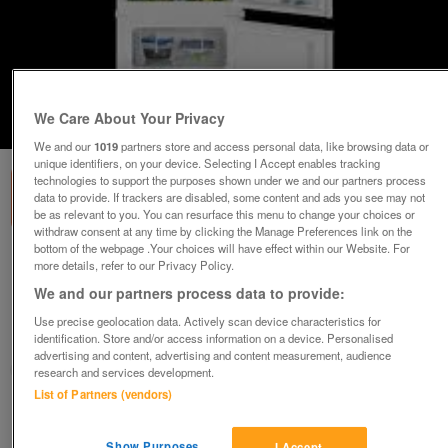
We Care About Your Privacy
1
of
1
We and our
1019
partners store and access personal data, like browsing data or
unique identifiers, on your device. Selecting I Accept enables tracking
technologies to support the purposes shown under we and our partners process
data to provide. If trackers are disabled, some content and ads you see may not
be as relevant to you. You can resurface this menu to change your choices or
withdraw consent at any time by clicking the Manage Preferences link on the
bottom of the webpage .Your choices will have effect within our Website. For
ZANUSSI 70/30 LOW FROST INTEGRATED
more details, refer to our Privacy Policy.
FRIDGE FREEZER-EX DISPLAY
We and our partners process data to provide:
£399.99
Use precise geolocation data. Actively scan device characteristics for
identification. Store and/or access information on a device. Personalised
Huddersfield, West Yorkshire
advertising and content, advertising and content measurement, audience
BIRKBY BARGAINS & DOMESTIC APPLIANCE CENTRE LTD
research and services development.
List of Partners (vendors)
Contact seller
Show Purposes
I Accept