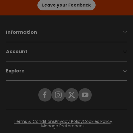
Leave your Feedback
Information
Account
Explore
Terms & Conditions
Privacy Policy
Cookies Policy
Manage Preferences