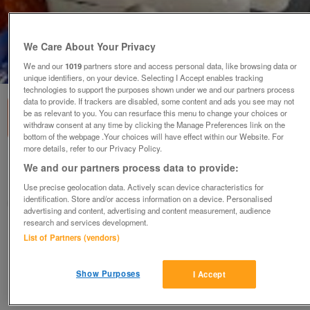
We Care About Your Privacy
1
of
3
We and our
1019
partners store and access personal data, like browsing data or
unique identifiers, on your device. Selecting I Accept enables tracking
technologies to support the purposes shown under we and our partners process
data to provide. If trackers are disabled, some content and ads you see may not
be as relevant to you. You can resurface this menu to change your choices or
withdraw consent at any time by clicking the Manage Preferences link on the
bottom of the webpage .Your choices will have effect within our Website. For
more details, refer to our Privacy Policy.
Water dispenser any type
We and our partners process data to provide:
Solihull, Warwickshire
Use precise geolocation data. Actively scan device characteristics for
identification. Store and/or access information on a device. Personalised
Linda
advertising and content, advertising and content measurement, audience
research and services development.
Contact seller
List of Partners (vendors)
Save
Share
Show Purposes
I Accept