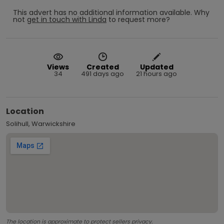
This advert has no additional information available.
Why
not
get in touch with
Linda
to request more?
Views
Created
Updated
34
491 days ago
21 hours ago
Location
Solihull, Warwickshire
The location is approximate to protect sellers privacy.