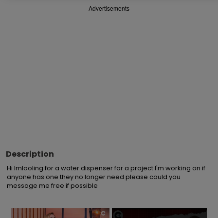
Advertisements
Description
Hi Imlooling for a water dispenser for a project I'm working on if 
anyone has one they no longer need please could you 
message me free if possible
×