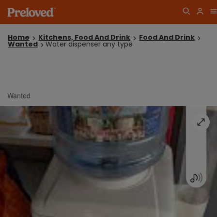
Home
Kitchens, Food And Drink
Food And Drink
Wanted
Water dispenser any type
Wanted