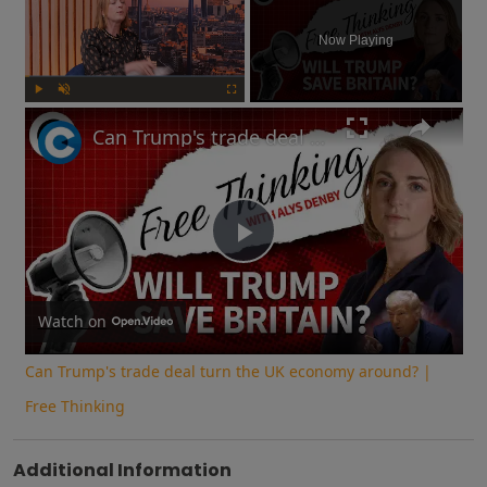
Now Playing
Play
Unmute
Fullscreen
Can Trump's trade deal turn the UK economy around? | Free Thinking
Play
Video
Watch on
Can Trump's trade deal turn the UK economy around? |
Free Thinking
Additional Information