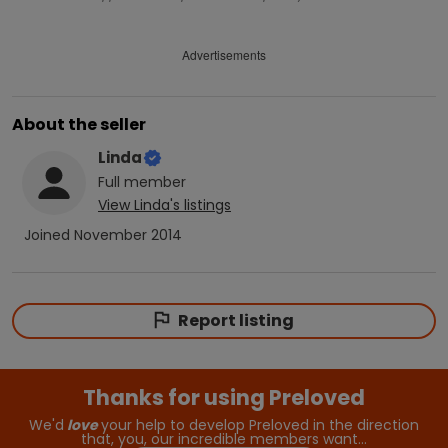
Advertisements
About the seller
Linda
Full
member
View
Linda
's listings
Joined
November 2014
Report listing
Thanks for using Preloved
We'd
love
your help to develop Preloved in the direction
that, you, our incredible members want…