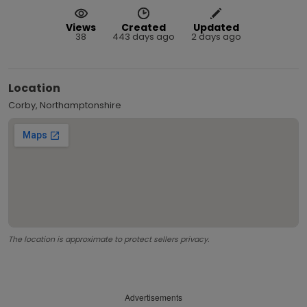
Views
Created
Updated
38
443 days ago
2 days ago
Location
Corby, Northamptonshire
The location is approximate to protect sellers privacy.
Advertisements