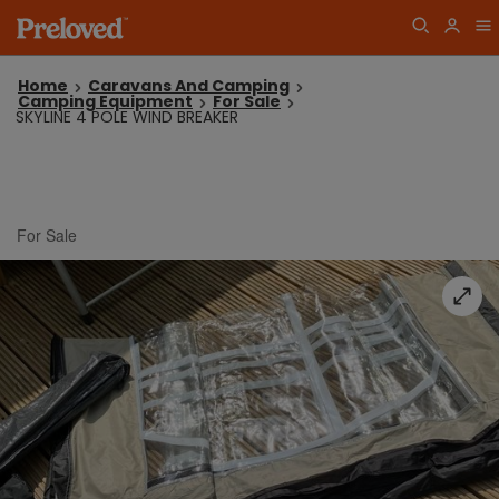
Home
Caravans And Camping
Camping Equipment
For Sale
SKYLINE 4 POLE WIND BREAKER
For Sale