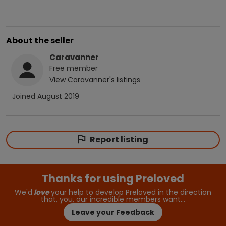
About the seller
Caravanner
Free
member
View
Caravanner
's listings
Joined
August 2019
Report listing
Thanks for using Preloved
We'd
love
your help to develop Preloved in the direction
that, you, our incredible members want…
Leave your Feedback