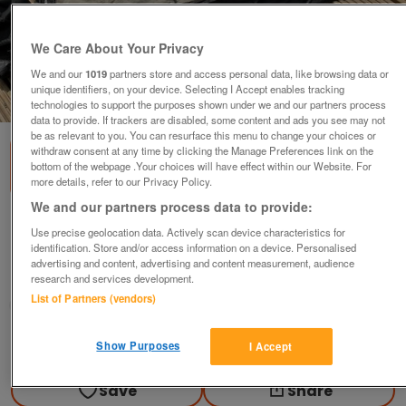
We Care About Your Privacy
We and our
1019
partners store and access personal data, like browsing data or
unique identifiers, on your device. Selecting I Accept enables tracking
1
of
3
technologies to support the purposes shown under we and our partners process
data to provide. If trackers are disabled, some content and ads you see may not
be as relevant to you. You can resurface this menu to change your choices or
withdraw consent at any time by clicking the Manage Preferences link on the
bottom of the webpage .Your choices will have effect within our Website. For
more details, refer to our Privacy Policy.
We and our partners process data to provide:
SKYLINE 4 POLE WIND BREAKER
Use precise geolocation data. Actively scan device characteristics for
identification. Store and/or access information on a device. Personalised
£20
advertising and content, advertising and content measurement, audience
Corby, Northamptonshire
research and services development.
List of Partners (vendors)
Caravanner
Contact seller
Show Purposes
I Accept
Save
Share