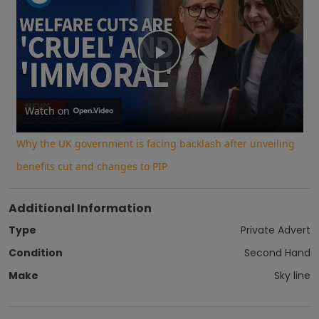
Play
Video
Watch on
Why the UK government is facing backlash after unveiling
benefits cut and changes to PIP
Additional Information
Type
Private Advert
Condition
Second Hand
Make
Sky line