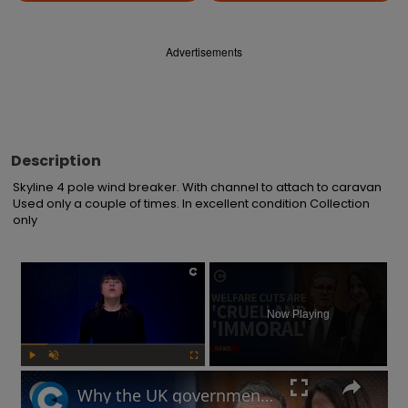
Advertisements
Description
Skyline 4 pole wind breaker. With channel to attach to caravan 
Used only a couple of times. In excellent condition Collection 
only
×
Now Playing
Play
Unmute
Fullscreen
Why the UK government is facing backlash after unveiling benefits cut and changes to PIP