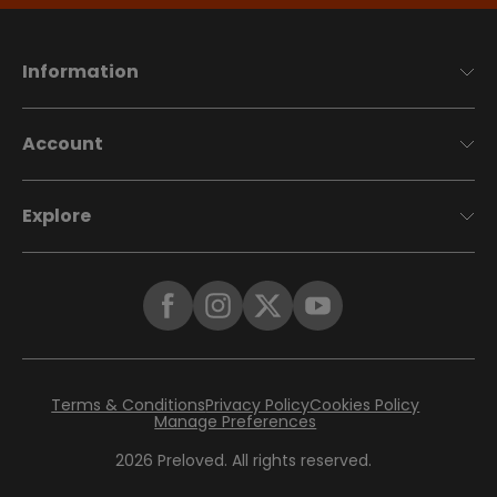
Information
Account
Explore
Terms & Conditions
Privacy Policy
Cookies Policy
Manage Preferences
2026
Preloved. All rights reserved.