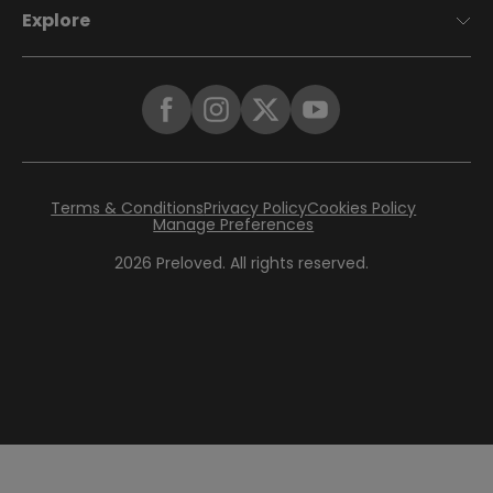
Explore
Terms & Conditions
Privacy Policy
Cookies Policy
Manage Preferences
2026
Preloved. All rights reserved.