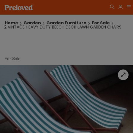
Home
Garden
Garden Furniture
For Sale
2 VINTAGE HEAVY DUTY BEECH DECK LAWN GARDEN CHAIRS
For Sale