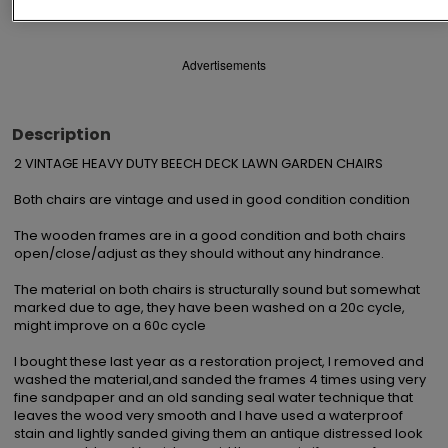
Advertisements
Description
2 VINTAGE HEAVY DUTY BEECH DECK LAWN GARDEN CHAIRS 

Both chairs are vintage and used in good condition condition 

The wooden frames are in a good condition and both chairs 
open/close/adjust as they should without any hindrance. 

The material on both chairs is structurally sound but somewhat 
marked due to age, they have been washed on a 20c cycle, 
might improve on a 60c cycle

I bought these last year as a restoration project, I removed and 
washed the material,and sanded the frames 4 times using very 
fine sandpaper and an old sanding seal water technique that 
leaves the wood very smooth and I have used a waterproof 
stain and lightly sanded giving them an antique distressed look 