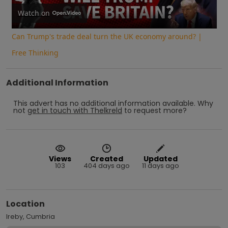
Video
Watch on
Can Trump's trade deal turn the UK economy around? |
Free Thinking
Additional Information
This advert has no additional information available.
Why
not
get in touch with
Thelkreld
to request more?
Views
Created
Updated
103
404 days ago
11 days ago
Location
Ireby, Cumbria