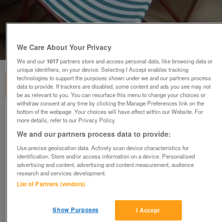
We Care About Your Privacy
1
of
3
We and our
1017
partners store and access personal data, like browsing data or
unique identifiers, on your device. Selecting I Accept enables tracking
technologies to support the purposes shown under we and our partners process
data to provide. If trackers are disabled, some content and ads you see may not
be as relevant to you. You can resurface this menu to change your choices or
withdraw consent at any time by clicking the Manage Preferences link on the
bottom of the webpage .Your choices will have effect within our Website. For
2 VINTAGE HEAVY DUTY BEECH DECK LAWN
more details, refer to our Privacy Policy.
GARDEN CHAIRS
We and our partners process data to provide:
£25
no offers
Use precise geolocation data. Actively scan device characteristics for
Ireby, Cumbria
identification. Store and/or access information on a device. Personalised
advertising and content, advertising and content measurement, audience
Thelkreld
research and services development.
List of Partners (vendors)
Contact seller
Show Purposes
I Accept
Save
Share