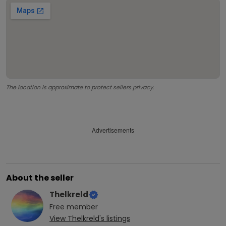
The location is approximate to protect sellers privacy.
Advertisements
About the seller
Thelkreld
Free
member
View
Thelkreld
's listings