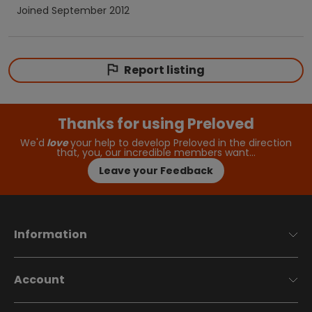
Joined
September 2012
Report listing
Thanks for using Preloved
We'd
love
your help to develop Preloved in the direction
that, you, our incredible members want…
Leave your Feedback
Information
Account