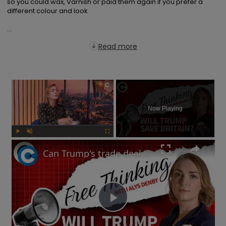
so you could wax, Varnish or paid them again if you prefer a 
different colour and look

...
Read more
×
Now Playing
Play
Unmute
Fullscreen
Can Trump's trade deal turn the UK economy around? | Free Thinking
Play