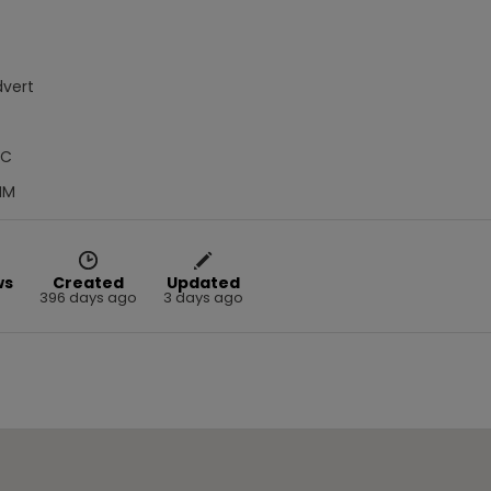
dvert
IC
MM
ws
Created
Updated
396 days ago
3 days ago