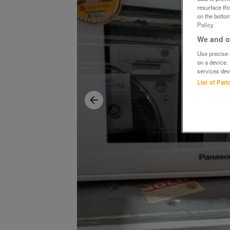
resurface th
on the bottom
Policy.
We and ou
Use precise g
on a device.
services dev
List of Par