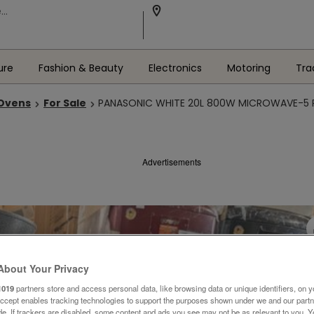
ure
Fashion & Beauty
Electronics
Motoring
Tra
 Ovens
For Sale
PANASONIC WHITE 20L 800W MICROWAVE-5 P
Advertisements
About Your Privacy
1019
partners store and access personal data, like browsing data or unique identifiers, on y
Accept enables tracking technologies to support the purposes shown under we and our part
ide. If trackers are disabled, some content and ads you see may not be as relevant to you. 