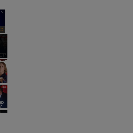
×
Fullscreen