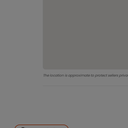
The location is approximate to protect sellers priva