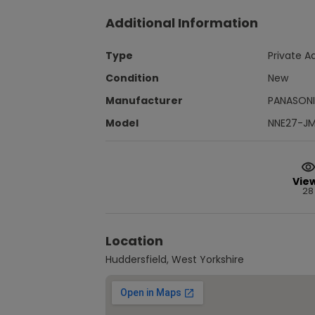
Additional Information
Type
Private A
Condition
New
Manufacturer
PANASON
Model
NNE27-J
Vie
28
Location
Huddersfield, West Yorkshire