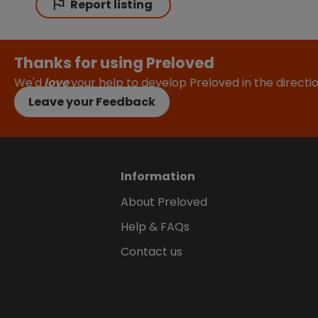
Report listing
Thanks for using Preloved
We'd
love
your help to develop Preloved in the direct
Leave your Feedback
Information
About Preloved
Help & FAQs
Contact us