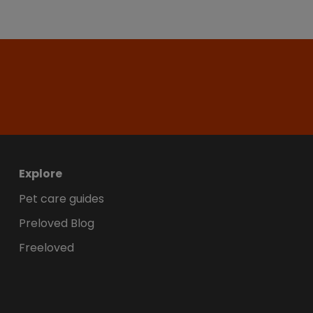
Explore
Pet care guides
Preloved Blog
Freeloved