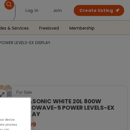
Log in
Join
Create listing
des & Services
Freeloved
Membership
OWER LEVELS-EX DISPLAY
For Sale
PANASONIC WHITE 20L 800W
MICROWAVE-5 POWER LEVELS-EX
DISPLAY
our device.
£89.99
ners process
You can