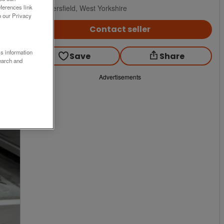
Huddersfield, West Yorkshire
ferences link
o our Privacy
Contact seller
ss information
Save
Share
earch and
Advertisements