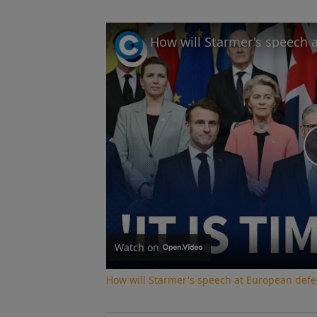
Watch on
How will Starmer's speech at European def