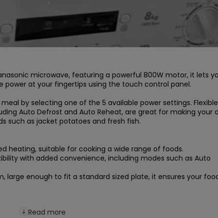
anasonic microwave, featuring a powerful 800W motor, it lets yo
he power at your fingertips using the touch control panel.

eal by selecting one of the 5 available power settings. Flexible 
ding Auto Defrost and Auto Reheat, are great for making your da
 such as jacket potatoes and fresh fish.

d heating, suitable for cooking a wide range of foods.

bility with added convenience, including modes such as Auto 
large enough to fit a standard sized plate, it ensures your food 
Read more