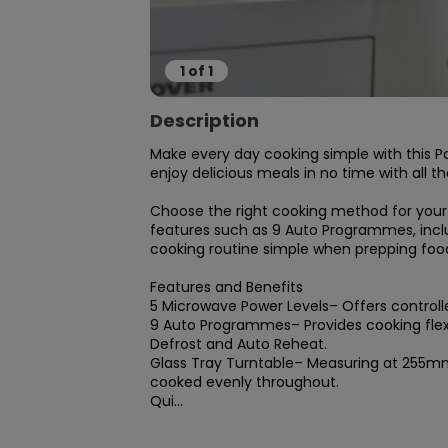
1
of
1
Description
Make every day cooking simple with this P
enjoy delicious meals in no time with all t
Choose the right cooking method for your m
features such as 9 Auto Programmes, inclu
cooking routine simple when prepping foods
Features and Benefits

5 Microwave Power Levels– Offers controlle
9 Auto Programmes– Provides cooking flexi
Defrost and Auto Reheat.

Glass Tray Turntable– Measuring at 255mm, 
cooked evenly throughout.

Qui...