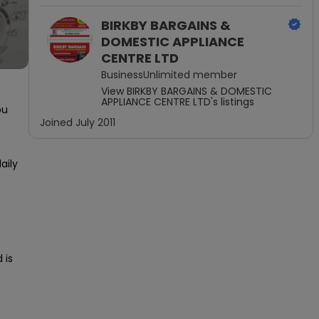
BIRKBY BARGAINS &
DOMESTIC APPLIANCE
CENTRE LTD
BusinessUnlimited
member
View
BIRKBY BARGAINS & DOMESTIC
APPLIANCE CENTRE LTD
's listings
u 
Joined
July 2011
ily 
is 