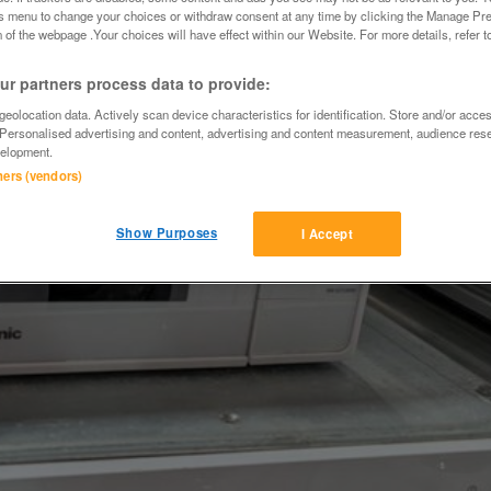
is menu to change your choices or withdraw consent at any time by clicking the Manage Pre
 of the webpage .Your choices will have effect within our Website. For more details, refer t
r partners process data to provide:
eolocation data. Actively scan device characteristics for identification. Store and/or acce
 Personalised advertising and content, advertising and content measurement, audience res
elopment.
tners (vendors)
Show Purposes
I Accept