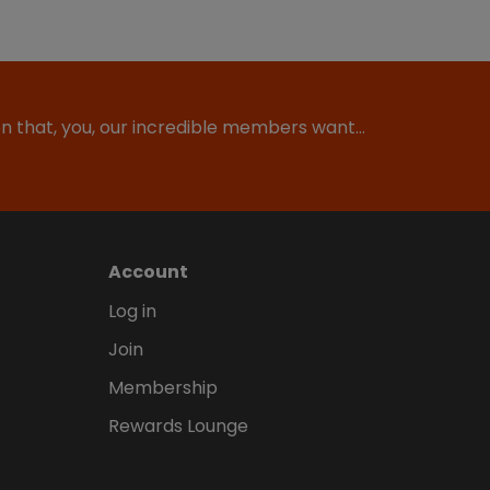
ion that, you, our incredible members want…
Account
Log in
Join
Membership
Rewards Lounge