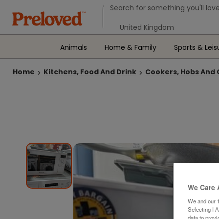
Search form
Search for something you'll love
Select your location
Animals
Home & Family
Sports & Leis
Home
Kitchens, Food And Drink
Cookers, Hobs And
We Care 
We and our
Selecting I 
data to prov