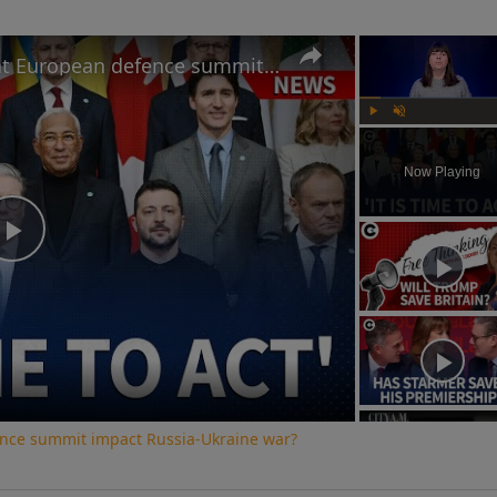
How will Starmer's speech at European defence summit impact Russia-Ukraine war?
Play
Unmute
Now Playing
Play
Video
ence summit impact Russia-Ukraine war?