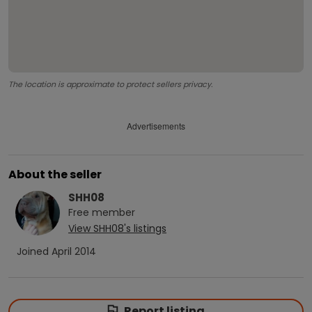
The location is approximate to protect sellers privacy.
Advertisements
About the seller
SHH08
Free
member
View
SHH08
's listings
Joined
April 2014
Report listing