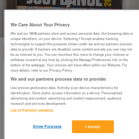
We Care About Your Privacy
1
of
3
We and our
1019
partners store and access personal data, like browsing data or
unique identifiers, on your device. Selecting I Accept enables tracking
technologies to support the purposes shown under we and our partners process
data to provide. If trackers are disabled, some content and ads you see may not
be as relevant to you. You can resurface this menu to change your choices or
withdraw consent at any time by clicking the Manage Preferences link on the
bottom of the webpage .Your choices will have effect within our Website. For
more details, refer to our Privacy Policy.
Nintendo Wii Just Dance 2014
We and our partners process data to provide:
£5
Use precise geolocation data. Actively scan device characteristics for
Wolverhampton, West Midlands
identification. Store and/or access information on a device. Personalised
advertising and content, advertising and content measurement, audience
SHH08
research and services development.
List of Partners (vendors)
Contact seller
Show Purposes
I Accept
Save
Share