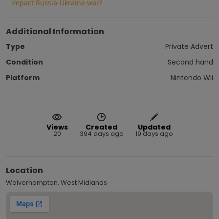
impact Russia-Ukraine war?
Additional Information
Type
Private Advert
Condition
Second hand
Platform
Nintendo Wii
Views
Created
Updated
20
394 days ago
19 days ago
Location
Wolverhampton, West Midlands