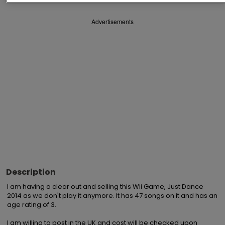
Advertisements
Description
I am having a clear out and selling this Wii Game, Just Dance 
2014 as we don't play it anymore. It has 47 songs on it and has an 
age rating of 3.

I am willing to post in the UK and cost will be checked upon 