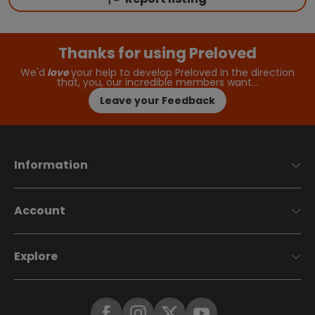
Thanks for using Preloved
We'd
love
your help to develop Preloved in the direction
that, you, our incredible members want…
Leave your Feedback
Information
Account
Explore