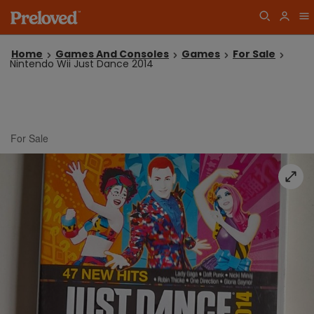
Home
Games And Consoles
Games
For Sale
Nintendo Wii Just Dance 2014
For Sale