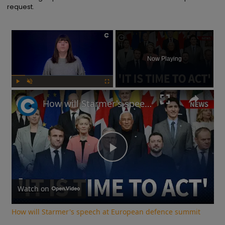
request.
×
Now Playing
Play
Unmute
Fullscreen
How will Starmer's speech at European defence summit impact Russia-Ukraine war?
Play
Video
Watch on
How will Starmer's speech at European defence summit