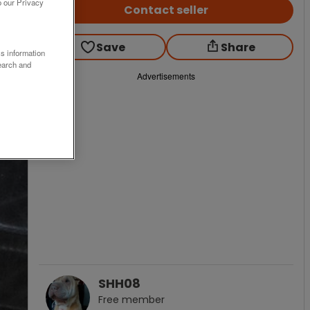
o our Privacy
Contact seller
Save
Share
ss information
earch and
Advertisements
SHH08
Free
member