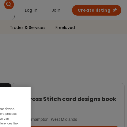
Log in
Join
Create listing
Trades & Services
Freeloved
For Sale
101 Cross Stitch card designs book
£4
our device.
ners process
You can
Wolverhampton, West Midlands
ferences link