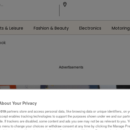
ts & Leisure
Fashion & Beauty
Electronics
Motoring
ook
Advertisements
About Your Privacy
1019
partners store and access personal data, like browsing data or unique identifiers, on y
Accept enables tracking technologies to support the purposes shown under we and our part
ide. If trackers are disabled, some content and ads you see may not be as relevant to you. 
is menu to change your choices or withdraw consent at any time by clicking the Manage Pre