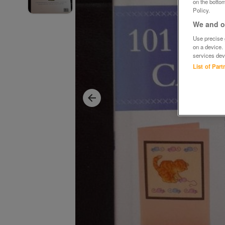
on the bottom
Policy.
We and ou
Use precise g
on a device.
services dev
List of Par