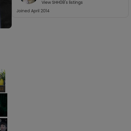
View
SHH08
's listings
Joined
April 2014
×
Fullscreen