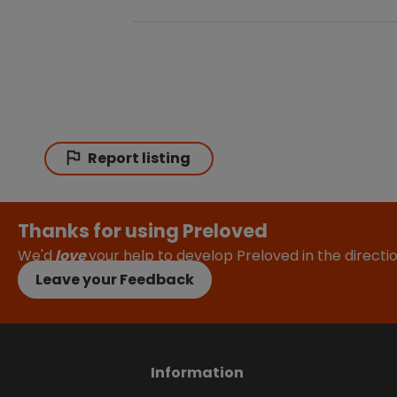
Report listing
Thanks for using Preloved
We'd
love
your help to develop Preloved in the direct
Leave your Feedback
Information