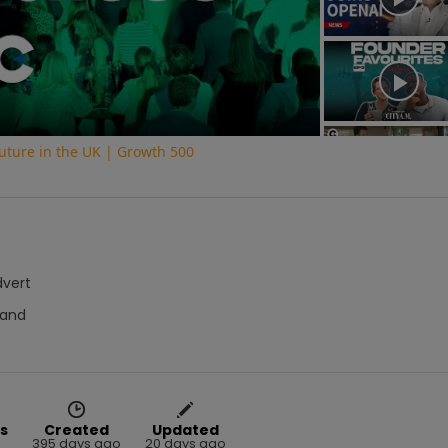
Video
uture in the UK | Growth 500
dvert
hand
s
Created
Updated
395 days ago
20 days ago