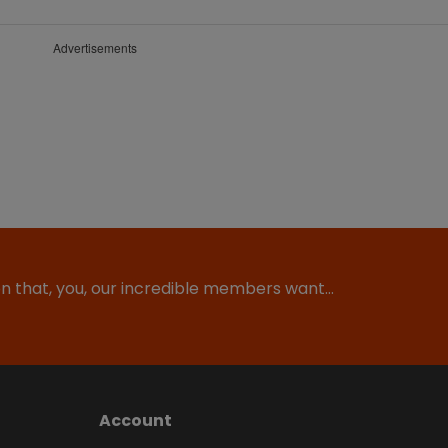
Advertisements
ion that, you, our incredible members want…
Account