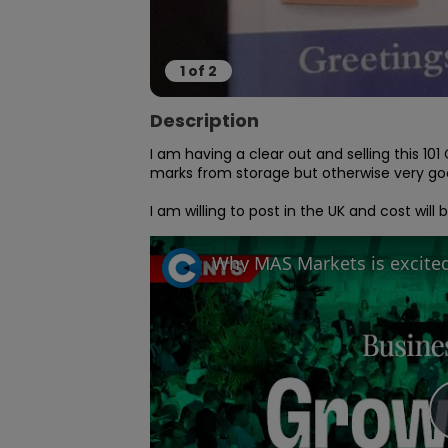
1
of
2
Description
I am having a clear out and selling this 10
marks from storage but otherwise very goo
I am willing to post in the UK and cost wil