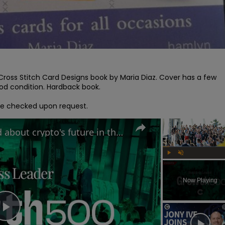
1 Cross Stitch Card Designs book by Maria Diaz. Cover has a few 
d condition. Hardback book.

l be checked upon request.
Why MAS Markets is excited about crypto's future in the UK | Growth 500
Play
Unmute
Now Playing
Play