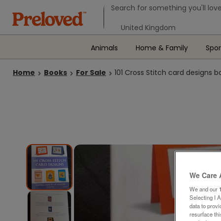
Search form
Search for something you'll love
Select your location
Animals
Home & Family
Spor
Home
Books
For Sale
101 Cross Stitch card designs b
We Care 
We and our
Selecting I 
data to prov
resurface th