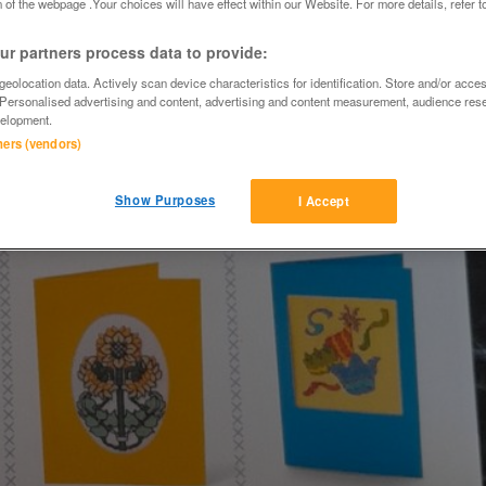
 of the webpage .Your choices will have effect within our Website. For more details, refer t
r partners process data to provide:
eolocation data. Actively scan device characteristics for identification. Store and/or acce
 Personalised advertising and content, advertising and content measurement, audience res
elopment.
tners (vendors)
Show Purposes
I Accept