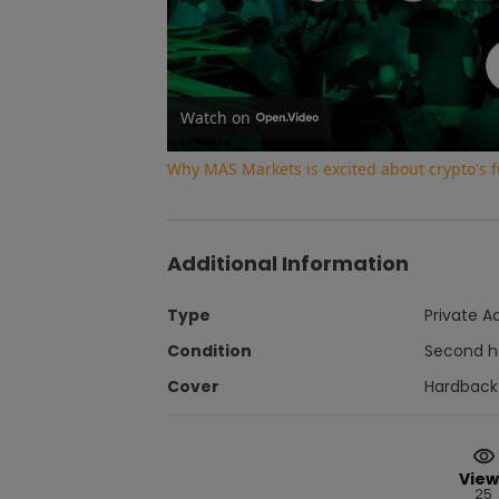
Watch on
Why MAS Markets is excited about crypto's f
Additional Information
Type
Private A
Condition
Second 
Cover
Hardback
View
25