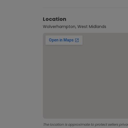
Location
Wolverhampton, West Midlands
The location is approximate to protect sellers priva