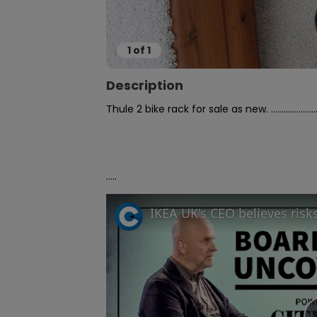
1
of
1
Description
Thule 2 bike rack for sale as new. ...................................
.....