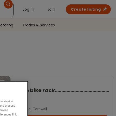
Log in
Join
Create listing
otoring
Trades & Services
For Sale
Thule bike rack..........................................
£100
our device.
ners process
Saltash, Cornwall
You can
ferences link