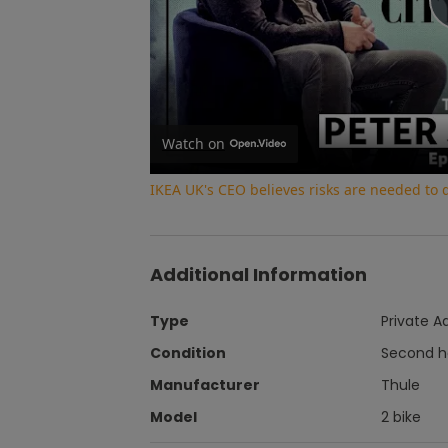
Watch on
IKEA UK's CEO believes risks are needed to
Additional Information
Type
Private A
Condition
Second 
Manufacturer
Thule
Model
2 bike