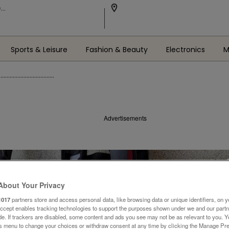
Sports & Leisure
Fashion & Beauty
Electronics
M
...........................
Advertisements
About Your Privacy
1017
partners store and access personal data, like browsing data or unique identifiers, on y
Accept enables tracking technologies to support the purposes shown under we and our part
ide. If trackers are disabled, some content and ads you see may not be as relevant to you. 
is menu to change your choices or withdraw consent at any time by clicking the Manage Pre