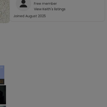
Free
member
View
Keith
's listings
Joined
August 2025
×
Fullscreen