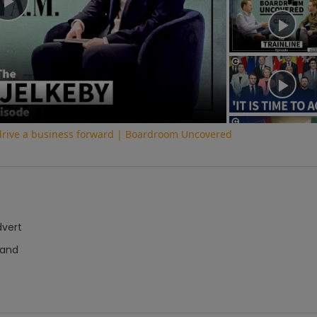
Play
Video
 drive a business forward | Boardroom Uncovered
dvert
hand