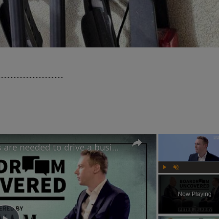
..............................

IKEA UK's CEO believes risks are needed to drive a business forward | Boardroom Uncovered
Play
Unmute
Now Playing