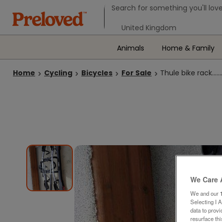
Search form
Search for something you'll love
Select your location
Animals
Home & Family
Home
Cycling
Bicycles
For Sale
Thule bike rack...............
We Care 
We and our
Selecting I 
data to prov
resurface th