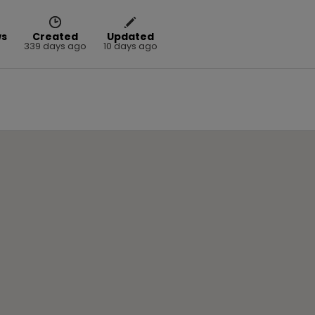
ws
Created
Updated
339 days ago
10 days ago