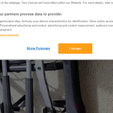
 of the webpage .Your choices will have effect within our Website. For more details, refer t
r partners process data to provide:
eolocation data. Actively scan device characteristics for identification. Store and/or acce
 Personalised advertising and content, advertising and content measurement, audience res
elopment.
tners (vendors)
Show Purposes
I Accept