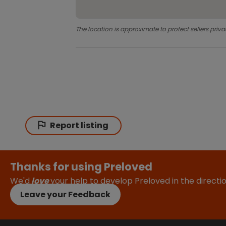
The location is approximate to protect sellers priva
Report listing
Thanks for using Preloved
We'd
love
your help to develop Preloved in the direct
Leave your Feedback