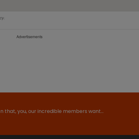
cy.
Advertisements
ion that, you, our incredible members want…