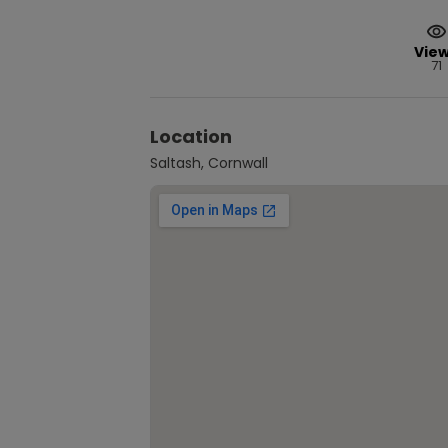
Vie
71
Location
Saltash, Cornwall