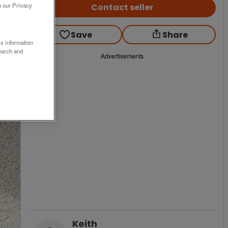
o our Privacy
Contact seller
Save
Share
ss information
earch and
Advertisements
Keith