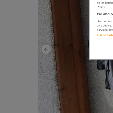
on the bottom
Policy.
We and ou
Use precise g
on a device.
services dev
List of Par