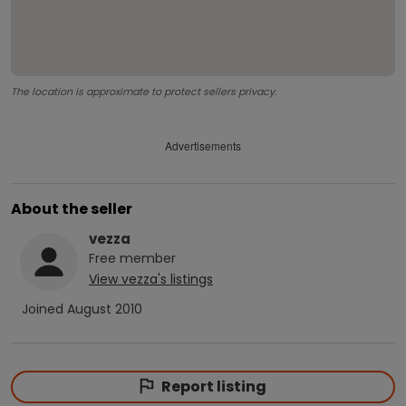
The location is approximate to protect sellers privacy.
Advertisements
About the seller
vezza
Free
member
View
vezza
's listings
Joined
August 2010
Report listing