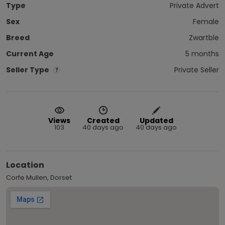
Type
Private Advert
Sex
Female
Breed
Zwartble
Current Age
5 months
Seller Type
Private Seller
Views
Created
Updated
103
40 days ago
40 days ago
Location
Corfe Mullen, Dorset