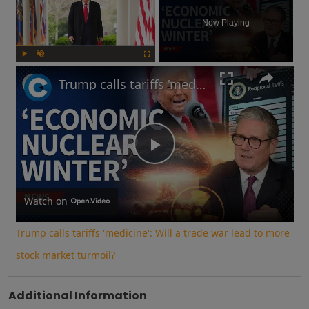
Now Playing
Play
Unmute
Fullscreen
Trump calls tariffs 'medicine': Will a trade war lead to more stock market turmoil?
Play
Video
Watch on
Trump calls tariffs 'medicine': Will a trade war lead to more
stock market turmoil?
Additional Information