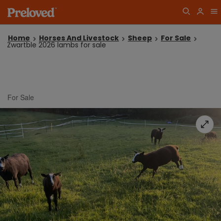
Home
Horses And Livestock
Sheep
For Sale
Zwartble 2026 lambs for sale
For Sale