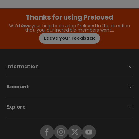
Thanks for using Preloved
We'd
love
your help to develop Preloved in the direction
that, you, our incredible members want…
Leave your Feedback
Information
Account
Explore