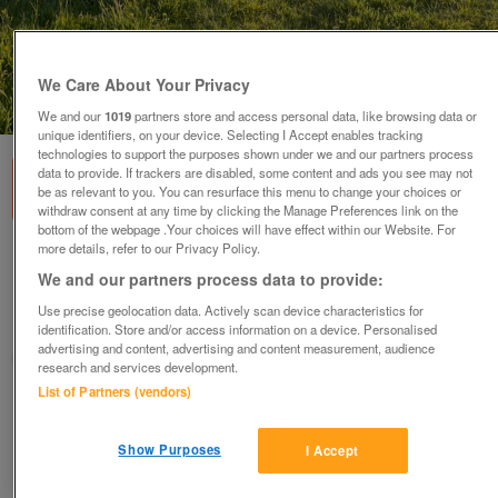
We Care About Your Privacy
1
of
2
We and our
1019
partners store and access personal data, like browsing data or
unique identifiers, on your device. Selecting I Accept enables tracking
technologies to support the purposes shown under we and our partners process
data to provide. If trackers are disabled, some content and ads you see may not
be as relevant to you. You can resurface this menu to change your choices or
withdraw consent at any time by clicking the Manage Preferences link on the
bottom of the webpage .Your choices will have effect within our Website. For
more details, refer to our Privacy Policy.
Zwartble 2026 lambs for sale
We and our partners process data to provide:
£150
ono
Use precise geolocation data. Actively scan device characteristics for
Corfe Mullen, Dorset
identification. Store and/or access information on a device. Personalised
advertising and content, advertising and content measurement, audience
vezza
research and services development.
List of Partners (vendors)
Contact seller
Show Purposes
I Accept
Save
Share