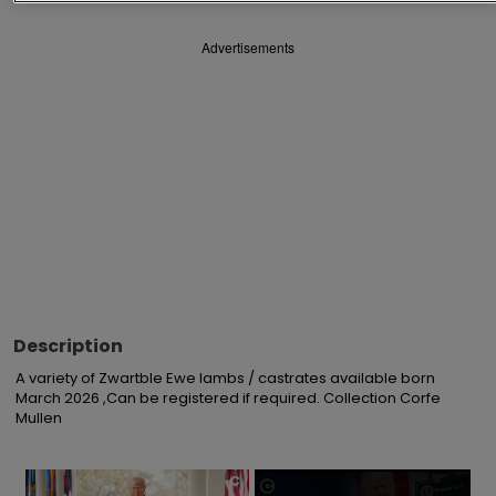
Advertisements
Description
A variety of Zwartble Ewe lambs / castrates available born 
March 2026 ,Can be registered if required. Collection Corfe 
Mullen
×