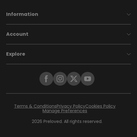
Information
Account
Explore
Terms & Conditions
Privacy Policy
Cookies Policy
Manage Preferences
2026
Preloved. All rights reserved.