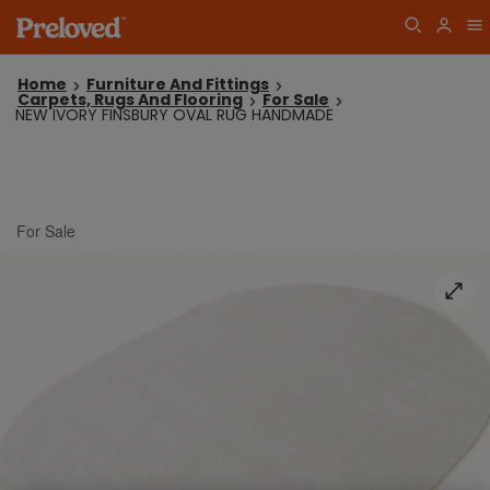
Home
Furniture And Fittings
Carpets, Rugs And Flooring
For Sale
NEW IVORY FINSBURY OVAL RUG HANDMADE
For Sale