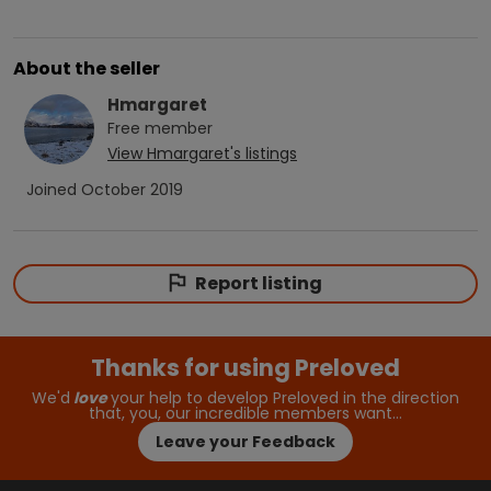
About the seller
Hmargaret
Free
member
View
Hmargaret
's listings
Joined
October 2019
Report listing
Thanks for using Preloved
We'd
love
your help to develop Preloved in the direction
that, you, our incredible members want…
Leave your Feedback