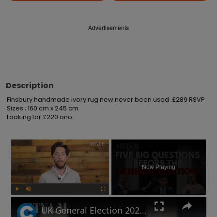
Advertisements
Description
Finsbury handmade ivory rug new never been used .£289 RSVP 

Sizes ; 160 cm x 245 cm 

Looking for £220 ono
×
Now Playing
Play
Unmute
Fullscreen
UK General Election 2024: How to sound smart when you talk politics