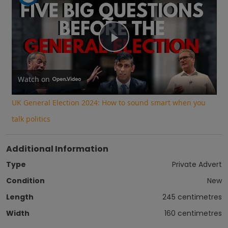
Play
Video
Watch on
UK General Election 2024: How to sound smart when you
talk politics
Additional Information
Type
Private Advert
Condition
New
Length
245 centimetres
Width
160 centimetres