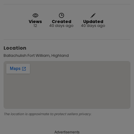
Views
Created
Updated
12
40 days ago
40 days ago
Location
Ballachulish Fort William, Highland
The location is approximate to protect sellers privacy.
Advertisements