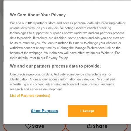
We Care About Your Privacy
We and our
1019
partners store and access personal data, like browsing data or
unique identifiers, on your device. Selecting I Accept enables tracking
1
of
3
technologies to support the purposes shown under we and our partners process
data to provide. If trackers are disabled, some content and ads you see may not
be as relevant to you. You can resurface this menu to change your choices or
withdraw consent at any time by clicking the Manage Preferences link on the
bottom of the webpage .Your choices will have effect within our Website. For
more details, refer to our Privacy Policy.
We and our partners process data to provide:
NEW IVORY FINSBURY OVAL RUG HANDMADE
Use precise geolocation data. Actively scan device characteristics for
identification. Store and/or access information on a device. Personalised
£220
ono
advertising and content, advertising and content measurement, audience
research and services development.
Ballachulish Fort William, Highland
List of Partners (vendors)
Hmargaret
Contact seller
Show Purposes
I Accept
Save
Share