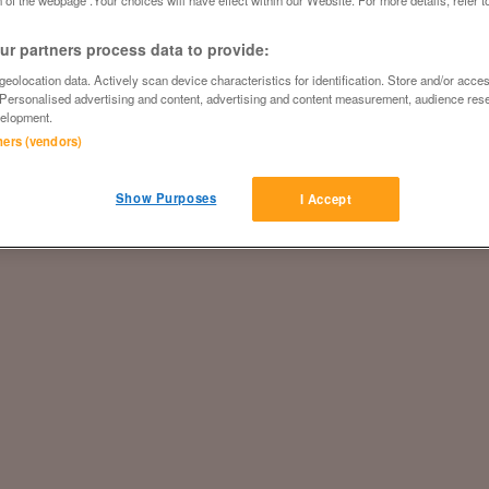
 of the webpage .Your choices will have effect within our Website. For more details, refer t
r partners process data to provide:
eolocation data. Actively scan device characteristics for identification. Store and/or acce
 Personalised advertising and content, advertising and content measurement, audience res
elopment.
tners (vendors)
Show Purposes
I Accept