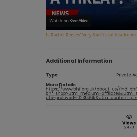
Watch on
Is Rachel Reeves’ 'very thin' fiscal headroom
Additional Information
Type
Private A
More Details
https://www.bhf.org.uk/about-us/find-bh
bhf-shop?utm_medium=affiliates&utm_s
ate~preloved~10236365&utm_content=prel
Views
2473