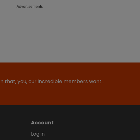
Advertisements
ion that, you, our incredible members want…
Account
Log in