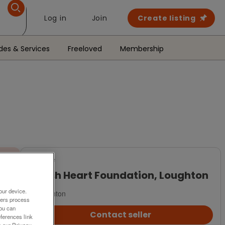
Log in
Join
Create listing
des & Services
Freeloved
Membership
For Sale
British Heart Foundation, Loughton
our device.
Loughton
ners process
You can
Contact seller
ferences link