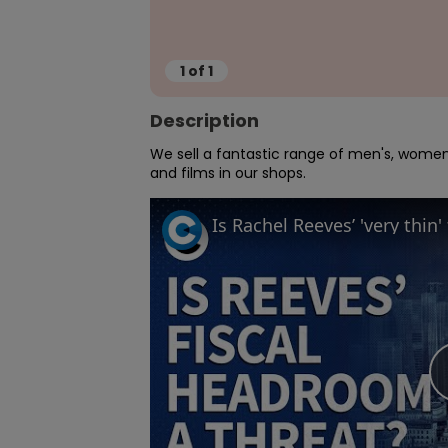
1
of
1
Description
We sell a fantastic range of men's, women'
and films in our shops.