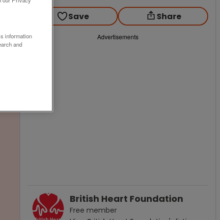
o our Privacy
Save
Share
ss information
Advertisements
earch and
British Heart Foundation
Free
member