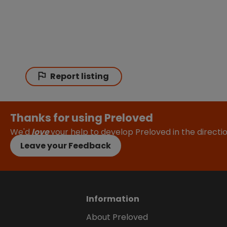
Report listing
Thanks for using Preloved
We'd
love
your help to develop Preloved in the direct
Leave your Feedback
Information
About Preloved