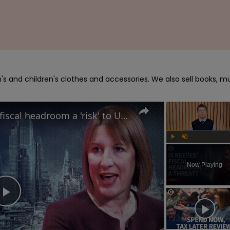
s and children's clothes and accessories. We also sell books, mu
Is Rachel Reeves’ 'very thin' fiscal headroom a 'risk' to UK economy?
Play
Unmute
Now Playing
Play