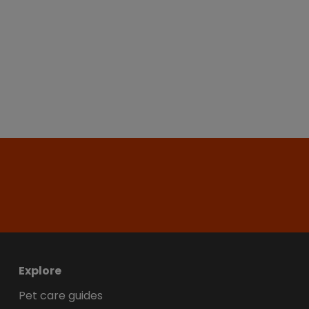
Explore
Pet care guides