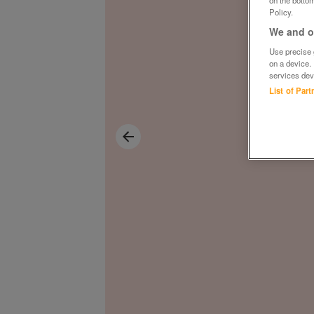
on the bottom
Policy.
We and ou
Use precise g
on a device.
services dev
List of Par