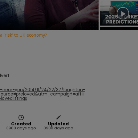
Video
 a 'risk' to UK economy?
dvert
f-near-you/2014/11/24/22/37/loughton-
ource=preloved&utm_campaign=affili
ovedlistings
Created
Updated
3988 days ago
3988 days ago