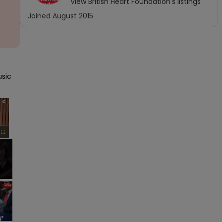
View
British Heart Foundation
's listings
Joined
August 2015
sic 
×
Fullscreen