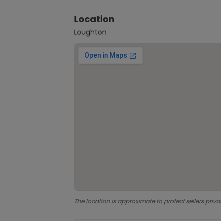
Location
Loughton
The location is approximate to protect sellers priva