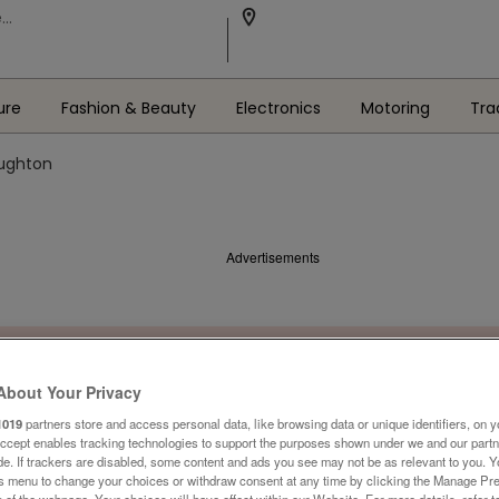
ure
Fashion & Beauty
Electronics
Motoring
Tra
oughton
Advertisements
About Your Privacy
1019
partners store and access personal data, like browsing data or unique identifiers, on y
Accept enables tracking technologies to support the purposes shown under we and our part
ide. If trackers are disabled, some content and ads you see may not be as relevant to you. 
is menu to change your choices or withdraw consent at any time by clicking the Manage Pre