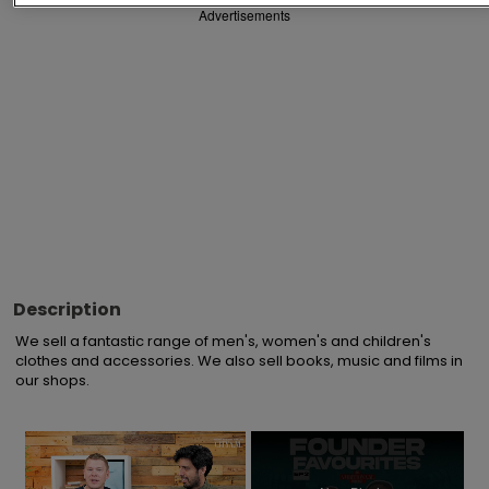
Advertisements
Description
We sell a fantastic range of men's, women's and children's 
clothes and accessories. We also sell books, music and films in 
our shops.
×