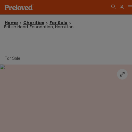
Home
Charities
For Sale
British Heart Foundation, Hamilton
For Sale