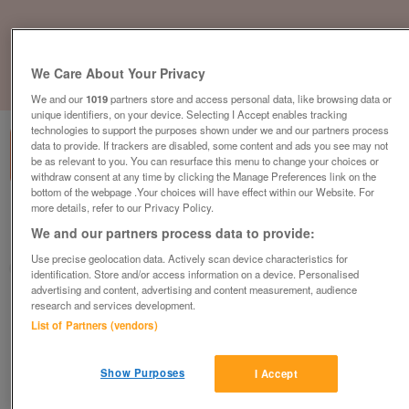
We Care About Your Privacy
1
of
1
We and our
1019
partners store and access personal data, like browsing data or
unique identifiers, on your device. Selecting I Accept enables tracking
technologies to support the purposes shown under we and our partners process
data to provide. If trackers are disabled, some content and ads you see may not
be as relevant to you. You can resurface this menu to change your choices or
withdraw consent at any time by clicking the Manage Preferences link on the
bottom of the webpage .Your choices will have effect within our Website. For
more details, refer to our Privacy Policy.
British Heart Foundation, Hamilton
We and our partners process data to provide:
Hamilton
Use precise geolocation data. Actively scan device characteristics for
British Heart Foundation
identification. Store and/or access information on a device. Personalised
advertising and content, advertising and content measurement, audience
research and services development.
Contact seller
List of Partners (vendors)
Save
Share
Show Purposes
I Accept