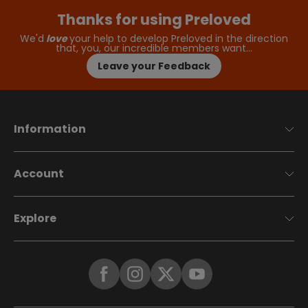
Thanks for using Preloved
We'd
love
your help to develop Preloved in the direction
that, you, our incredible members want…
Leave your Feedback
Information
Account
Explore