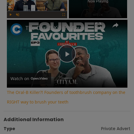
Now Playing
Play
Unmute
Fullscreen
The Oral-B Killer?! Founders of toothbrush company on the RIGHT way to brush your teeth
Play
Video
Watch on
The Oral-B Killer?! Founders of toothbrush company on the
RIGHT way to brush your teeth
Additional Information
Type
Private Advert