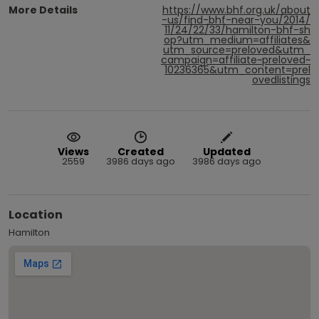
More Details
https://www.bhf.org.uk/about
-us/find-bhf-near-you/2014/
11/24/22/33/hamilton-bhf-sh
op?utm_medium=affiliates&
utm_source=preloved&utm_
campaign=affiliate~preloved~
10236365&utm_content=prel
ovedlistings
Views
Created
Updated
2559
3986 days ago
3986 days ago
Location
Hamilton