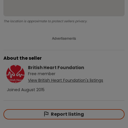
The location is approximate to protect sellers privacy.
Advertisements
About the seller
British Heart Foundation
Free
member
View
British Heart Foundation
's listings
Joined
August 2015
Report listing