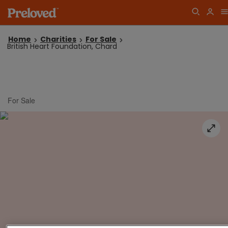
Home
Charities
For Sale
British Heart Foundation, Chard
For Sale