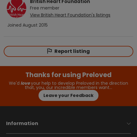
British Heart Foundation
Free
member
View
British Heart Foundation
's listings
Joined
August 2015
Report listing
Thanks for using Preloved
We'd
love
your help to develop Preloved in the direction
that, you, our incredible members want…
Leave your Feedback
Information