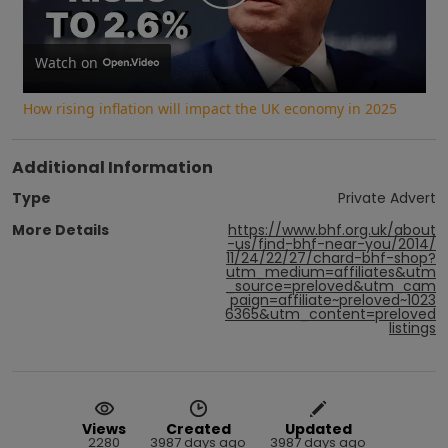
Play
Video
Watch on
How rising inflation will impact the UK economy in 2025
Additional Information
Type
Private Advert
More Details
https://www.bhf.org.uk/about
-us/find-bhf-near-you/2014/
11/24/22/27/chard-bhf-shop?
utm_medium=affiliates&utm
_source=preloved&utm_cam
paign=affiliate~preloved~1023
6365&utm_content=preloved
listings
Views
Created
Updated
2280
3987 days ago
3987 days ago