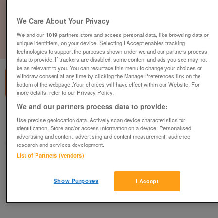
We Care About Your Privacy
We and our
1019
partners store and access personal data, like browsing data or
unique identifiers, on your device. Selecting I Accept enables tracking
1
of
1
technologies to support the purposes shown under we and our partners process
data to provide. If trackers are disabled, some content and ads you see may not
be as relevant to you. You can resurface this menu to change your choices or
withdraw consent at any time by clicking the Manage Preferences link on the
bottom of the webpage .Your choices will have effect within our Website. For
more details, refer to our Privacy Policy.
We and our partners process data to provide:
British Heart Foundation, Chard
Use precise geolocation data. Actively scan device characteristics for
identification. Store and/or access information on a device. Personalised
Chard
advertising and content, advertising and content measurement, audience
British Heart Foundation
research and services development.
List of Partners (vendors)
Contact seller
Show Purposes
I Accept
Save
Share