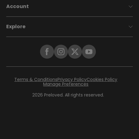
Account
Explore
Terms & Conditions
Privacy Policy
Cookies Policy
Manage Preferences
2026
Preloved. All rights reserved.