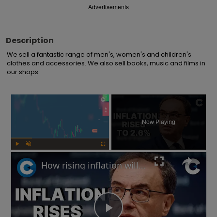
Advertisements
Description
We sell a fantastic range of men's, women's and children's 
clothes and accessories. We also sell books, music and films in 
our shops.
×
Now Playing
Play
Unmute
Fullscreen
How rising inflation will impact the UK economy in 2025