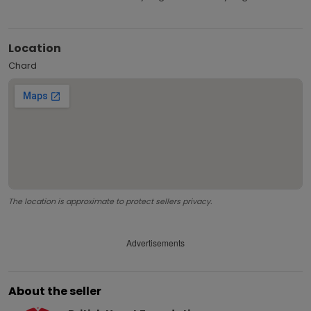
Location
Chard
The location is approximate to protect sellers privacy.
Advertisements
About the seller