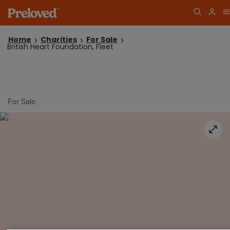
Home
Charities
For Sale
British Heart Foundation, Fleet
For Sale