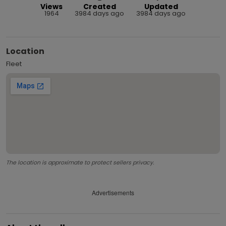
Views
Created
Updated
1964
3984 days ago
3984 days ago
Location
Fleet
The location is approximate to protect sellers privacy.
Advertisements