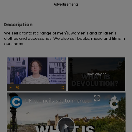
Advertisements
Description
We sell a fantastic range of men's, women's and children's 
clothes and accessories. We also sell books, music and films in 
our shops.
×
Now Playing
Play
Unmute
Fullscreen
UK councils set to merge under Labour’s new devolution plans