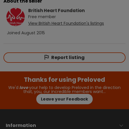
About the seller
British Heart Foundation
Free
member
View
British Heart Foundation
's listings
Joined
August 2015
Report listing
Thanks for using Preloved
We'd
love
your help to develop Preloved in the direction
that, you, our incredible members want…
Leave your Feedback
Information