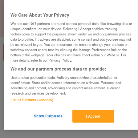
We Care About Your Privacy
We and our
1017
partners store and access personal data, like browsing data or
unique identifiers, on your device. Selecting I Accept enables tracking
1
of
1
technologies to support the purposes shown under we and our partners process
data to provide. If trackers are disabled, some content and ads you see may not
be as relevant to you. You can resurface this menu to change your choices or
withdraw consent at any time by clicking the Manage Preferences link on the
bottom of the webpage .Your choices will have effect within our Website. For
more details, refer to our Privacy Policy.
We and our partners process data to provide:
British Heart Foundation, Fleet
Use precise geolocation data. Actively scan device characteristics for
Fleet
identification. Store and/or access information on a device. Personalised
advertising and content, advertising and content measurement, audience
British Heart Foundation
research and services development.
List of Partners (vendors)
Contact seller
Show Purposes
I Accept
Save
Share