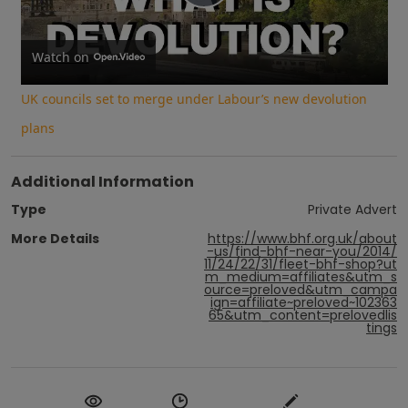
Play
Video
Watch on
UK councils set to merge under Labour’s new devolution
plans
Additional Information
Type
Private Advert
More Details
https://www.bhf.org.uk/about
-us/find-bhf-near-you/2014/
11/24/22/31/fleet-bhf-shop?ut
m_medium=affiliates&utm_s
ource=preloved&utm_campa
ign=affiliate~preloved~102363
65&utm_content=prelovedlis
tings