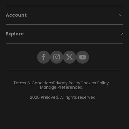
Account
Explore
Terms & Conditions
Privacy Policy
Cookies Policy
Manage Preferences
2026
Preloved. All rights reserved.