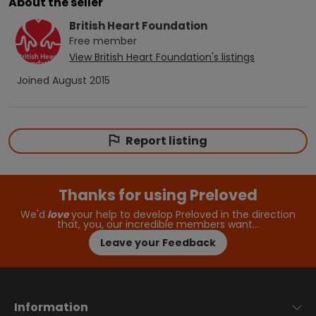
About the seller
British Heart Foundation
Free
member
View
British Heart Foundation
's listings
Joined
August 2015
Report listing
Thanks for using Preloved
We'd
love
your help to develop Preloved in the direction
that, you, our incredible members want…
Leave your Feedback
Information