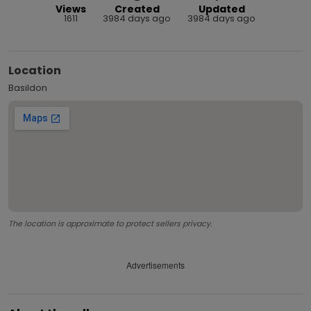
Views
Created
Updated
1611
3984 days ago
3984 days ago
Location
Basildon
The location is approximate to protect sellers privacy.
Advertisements