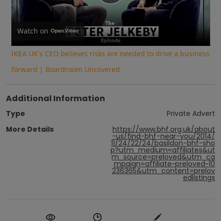
Play
Video
Watch on
IKEA UK's CEO believes risks are needed to drive a business
forward | Boardroom Uncovered
Additional Information
Type
Private Advert
More Details
https://www.bhf.org.uk/about
-us/find-bhf-near-you/2014/
11/24/22/24/basildon-bhf-sho
p?utm_medium=affiliates&ut
m_source=preloved&utm_ca
mpaign=affiliate~preloved~10
236365&utm_content=prelov
edlistings