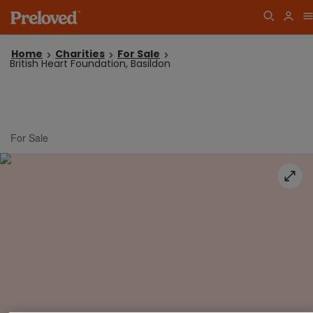
Home
Charities
For Sale
British Heart Foundation, Basildon
For Sale