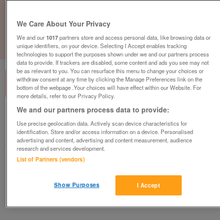
We Care About Your Privacy
We and our
1017
partners store and access personal data, like browsing data or
unique identifiers, on your device. Selecting I Accept enables tracking
1
of
1
technologies to support the purposes shown under we and our partners process
data to provide. If trackers are disabled, some content and ads you see may not
be as relevant to you. You can resurface this menu to change your choices or
withdraw consent at any time by clicking the Manage Preferences link on the
bottom of the webpage .Your choices will have effect within our Website. For
more details, refer to our Privacy Policy.
We and our partners process data to provide:
British Heart Foundation, Basildon
Use precise geolocation data. Actively scan device characteristics for
Basildon
identification. Store and/or access information on a device. Personalised
advertising and content, advertising and content measurement, audience
British Heart Foundation
research and services development.
List of Partners (vendors)
Contact seller
Show Purposes
I Accept
Save
Share