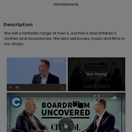
Advertisements
Description
We sell a fantastic range of men's, women's and children's 
clothes and accessories. We also sell books, music and films in 
our shops.
×
Now Playing
Play
Unmute
Fullscreen
IKEA UK's CEO believes risks are needed to drive a business forward | Boardroom Uncovered