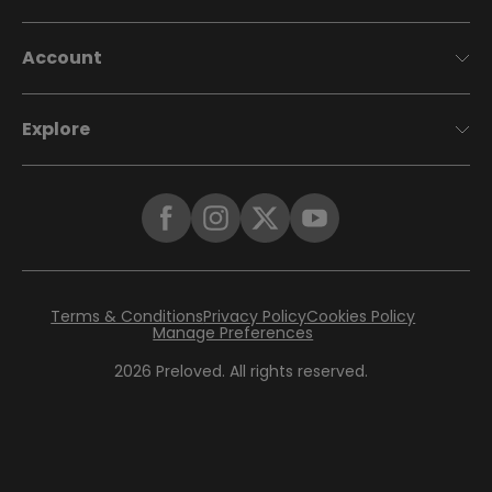
Account
Explore
Terms & Conditions
Privacy Policy
Cookies Policy
Manage Preferences
2026
Preloved. All rights reserved.